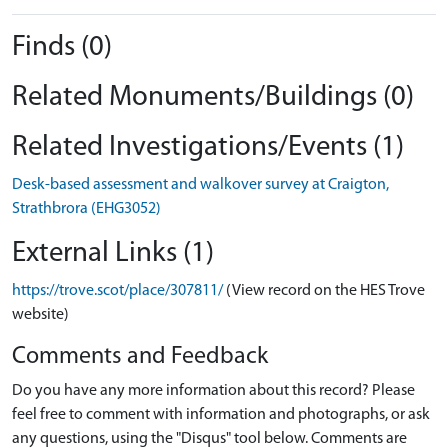
Finds (0)
Related Monuments/Buildings (0)
Related Investigations/Events (1)
Desk-based assessment and walkover survey at Craigton,
Strathbrora (EHG3052)
External Links (1)
https://trove.scot/place/307811/
(View record on the HES Trove
website)
Comments and Feedback
Do you have any more information about this record? Please
feel free to comment with information and photographs, or ask
any questions, using the "Disqus" tool below. Comments are