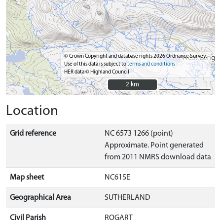
© Crown Copyright and database rights 2026 Ordnance Survey.
Use of this data is subject to
terms and conditions
HER data © Highland Council
2 km
2 km
Location
Grid reference
NC 6573 1266 (point)
Approximate. Point generated
from 2011 NMRS download data
Map sheet
NC61SE
Geographical Area
SUTHERLAND
Civil Parish
ROGART