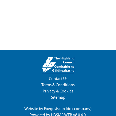
Contact Us
Terms & Conditions
Privacy & Cookies
Sitemap
Website by
Exegesis
(an
Idox
company)
Powered by
HBSMR WEB v8.0.4.0