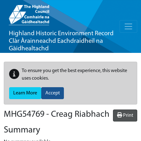
Highland Historic Environment Record
Clàr Àrainneachd Eachdraidheil na
Gàidhealtachd
To ensure you get the best experience, this website
uses cookies.
Learn More
Accept
MHG54769 - Creag Riabhach
Print
Summary