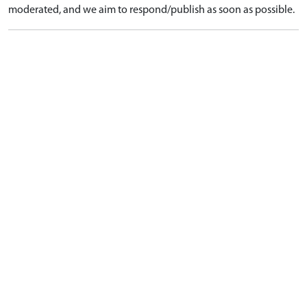
moderated, and we aim to respond/publish as soon as possible.