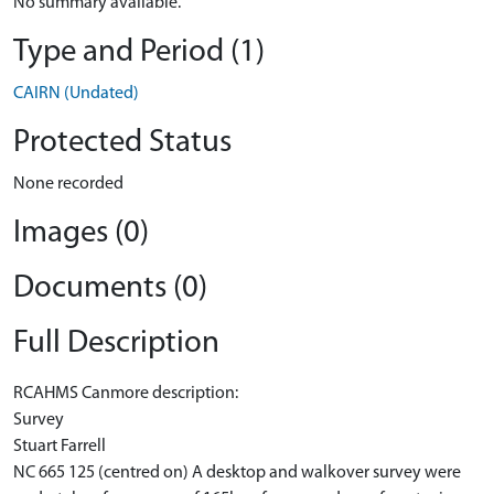
No summary available.
Type and Period (1)
CAIRN (Undated)
Protected Status
None recorded
Images (0)
Documents (0)
Full Description
RCAHMS Canmore description:
Survey
Stuart Farrell
NC 665 125 (centred on) A desktop and walkover survey were