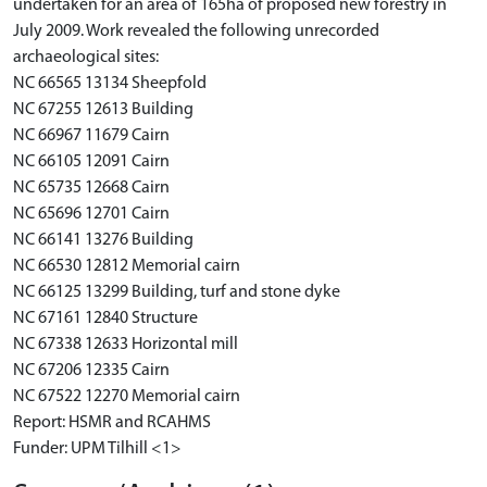
undertaken for an area of 165ha of proposed new forestry in
July 2009. Work revealed the following unrecorded
archaeological sites:
NC 66565 13134 Sheepfold
NC 67255 12613 Building
NC 66967 11679 Cairn
NC 66105 12091 Cairn
NC 65735 12668 Cairn
NC 65696 12701 Cairn
NC 66141 13276 Building
NC 66530 12812 Memorial cairn
NC 66125 13299 Building, turf and stone dyke
NC 67161 12840 Structure
NC 67338 12633 Horizontal mill
NC 67206 12335 Cairn
NC 67522 12270 Memorial cairn
Report: HSMR and RCAHMS
Funder: UPM Tilhill <1>