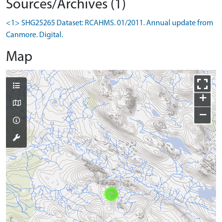
Sources/Archives (1)
<1> SHG25265 Dataset: RCAHMS. 01/2011. Annual update from
Canmore. Digital.
Map
+
−