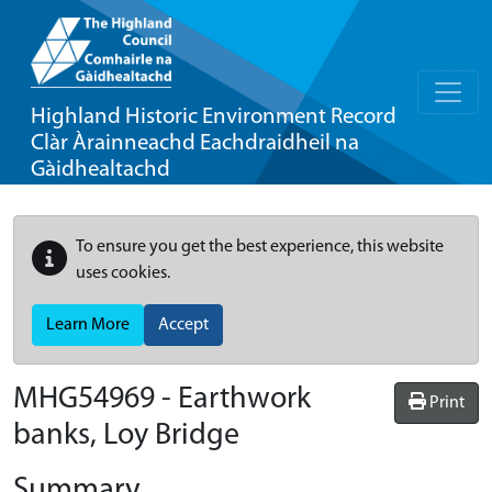
Highland Historic Environment Record
Clàr Àrainneachd Eachdraidheil na
Gàidhealtachd
To ensure you get the best experience, this website
uses cookies.
Learn More
Accept
MHG54969 - Earthwork
Print
banks, Loy Bridge
Summary