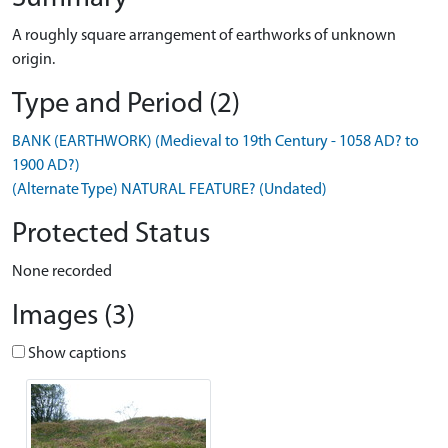
A roughly square arrangement of earthworks of unknown
origin.
Type and Period (2)
BANK (EARTHWORK) (Medieval to 19th Century - 1058 AD? to
1900 AD?)
(Alternate Type) NATURAL FEATURE? (Undated)
Protected Status
None recorded
Images (3)
Show captions