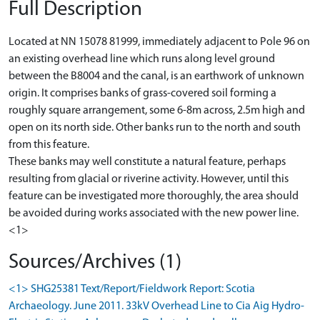
Full Description
Located at NN 15078 81999, immediately adjacent to Pole 96 on
an existing overhead line which runs along level ground
between the B8004 and the canal, is an earthwork of unknown
origin. It comprises banks of grass-covered soil forming a
roughly square arrangement, some 6-8m across, 2.5m high and
open on its north side. Other banks run to the north and south
from this feature.
These banks may well constitute a natural feature, perhaps
resulting from glacial or riverine activity. However, until this
feature can be investigated more thoroughly, the area should
be avoided during works associated with the new power line.
<1>
Sources/Archives (1)
<1> SHG25381 Text/Report/Fieldwork Report: Scotia
Archaeology. June 2011. 33kV Overhead Line to Cia Aig Hydro-