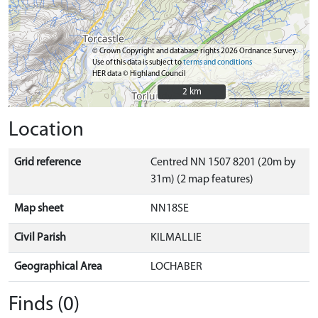
© Crown Copyright and database rights 2026 Ordnance Survey.
Use of this data is subject to
terms and conditions
HER data © Highland Council
2 km
2 km
Location
Grid reference
Centred NN 1507 8201 (20m by
31m) (2 map features)
Map sheet
NN18SE
Civil Parish
KILMALLIE
Geographical Area
LOCHABER
Finds (0)