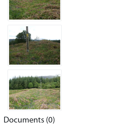
Documents (0)