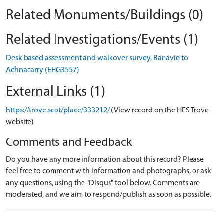
Related Monuments/Buildings (0)
Related Investigations/Events (1)
Desk based assessment and walkover survey, Banavie to
Achnacarry (EHG3557)
External Links (1)
https://trove.scot/place/333212/
(View record on the HES Trove
website)
Comments and Feedback
Do you have any more information about this record? Please
feel free to comment with information and photographs, or ask
any questions, using the "Disqus" tool below. Comments are
moderated, and we aim to respond/publish as soon as possible.