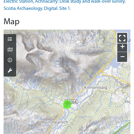
Electric Station, Achnacarry: Desk study and walk-over survey.
Scotia Archaeology. Digital. Site 1.
Map
+
−