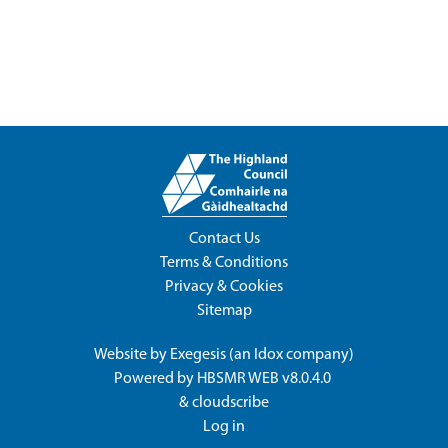
Contact Us
Terms & Conditions
Privacy & Cookies
Sitemap
Website by
Exegesis
(an
Idox
company)
Powered by
HBSMR WEB v8.0.4.0
&
cloudscribe
Log in