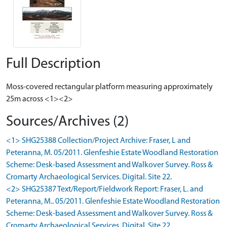
Full Description
Moss-covered rectangular platform measuring approximately
25m across <1><2>
Sources/Archives (2)
<1> SHG25388 Collection/Project Archive: Fraser, L and
Peteranna, M. 05/2011. Glenfeshie Estate Woodland Restoration
Scheme: Desk-based Assessment and Walkover Survey. Ross &
Cromarty Archaeological Services. Digital. Site 22.
<2> SHG25387 Text/Report/Fieldwork Report: Fraser, L. and
Peteranna, M.. 05/2011. Glenfeshie Estate Woodland Restoration
Scheme: Desk-based Assessment and Walkover Survey. Ross &
Cromarty Archaeological Services. Digital. Site 22.