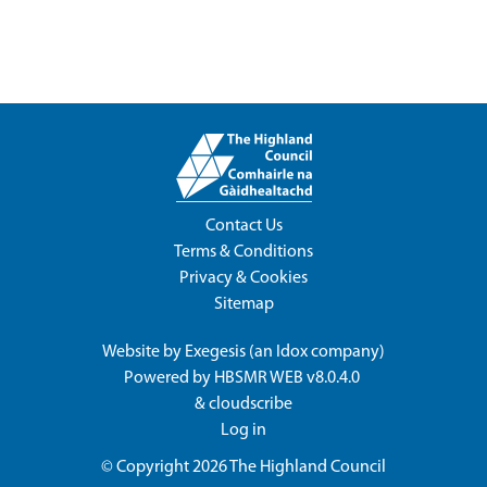
Contact Us
Terms & Conditions
Privacy & Cookies
Sitemap
Website by
Exegesis
(an
Idox
company)
Powered by
HBSMR WEB v8.0.4.0
&
cloudscribe
Log in
© Copyright 2026
The Highland Council