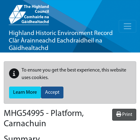
Highland Historic Environment Record
Clàr Àrainneachd Eachdraidheil na
Gàidhealtachd
To ensure you get the best experience, this website
uses cookies.
Learn More
Accept
MHG54995 - Platform,
Print
Carnachuin
Summary