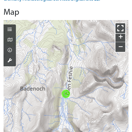
Map
+
−