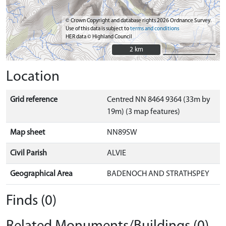
© Crown Copyright and database rights 2026 Ordnance Survey.
Use of this data is subject to
terms and conditions
HER data © Highland Council
2 km
2 km
Location
Grid reference
Centred NN 8464 9364 (33m by
19m) (3 map features)
Map sheet
NN89SW
Civil Parish
ALVIE
Geographical Area
BADENOCH AND STRATHSPEY
Finds (0)