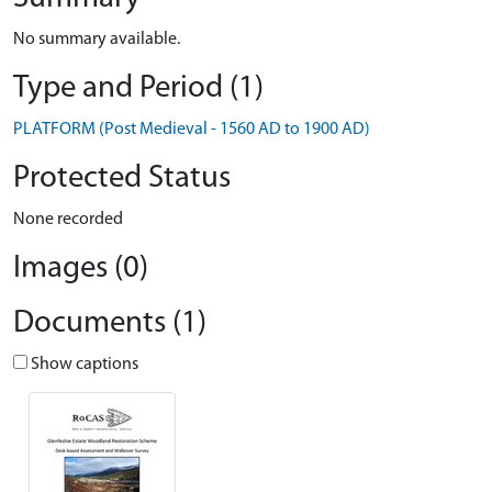
No summary available.
Type and Period (1)
PLATFORM (Post Medieval - 1560 AD to 1900 AD)
Protected Status
None recorded
Images (0)
Documents (1)
Show captions