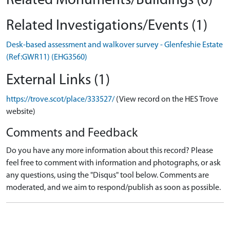
Related Monuments/Buildings (0)
Related Investigations/Events (1)
Desk-based assessment and walkover survey - Glenfeshie Estate
(Ref:GWR11) (EHG3560)
External Links (1)
https://trove.scot/place/333527/
(View record on the HES Trove
website)
Comments and Feedback
Do you have any more information about this record? Please
feel free to comment with information and photographs, or ask
any questions, using the "Disqus" tool below. Comments are
moderated, and we aim to respond/publish as soon as possible.