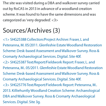
The site was visited during a DBA and walkover survey carried
out by RoCAS in 2013 in advance of a woodland creation
scheme. It was found to have the same dimensions and was
categorized as 'very degraded.' <3>
Sources/Archives (3)
<1> SHG25388 Collection/Project Archive: Fraser, L and
Peteranna, M. 05/2011. Glenfeshie Estate Woodland Restoration
Scheme: Desk-based Assessment and Walkover Survey. Ross &
Cromarty Archaeological Services. Digital. Site 40f.
<2> SHG25387 Text/Report/Fieldwork Report: Fraser, L. and
Peteranna, M.. 05/2011. Glenfeshie Estate Woodland Restoration
Scheme: Desk-based Assessment and Walkover Survey. Ross &
Cromarty Archaeological Services. Digital. Site 40f.
<3> SHG25776 Text/Report/Fieldwork Report: Peteranna, M..
2013. Killiehuntly Woodland Creation Scheme: Archaeological
DBA and Walkover Survey. Ross & Cromarty Archaeological
Services. Digital. Site 3g.