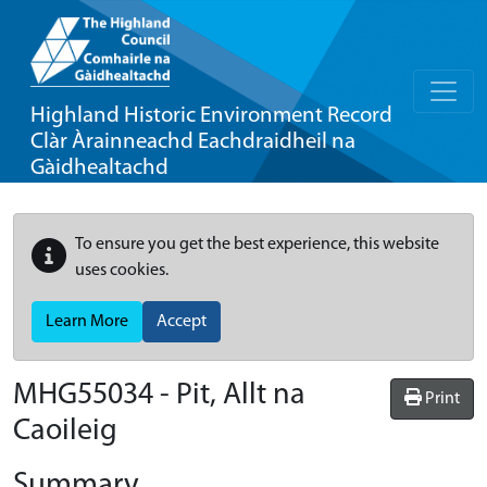
Highland Historic Environment Record
Clàr Àrainneachd Eachdraidheil na
Gàidhealtachd
To ensure you get the best experience, this website
uses cookies.
Learn More
Accept
MHG55034 - Pit, Allt na
Print
Caoileig
Summary