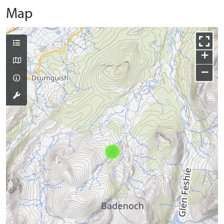
Map
+
−