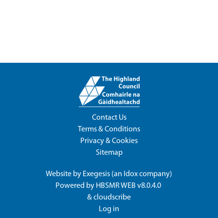
Contact Us
Terms & Conditions
Privacy & Cookies
Sitemap
Website by
Exegesis
(an
Idox
company)
Powered by
HBSMR WEB v8.0.4.0
&
cloudscribe
Log in