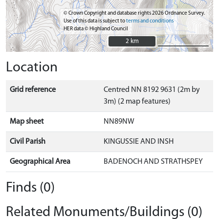
© Crown Copyright and database rights 2026 Ordnance Survey.
Use of this data is subject to
terms and conditions
HER data © Highland Council
2 km
2 km
Location
Grid reference
Centred NN 8192 9631 (2m by
3m) (2 map features)
Map sheet
NN89NW
Civil Parish
KINGUSSIE AND INSH
Geographical Area
BADENOCH AND STRATHSPEY
Finds (0)
Related Monuments/Buildings (0)