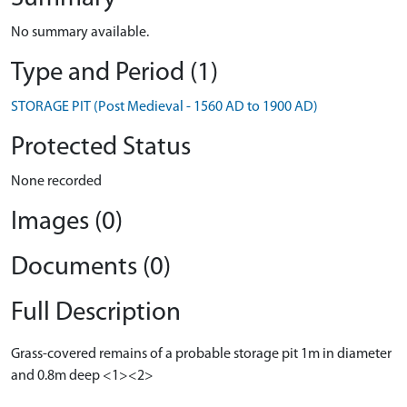
No summary available.
Type and Period (1)
STORAGE PIT (Post Medieval - 1560 AD to 1900 AD)
Protected Status
None recorded
Images (0)
Documents (0)
Full Description
Grass-covered remains of a probable storage pit 1m in diameter
and 0.8m deep <1><2>