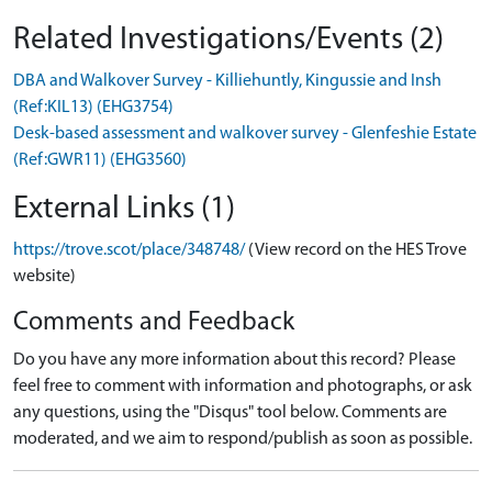
Related Investigations/Events (2)
DBA and Walkover Survey - Killiehuntly, Kingussie and Insh
(Ref:KIL13) (EHG3754)
Desk-based assessment and walkover survey - Glenfeshie Estate
(Ref:GWR11) (EHG3560)
External Links (1)
https://trove.scot/place/348748/
(View record on the HES Trove
website)
Comments and Feedback
Do you have any more information about this record? Please
feel free to comment with information and photographs, or ask
any questions, using the "Disqus" tool below. Comments are
moderated, and we aim to respond/publish as soon as possible.