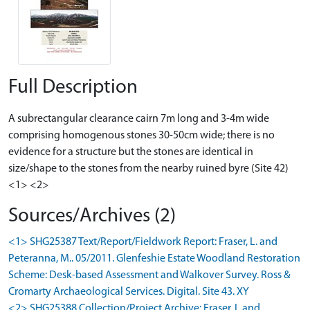
Full Description
A subrectangular clearance cairn 7m long and 3-4m wide
comprising homogenous stones 30-50cm wide; there is no
evidence for a structure but the stones are identical in
size/shape to the stones from the nearby ruined byre (Site 42)
<1> <2>
Sources/Archives (2)
<1> SHG25387 Text/Report/Fieldwork Report: Fraser, L. and
Peteranna, M.. 05/2011. Glenfeshie Estate Woodland Restoration
Scheme: Desk-based Assessment and Walkover Survey. Ross &
Cromarty Archaeological Services. Digital. Site 43. XY
<2> SHG25388 Collection/Project Archive: Fraser, L and