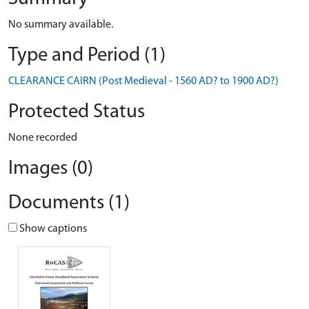
No summary available.
Type and Period (1)
CLEARANCE CAIRN (Post Medieval - 1560 AD? to 1900 AD?)
Protected Status
None recorded
Images (0)
Documents (1)
Show captions