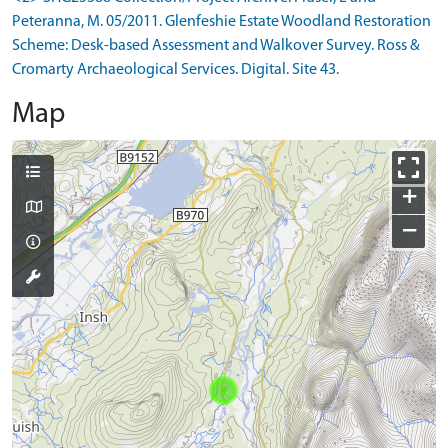
Peteranna, M. 05/2011. Glenfeshie Estate Woodland Restoration
Scheme: Desk-based Assessment and Walkover Survey. Ross &
Cromarty Archaeological Services. Digital. Site 43.
Map
+
−