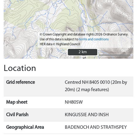
© Crown Copyright and database rights 2026 Ordnance Survey.
Use of this data is subject to
terms and conditions
HER data © Highland Council
2 km
2 km
Location
Grid reference
Centred NH 8405 0010 (20m by
20m) (2 map features)
Map sheet
NH80SW
Civil Parish
KINGUSSIE AND INSH
Geographical Area
BADENOCH AND STRATHSPEY