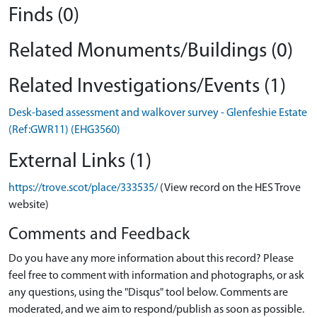
Finds (0)
Related Monuments/Buildings (0)
Related Investigations/Events (1)
Desk-based assessment and walkover survey - Glenfeshie Estate
(Ref:GWR11) (EHG3560)
External Links (1)
https://trove.scot/place/333535/
(View record on the HES Trove
website)
Comments and Feedback
Do you have any more information about this record? Please
feel free to comment with information and photographs, or ask
any questions, using the "Disqus" tool below. Comments are
moderated, and we aim to respond/publish as soon as possible.