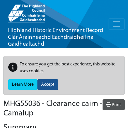
Highland Historic Environment Record
Clàr Àrainneachd Eachdraidheil na
Gàidhealtachd
To ensure you get the best experience, this website
uses cookies.
Learn More
Accept
MHG55036 - Clearance cairn -
Print
Camalup
Summary