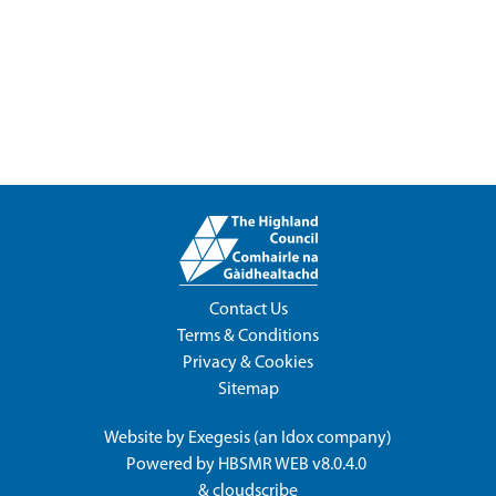
Contact Us
Terms & Conditions
Privacy & Cookies
Sitemap
Website by
Exegesis
(an
Idox
company)
Powered by
HBSMR WEB v8.0.4.0
&
cloudscribe