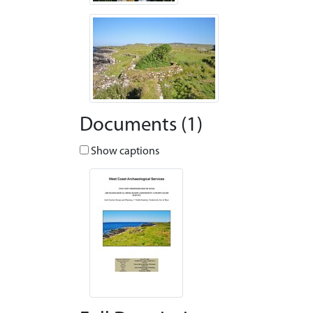
Documents (1)
Show captions