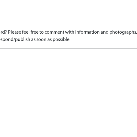
d? Please feel free to comment with information and photographs, o
spond/publish as soon as possible.