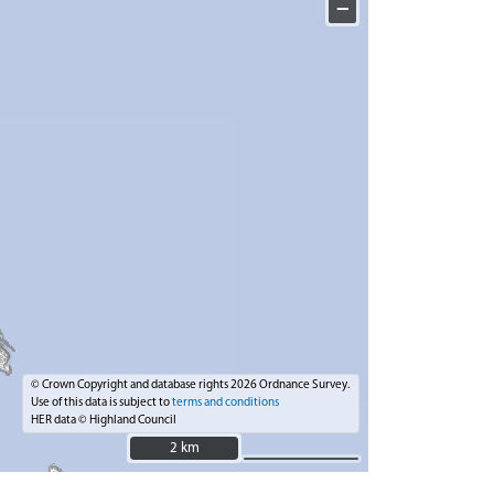
−
© Crown Copyright and database rights 2026 Ordnance Survey.
Use of this data is subject to
terms and conditions
HER data © Highland Council
2 km
2 km