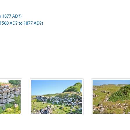
o 1877 AD?)
1560 AD? to 1877 AD?)