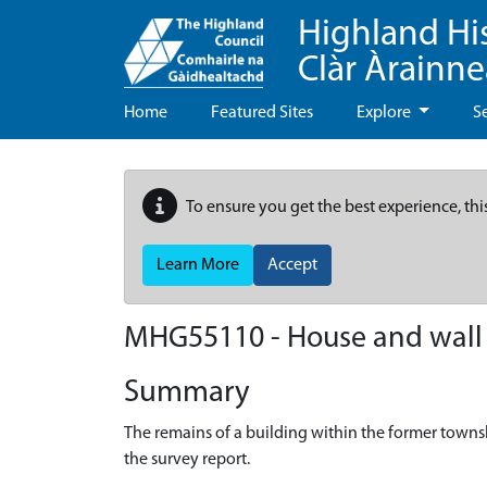
Highland Hi
Clàr Àrainn
Home
Featured Sites
Explore
S
To ensure you get the best experience, thi
Learn More
Accept
MHG55110 - House and wall 
Summary
The remains of a building within the former town
the survey report.