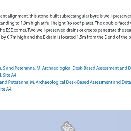
ferent alignment, this stone-built subrectangular byre is well-pre
tanding to 1.9m high at full height (to roof plate). The double-fac
the ESE corner. Two well-preserved drains or creeps penetrate the se
by 0.7m high and the E drain is located 1.5m from the E end of the
 S and Peteranna, M. Archaeological Desk-Based Assessment and Det
. Site A4.
 and Peteranna, M. Archaeological Desk-Based Assessment and Detaile
ite A4.