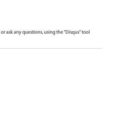
r ask any questions, using the "Disqus" tool