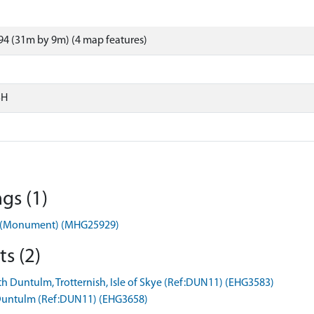
4 (31m by 9m) (4 map features)
SH
gs (1)
ag (Monument) (MHG25929)
s (2)
h Duntulm, Trotternish, Isle of Skye (Ref:DUN11) (EHG3583)
h Duntulm (Ref:DUN11) (EHG3658)