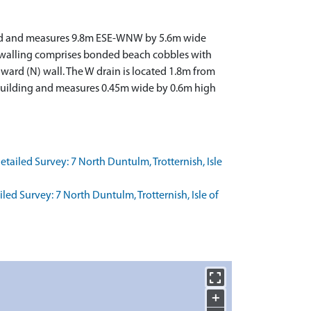
served and measures 9.8m ESE-WNW by 5.6m wide
ed walling comprises bonded beach cobbles with
award (N) wall. The W drain is located 1.8m from
 building and measures 0.45m wide by 0.6m high
ailed Survey: 7 North Duntulm, Trotternish, Isle
d Survey: 7 North Duntulm, Trotternish, Isle of
+