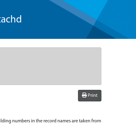
tachd
Print
ilding numbers in the record names are taken from