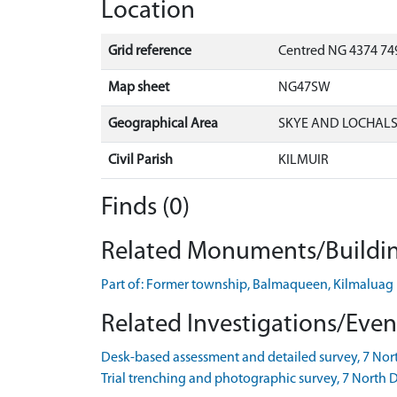
Location
Grid reference
Centred NG 4374 749
Map sheet
NG47SW
Geographical Area
SKYE AND LOCHAL
Civil Parish
KILMUIR
Finds (0)
Related Monuments/Buildin
Part of: Former township, Balmaqueen, Kilmalu
Related Investigations/Event
Desk-based assessment and detailed survey, 7 Nort
Trial trenching and photographic survey, 7 Nort