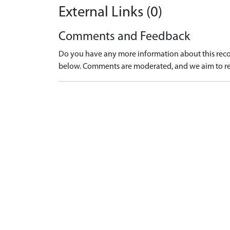
External Links (0)
Comments and Feedback
Do you have any more information about this recor
below. Comments are moderated, and we aim to re