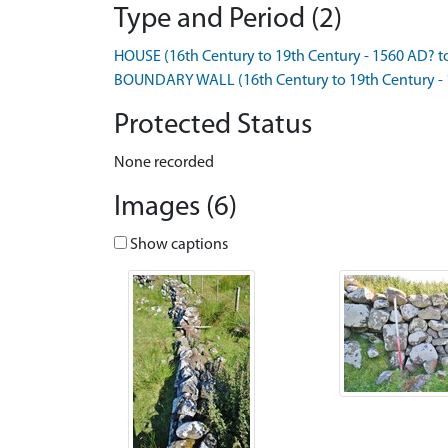
Type and Period (2)
HOUSE (16th Century to 19th Century - 1560 AD? t
BOUNDARY WALL (16th Century to 19th Century - 
Protected Status
None recorded
Images (6)
Show captions