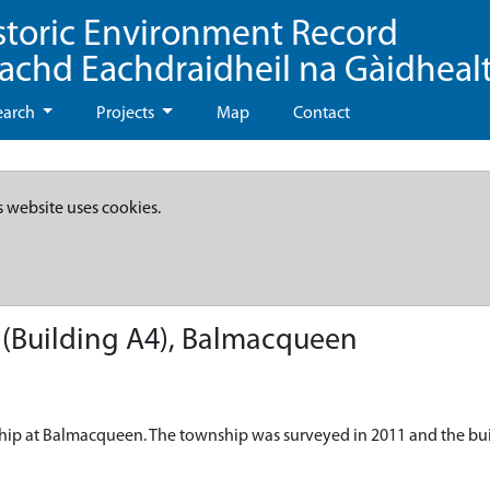
storic Environment Record
eachd Eachdraidheil na Gàidheal
earch
Projects
Map
Contact
s website uses cookies.
(Building A4), Balmacqueen
ship at Balmacqueen. The township was surveyed in 2011 and the bu