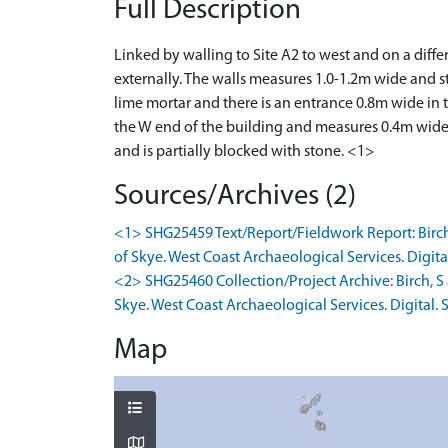
Full Description
Linked by walling to Site A2 to west and on a dif
externally. The walls measures 1.0-1.2m wide and s
lime mortar and there is an entrance 0.8m wide in 
the W end of the building and measures 0.4m wide 
and is partially blocked with stone. <1>
Sources/Archives (2)
<1> SHG25459 Text/Report/Fieldwork Report: Birch,
of Skye. West Coast Archaeological Services. Digital
<2> SHG25460 Collection/Project Archive: Birch, S
Skye. West Coast Archaeological Services. Digital. S
Map