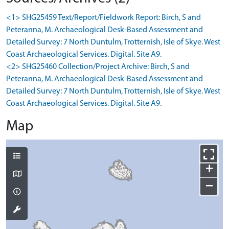
<1> SHG25459 Text/Report/Fieldwork Report: Birch, S and
Peteranna, M. Archaeological Desk-Based Assessment and
Detailed Survey: 7 North Duntulm, Trotternish, Isle of Skye. West
Coast Archaeological Services. Digital. Site A9.
<2> SHG25460 Collection/Project Archive: Birch, S and
Peteranna, M. Archaeological Desk-Based Assessment and
Detailed Survey: 7 North Duntulm, Trotternish, Isle of Skye. West
Coast Archaeological Services. Digital. Site A9.
Map
+
−