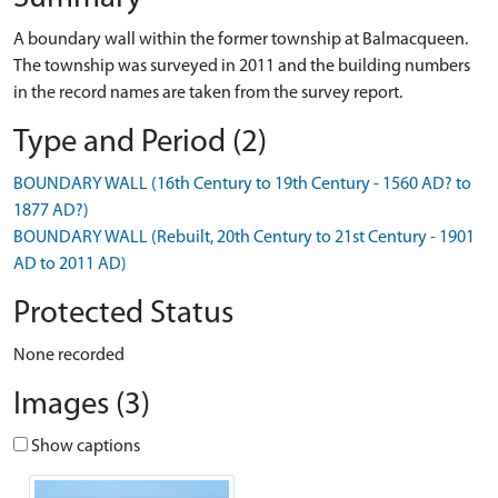
A boundary wall within the former township at Balmacqueen.
The township was surveyed in 2011 and the building numbers
in the record names are taken from the survey report.
Type and Period (2)
BOUNDARY WALL (16th Century to 19th Century - 1560 AD? to
1877 AD?)
BOUNDARY WALL (Rebuilt, 20th Century to 21st Century - 1901
AD to 2011 AD)
Protected Status
None recorded
Images (3)
Show captions