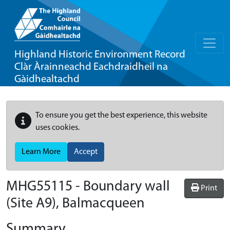
Highland Historic Environment Record
Clàr Àrainneachd Eachdraidheil na
Gàidhealtachd
To ensure you get the best experience, this website
uses cookies.
Learn More
Accept
MHG55115 - Boundary wall
Print
(Site A9), Balmacqueen
Summary