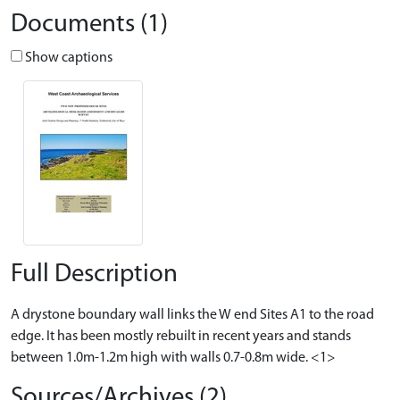
Documents (1)
Show captions
Full Description
A drystone boundary wall links the W end Sites A1 to the road
edge. It has been mostly rebuilt in recent years and stands
between 1.0m-1.2m high with walls 0.7-0.8m wide. <1>
Sources/Archives (2)