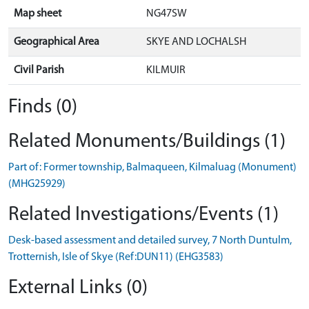
Map sheet
NG47SW
Geographical Area
SKYE AND LOCHALSH
Civil Parish
KILMUIR
Finds (0)
Related Monuments/Buildings (1)
Part of: Former township, Balmaqueen, Kilmaluag (Monument)
(MHG25929)
Related Investigations/Events (1)
Desk-based assessment and detailed survey, 7 North Duntulm,
Trotternish, Isle of Skye (Ref:DUN11) (EHG3583)
External Links (0)