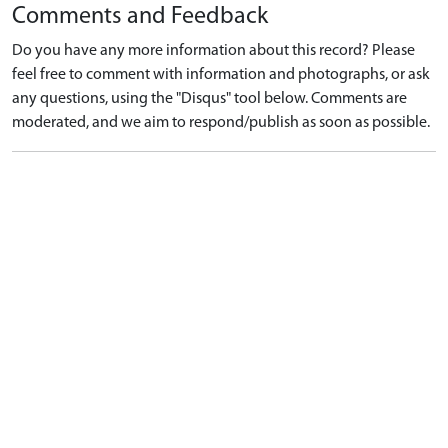
Comments and Feedback
Do you have any more information about this record? Please
feel free to comment with information and photographs, or ask
any questions, using the "Disqus" tool below. Comments are
moderated, and we aim to respond/publish as soon as possible.