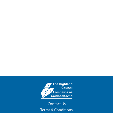
Contact Us
Terms & Conditions