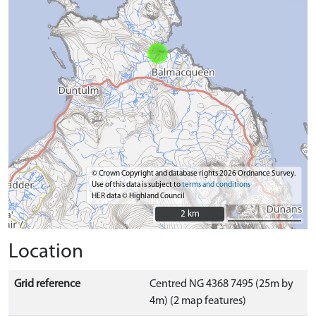
© Crown Copyright and database rights 2026 Ordnance Survey.
Use of this data is subject to
terms and conditions
HER data © Highland Council
2 km
2 km
Location
Grid reference
Centred NG 4368 7495 (25m by
4m) (2 map features)