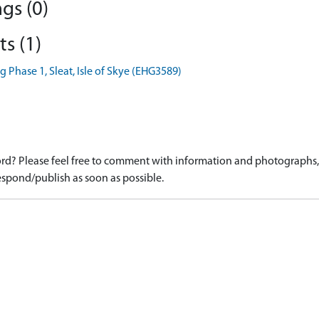
gs (0)
s (1)
 Phase 1, Sleat, Isle of Skye (EHG3589)
d? Please feel free to comment with information and photographs, o
spond/publish as soon as possible.