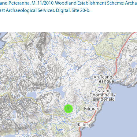
 S and Peteranna, M. 11/2010. Woodland Establishment Scheme: Arc
ast Archaeological Services. Digital. Site 20-b.