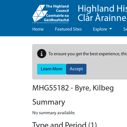
Highland Hi
Clàr Àrainn
Home
Featured Sites
Explore
S
To ensure you get the best experience, thi
Learn More
Accept
MHG55182 - Byre, Kilbeg
Summary
No summary available.
Type and Period (1)