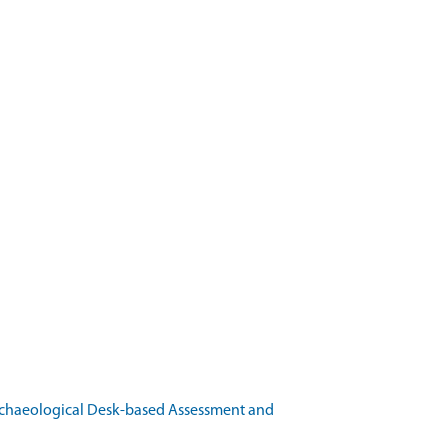
rchaeological Desk-based Assessment and