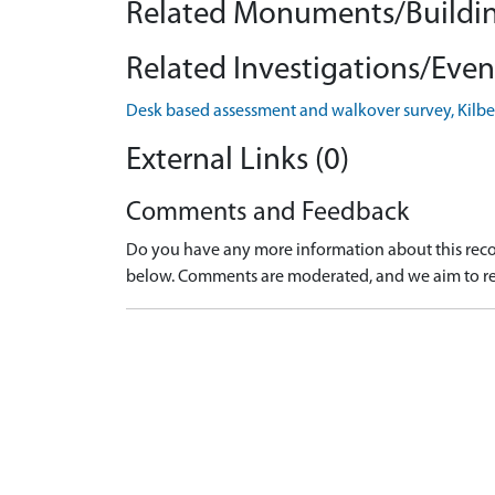
Related Monuments/Buildin
Related Investigations/Event
Desk based assessment and walkover survey, Kilbeg
External Links (0)
Comments and Feedback
Do you have any more information about this recor
below. Comments are moderated, and we aim to re