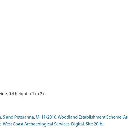
wide, 0.4 height. <1><2>
h, S and Peteranna, M. 11/2010. Woodland Establishment Scheme: A
e. West Coast Archaeological Services. Digital. Site 20-b.