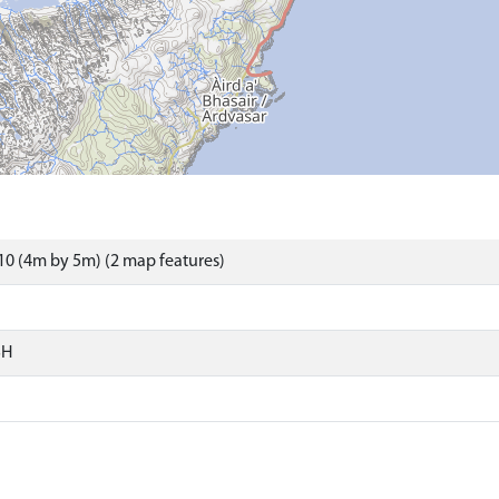
0 (4m by 5m) (2 map features)
SH