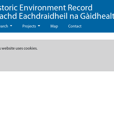
storic Environment Record
eachd Eachdraidheil na Gàidheal
earch
Projects
Map
Contact
s website uses cookies.