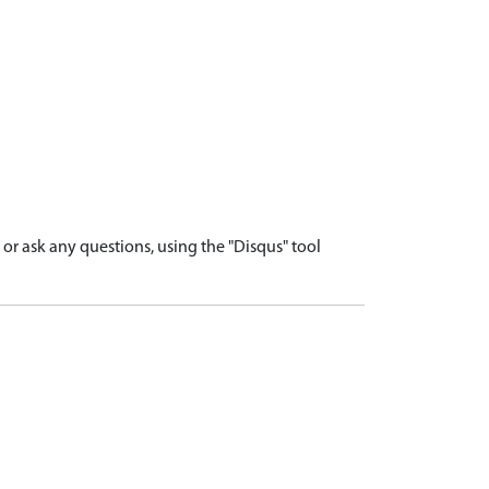
r ask any questions, using the "Disqus" tool