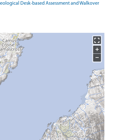
haeological Desk-based Assessment and Walkover
+
−