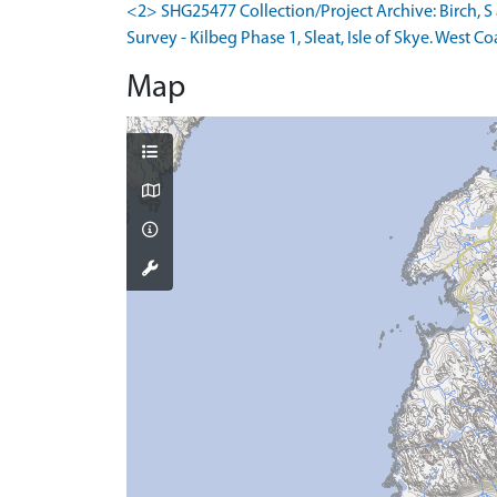
<2> SHG25477 Collection/Project Archive: Birch,
Survey - Kilbeg Phase 1, Sleat, Isle of Skye. West Co
Map