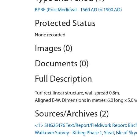
BYRE (Post Medieval - 1560 AD to 1900 AD)
Protected Status
None recorded
Images (0)
Documents (0)
Full Description
Turf rectilinear structure, wall spread 0.8m.
Aligned E-W. Dimensions in metres: 6.0 long x 5.0 
Sources/Archives (2)
<1> SHG25476 Text/Report/Fieldwork Report: Birc
Walkover Survey - Kilbeg Phase 1, Sleat, Isle of Sky