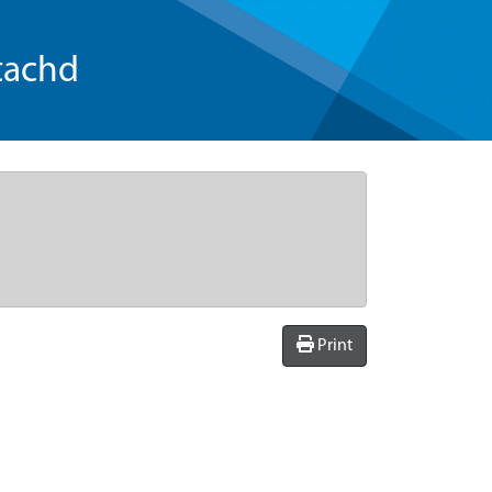
tachd
Print