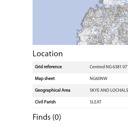
Location
Grid reference
Centred NG 6381 071
Map sheet
NG60NW
Geographical Area
SKYE AND LOCHAL
Civil Parish
SLEAT
Finds (0)