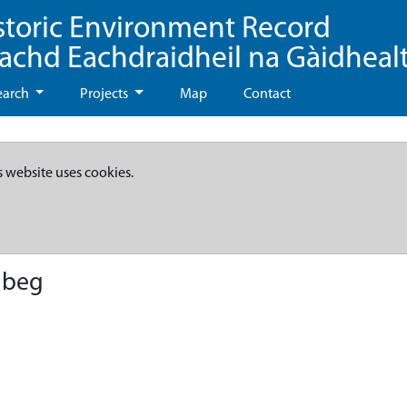
storic Environment Record
eachd Eachdraidheil na Gàidheal
earch
Projects
Map
Contact
s website uses cookies.
lbeg