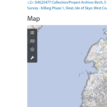
<2> SHG25477 Collection/Project Archive: Birch,
Survey - Kilbeg Phase 1, Sleat, Isle of Skye. West Co
Map