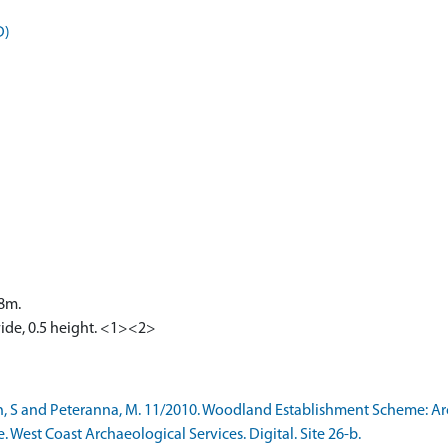
D)
.8m.
wide, 0.5 height. <1><2>
h, S and Peteranna, M. 11/2010. Woodland Establishment Scheme: A
e. West Coast Archaeological Services. Digital. Site 26-b.