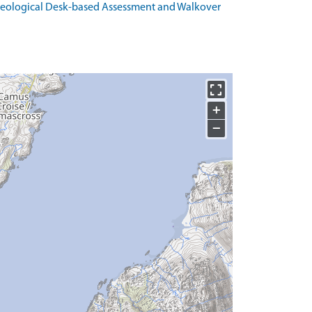
haeological Desk-based Assessment and Walkover
+
−