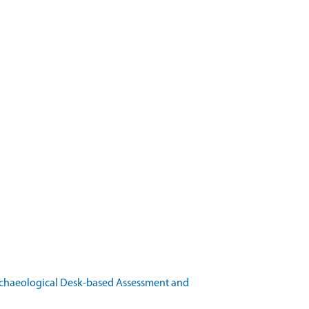
rchaeological Desk-based Assessment and