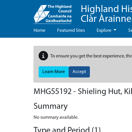
Highland Hi
Clàr Àrainn
Home
Featured Sites
Explore
S
To ensure you get the best experience, thi
Learn More
Accept
MHG55192 - Shieling Hut, Ki
Summary
No summary available.
Type and Period (1)