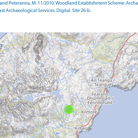
 S and Peteranna, M. 11/2010. Woodland Establishment Scheme: Arc
ast Archaeological Services. Digital. Site 26-b.