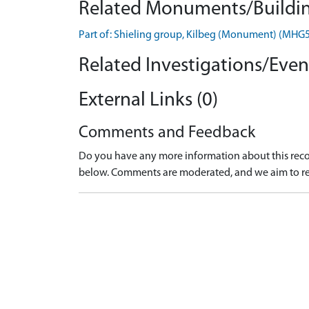
Related Monuments/Buildin
Part of: Shieling group, Kilbeg (Monument) (MHG
Related Investigations/Event
External Links (0)
Comments and Feedback
Do you have any more information about this recor
below. Comments are moderated, and we aim to re