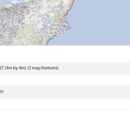
7 (4m by 4m) (2 map features)
SH