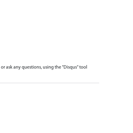
r ask any questions, using the "Disqus" tool