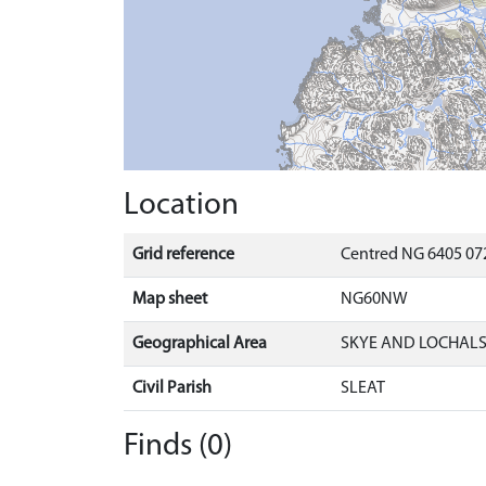
Location
Grid reference
Centred NG 6405 072
Map sheet
NG60NW
Geographical Area
SKYE AND LOCHAL
Civil Parish
SLEAT
Finds (0)