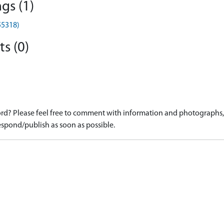
gs (1)
55318)
s (0)
d? Please feel free to comment with information and photographs, o
spond/publish as soon as possible.