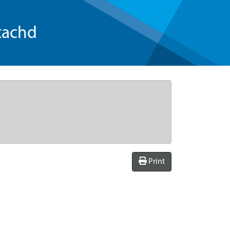
tachd
Print