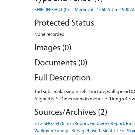
SHIELING HUT (Post Medieval - 1560 AD to 1900 A
Protected Status
None recorded
Images (0)
Documents (0)
Full Description
Turf subcircular single-cell structure, wall spread 0
Aligned N-S. Dimensions in metres: 5.0 long x 4.5 
Sources/Archives (2)
<1> SHG25476 Text/Report/Fieldwork Report: Birc
Walkover Survey - Kilbeg Phase 1, Sleat, Isle of Sky