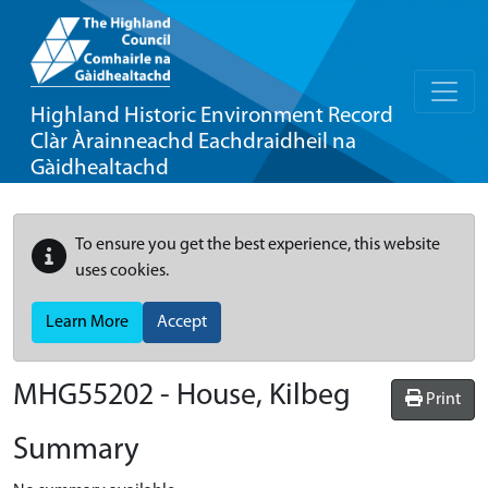
Highland Historic Environment Record
Clàr Àrainneachd Eachdraidheil na
Gàidhealtachd
To ensure you get the best experience, this website
uses cookies.
Learn More
Accept
MHG55202 - House, Kilbeg
Print
Summary