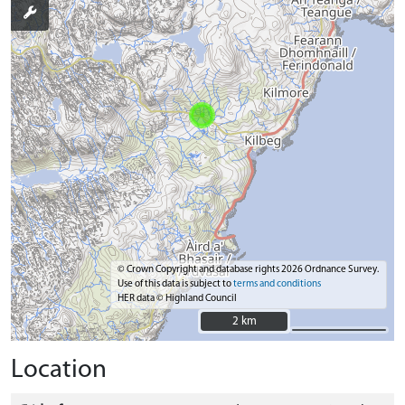
© Crown Copyright and database rights 2026 Ordnance Survey.
Use of this data is subject to
terms and conditions
HER data © Highland Council
2 km
2 km
Location