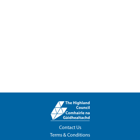
Contact Us
Terms & Conditions