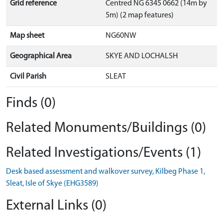
Grid reference
Centred NG 6345 0662 (14m by
5m) (2 map features)
Map sheet
NG60NW
Geographical Area
SKYE AND LOCHALSH
Civil Parish
SLEAT
Finds (0)
Related Monuments/Buildings (0)
Related Investigations/Events (1)
Desk based assessment and walkover survey, Kilbeg Phase 1,
Sleat, Isle of Skye (EHG3589)
External Links (0)