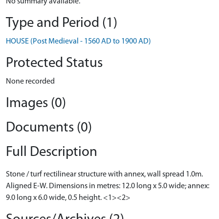
No summary available.
Type and Period (1)
HOUSE (Post Medieval - 1560 AD to 1900 AD)
Protected Status
None recorded
Images (0)
Documents (0)
Full Description
Stone / turf rectilinear structure with annex, wall spread 1.0m.
Aligned E-W. Dimensions in metres: 12.0 long x 5.0 wide; annex:
9.0 long x 6.0 wide, 0.5 height. <1><2>