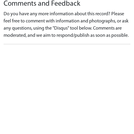
Comments and Feedback
Do you have any more information about this record? Please
feel free to comment with information and photographs, or ask
any questions, using the "Disqus" tool below. Comments are
moderated, and we aim to respond/publish as soon as possible.