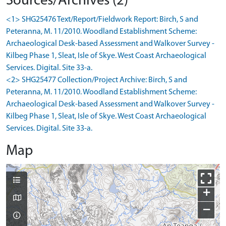
Sources/Archives (2)
<1> SHG25476 Text/Report/Fieldwork Report: Birch, S and
Peteranna, M. 11/2010. Woodland Establishment Scheme:
Archaeological Desk-based Assessment and Walkover Survey -
Kilbeg Phase 1, Sleat, Isle of Skye. West Coast Archaeological
Services. Digital. Site 33-a.
<2> SHG25477 Collection/Project Archive: Birch, S and
Peteranna, M. 11/2010. Woodland Establishment Scheme:
Archaeological Desk-based Assessment and Walkover Survey -
Kilbeg Phase 1, Sleat, Isle of Skye. West Coast Archaeological
Services. Digital. Site 33-a.
Map
+
−