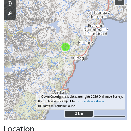
−
© Crown Copyright and database rights 2026 Ordnance Survey.
Use of this data is subject to
terms and conditions
HER data © Highland Council
2 km
2 km
Location