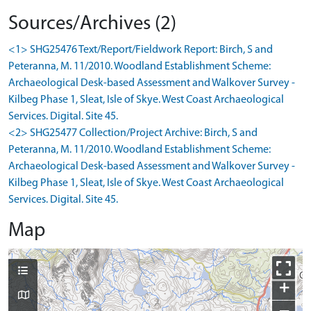
Sources/Archives (2)
<1> SHG25476 Text/Report/Fieldwork Report: Birch, S and
Peteranna, M. 11/2010. Woodland Establishment Scheme:
Archaeological Desk-based Assessment and Walkover Survey -
Kilbeg Phase 1, Sleat, Isle of Skye. West Coast Archaeological
Services. Digital. Site 45.
<2> SHG25477 Collection/Project Archive: Birch, S and
Peteranna, M. 11/2010. Woodland Establishment Scheme:
Archaeological Desk-based Assessment and Walkover Survey -
Kilbeg Phase 1, Sleat, Isle of Skye. West Coast Archaeological
Services. Digital. Site 45.
Map
+