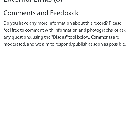
Comments and Feedback
Do you have any more information about this record? Please
feel free to comment with information and photographs, or ask
any questions, using the "Disqus" tool below. Comments are
moderated, and we aim to respond/publish as soon as possible.