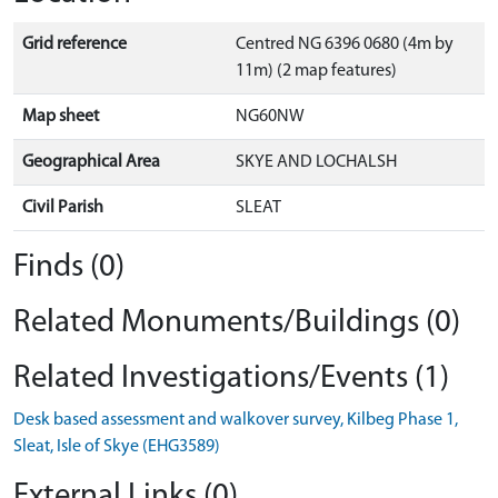
Grid reference
Centred NG 6396 0680 (4m by
11m) (2 map features)
Map sheet
NG60NW
Geographical Area
SKYE AND LOCHALSH
Civil Parish
SLEAT
Finds (0)
Related Monuments/Buildings (0)
Related Investigations/Events (1)
Desk based assessment and walkover survey, Kilbeg Phase 1,
Sleat, Isle of Skye (EHG3589)
External Links (0)