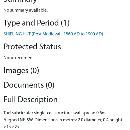
No summary available.
Type and Period (1)
SHIELING HUT (Post Medieval - 1560 AD to 1900 AD)
Protected Status
None recorded
Images (0)
Documents (0)
Full Description
Turf subcircular single-cell structure, wall spread 0.6m.
Aligned NE-SW. Dimensions in metres: 2.0 diameter, 0.4 height.
<1><2>