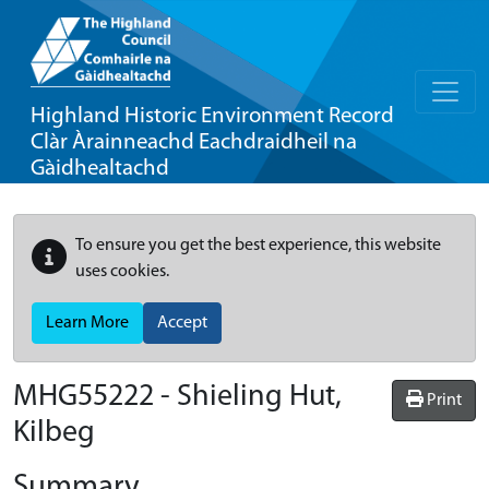
Highland Historic Environment Record
Clàr Àrainneachd Eachdraidheil na
Gàidhealtachd
To ensure you get the best experience, this website
uses cookies.
Learn More
Accept
MHG55222 - Shieling Hut,
Print
Kilbeg
Summary