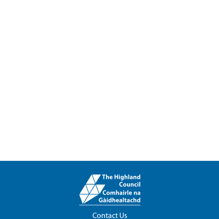
Contact Us