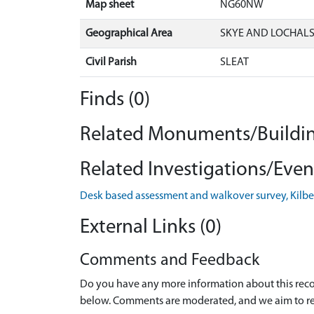
Map sheet
NG60NW
Geographical Area
SKYE AND LOCHAL
Civil Parish
SLEAT
Finds (0)
Related Monuments/Buildin
Related Investigations/Event
Desk based assessment and walkover survey, Kilbeg
External Links (0)
Comments and Feedback
Do you have any more information about this recor
below. Comments are moderated, and we aim to re