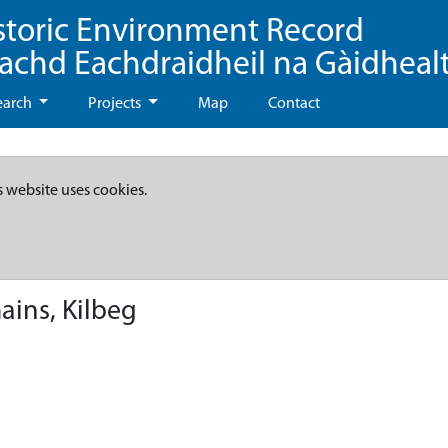
storic Environment Record
eachd Eachdraidheil na Gàidheal
earch
Projects
Map
Contact
s website uses cookies.
ains, Kilbeg