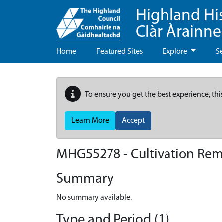
Highland Hi
Clàr Àrainn
Home
Featured Sites
Explore
S
To ensure you get the best experience, thi
Learn More
Accept
MHG55278 - Cultivation Rem
Summary
No summary available.
Type and Period (1)