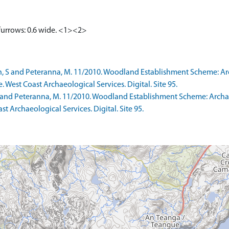
 furrows: 0.6 wide. <1><2>
h, S and Peteranna, M. 11/2010. Woodland Establishment Scheme: A
e. West Coast Archaeological Services. Digital. Site 95.
 S and Peteranna, M. 11/2010. Woodland Establishment Scheme: Arc
ast Archaeological Services. Digital. Site 95.