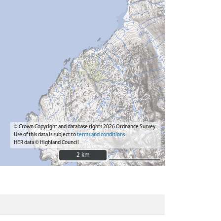
© Crown Copyright and database rights 2026 Ordnance Survey.
Use of this data is subject to
terms and conditions
HER data © Highland Council
2 km
2 km