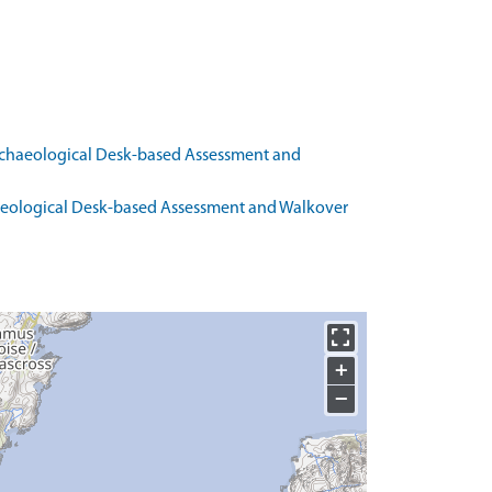
rchaeological Desk-based Assessment and
haeological Desk-based Assessment and Walkover
+
−