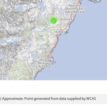
) Approximate. Point generated from data supplied by WCAS