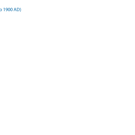
o 1900 AD)