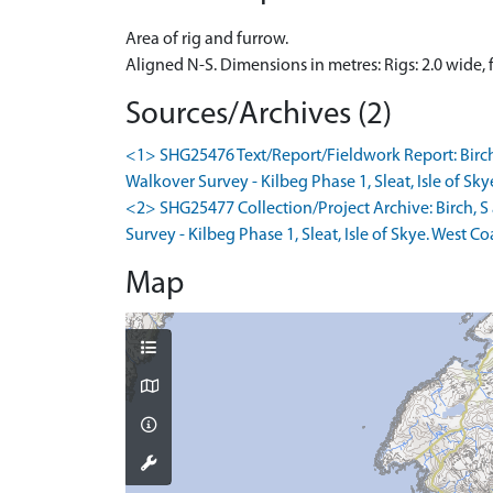
Area of rig and furrow.
Aligned N-S. Dimensions in metres: Rigs: 2.0 wide,
Sources/Archives (2)
<1> SHG25476 Text/Report/Fieldwork Report: Birc
Walkover Survey - Kilbeg Phase 1, Sleat, Isle of Sky
<2> SHG25477 Collection/Project Archive: Birch,
Survey - Kilbeg Phase 1, Sleat, Isle of Skye. West Co
Map