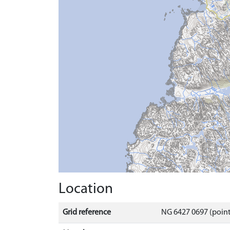
Location
Grid reference
NG 6427 0697 (point