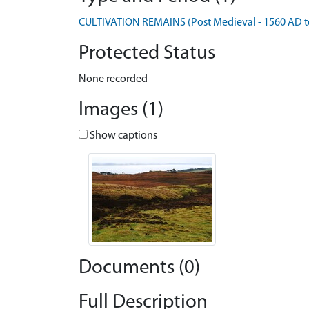
CULTIVATION REMAINS (Post Medieval - 1560 AD t
Protected Status
None recorded
Images (1)
Show captions
Documents (0)
Full Description