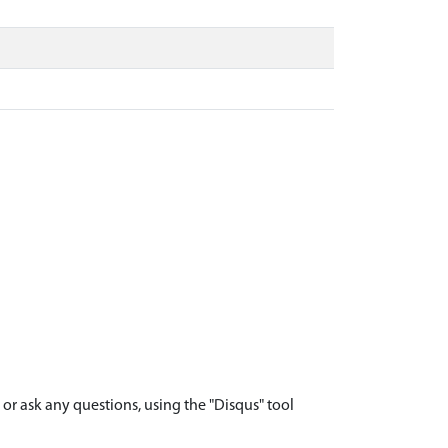
r ask any questions, using the "Disqus" tool