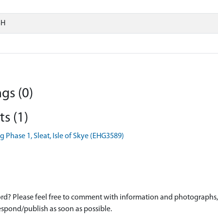
SH
gs (0)
s (1)
 Phase 1, Sleat, Isle of Skye (EHG3589)
d? Please feel free to comment with information and photographs, o
spond/publish as soon as possible.