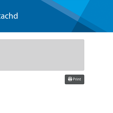
tachd
Print