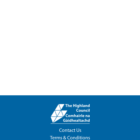
Contact Us
Terms & Conditions