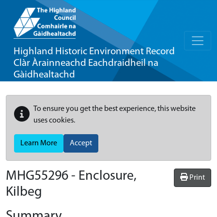
Highland Historic Environment Record
Clàr Àrainneachd Eachdraidheil na
Gàidhealtachd
To ensure you get the best experience, this website
uses cookies.
Learn More
Accept
MHG55296 - Enclosure,
Print
Kilbeg
Summary