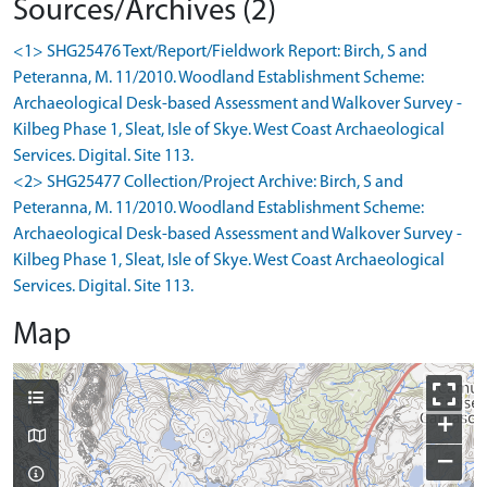
Sources/Archives (2)
<1> SHG25476 Text/Report/Fieldwork Report: Birch, S and
Peteranna, M. 11/2010. Woodland Establishment Scheme:
Archaeological Desk-based Assessment and Walkover Survey -
Kilbeg Phase 1, Sleat, Isle of Skye. West Coast Archaeological
Services. Digital. Site 113.
<2> SHG25477 Collection/Project Archive: Birch, S and
Peteranna, M. 11/2010. Woodland Establishment Scheme:
Archaeological Desk-based Assessment and Walkover Survey -
Kilbeg Phase 1, Sleat, Isle of Skye. West Coast Archaeological
Services. Digital. Site 113.
Map
+
−