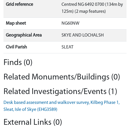
Grid reference
Centred NG 6492 0700 (134m by
125m) (2 map features)
Map sheet
NG60NW
Geographical Area
SKYE AND LOCHALSH
Civil Parish
SLEAT
Finds (0)
Related Monuments/Buildings (0)
Related Investigations/Events (1)
Desk based assessment and walkover survey, Kilbeg Phase 1,
Sleat, Isle of Skye (EHG3589)
External Links (0)