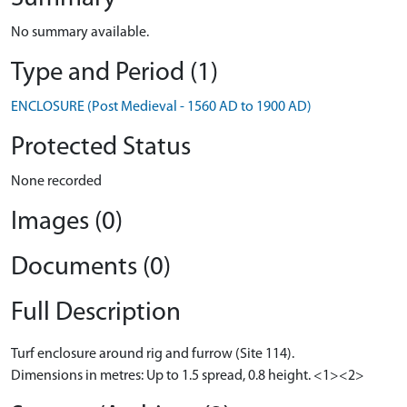
No summary available.
Type and Period (1)
ENCLOSURE (Post Medieval - 1560 AD to 1900 AD)
Protected Status
None recorded
Images (0)
Documents (0)
Full Description
Turf enclosure around rig and furrow (Site 114).
Dimensions in metres: Up to 1.5 spread, 0.8 height. <1><2>