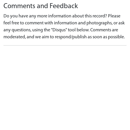
Comments and Feedback
Do you have any more information about this record? Please
feel free to comment with information and photographs, or ask
any questions, using the "Disqus" tool below. Comments are
moderated, and we aim to respond/publish as soon as possible.