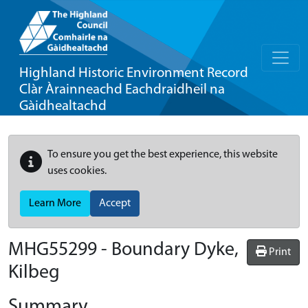
Highland Historic Environment Record
Clàr Àrainneachd Eachdraidheil na
Gàidhealtachd
To ensure you get the best experience, this website
uses cookies.
Learn More
Accept
MHG55299 - Boundary Dyke,
Print
Kilbeg
Summary