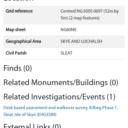
Grid reference
Centred NG 6505 0697 (52m by
5m) (2 map features)
Map sheet
NG60NE
Geographical Area
SKYE AND LOCHALSH
Civil Parish
SLEAT
Finds (0)
Related Monuments/Buildings (0)
Related Investigations/Events (1)
Desk based assessment and walkover survey, Kilbeg Phase 1,
Sleat, Isle of Skye (EHG3589)
External Links (0)