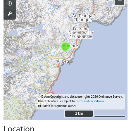
−
© Crown Copyright and database rights 2026 Ordnance Survey.
Use of this data is subject to
terms and conditions
HER data © Highland Council
2 km
2 km
Location