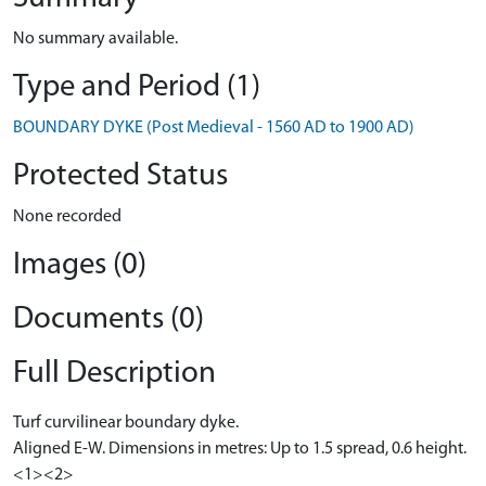
No summary available.
Type and Period (1)
BOUNDARY DYKE (Post Medieval - 1560 AD to 1900 AD)
Protected Status
None recorded
Images (0)
Documents (0)
Full Description
Turf curvilinear boundary dyke.
Aligned E-W. Dimensions in metres: Up to 1.5 spread, 0.6 height.
<1><2>