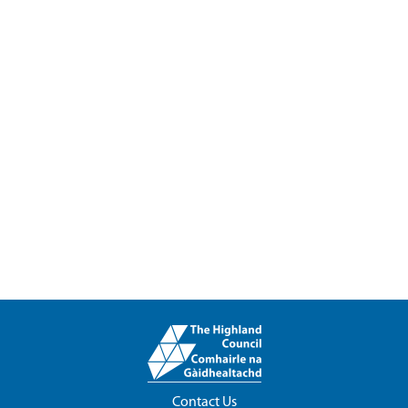
Contact Us