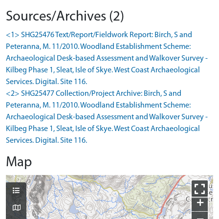
Sources/Archives (2)
<1> SHG25476 Text/Report/Fieldwork Report: Birch, S and
Peteranna, M. 11/2010. Woodland Establishment Scheme:
Archaeological Desk-based Assessment and Walkover Survey -
Kilbeg Phase 1, Sleat, Isle of Skye. West Coast Archaeological
Services. Digital. Site 116.
<2> SHG25477 Collection/Project Archive: Birch, S and
Peteranna, M. 11/2010. Woodland Establishment Scheme:
Archaeological Desk-based Assessment and Walkover Survey -
Kilbeg Phase 1, Sleat, Isle of Skye. West Coast Archaeological
Services. Digital. Site 116.
Map
+