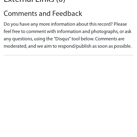
Comments and Feedback
Do you have any more information about this record? Please
feel free to comment with information and photographs, or ask
any questions, using the "Disqus" tool below. Comments are
moderated, and we aim to respond/publish as soon as possible.