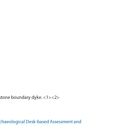
and stone boundary dyke. <1><2>
rchaeological Desk-based Assessment and