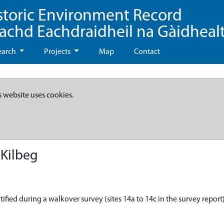
storic Environment Record
eachd Eachdraidheil na Gàidheal
earch
Projects
Map
Contact
s website uses cookies.
 Kilbeg
ified during a walkover survey (sites 14a to 14c in the survey report)