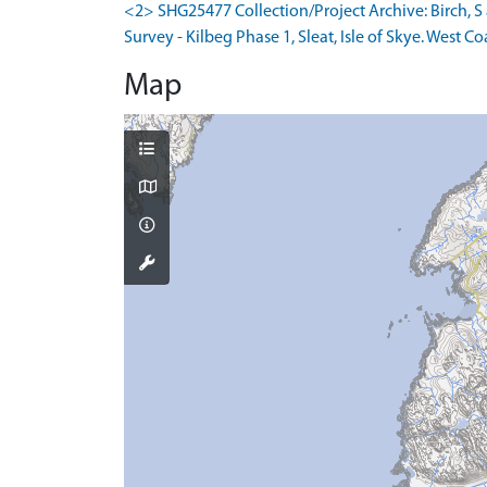
<2> SHG25477 Collection/Project Archive: Birch,
Survey - Kilbeg Phase 1, Sleat, Isle of Skye. West Co
Map