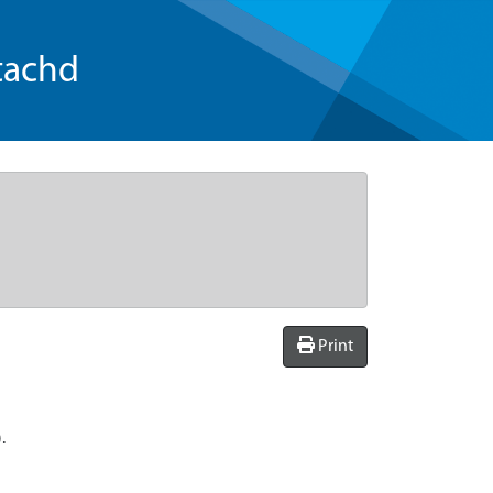
tachd
Print
.