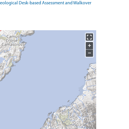
haeological Desk-based Assessment and Walkover
+
−