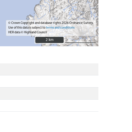
© Crown Copyright and database rights 2026 Ordnance Survey.
Use of this data is subject to
terms and conditions
HER data © Highland Council
2 km
2 km