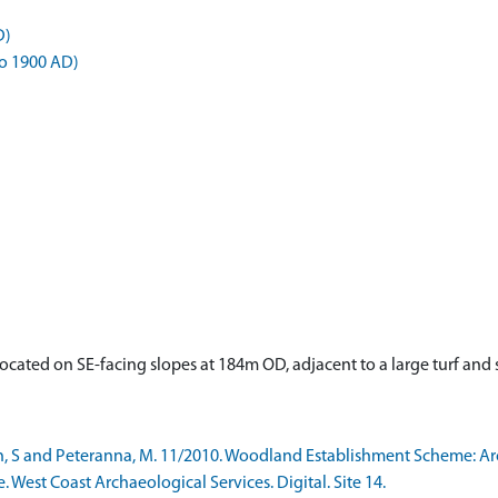
D)
o 1900 AD)
e located on SE-facing slopes at 184m OD, adjacent to a large turf 
h, S and Peteranna, M. 11/2010. Woodland Establishment Scheme: A
e. West Coast Archaeological Services. Digital. Site 14.