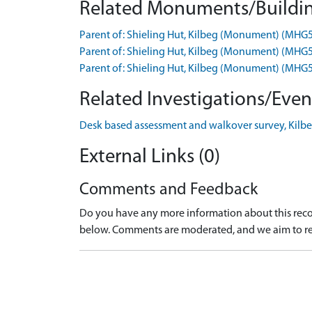
Related Monuments/Buildin
Parent of: Shieling Hut, Kilbeg (Monument) (MHG
Parent of: Shieling Hut, Kilbeg (Monument) (MHG
Parent of: Shieling Hut, Kilbeg (Monument) (MHG
Related Investigations/Event
Desk based assessment and walkover survey, Kilbeg
External Links (0)
Comments and Feedback
Do you have any more information about this recor
below. Comments are moderated, and we aim to re