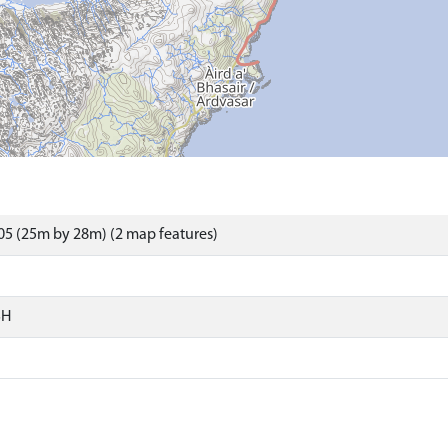
5 (25m by 28m) (2 map features)
SH