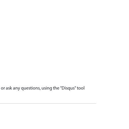
r ask any questions, using the "Disqus" tool