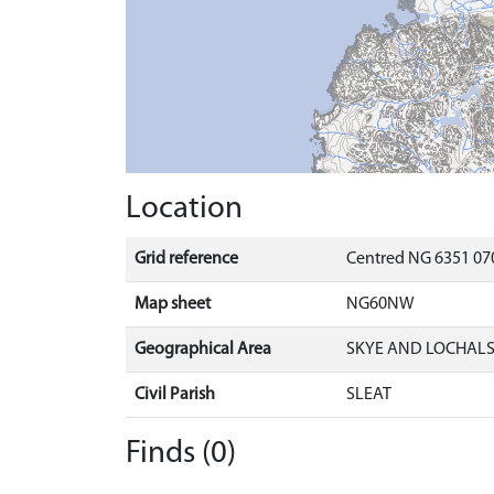
Location
Grid reference
Centred NG 6351 070
Map sheet
NG60NW
Geographical Area
SKYE AND LOCHAL
Civil Parish
SLEAT
Finds (0)