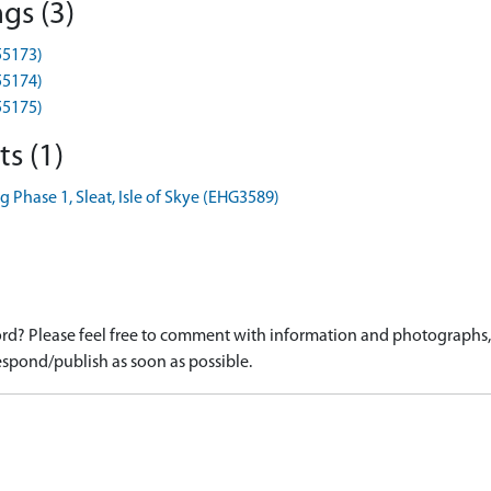
gs (3)
55173)
55174)
55175)
s (1)
 Phase 1, Sleat, Isle of Skye (EHG3589)
d? Please feel free to comment with information and photographs, o
spond/publish as soon as possible.