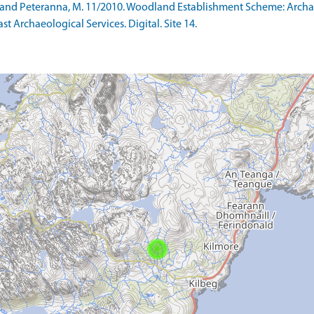
 S and Peteranna, M. 11/2010. Woodland Establishment Scheme: Arc
ast Archaeological Services. Digital. Site 14.