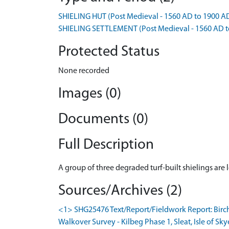
SHIELING HUT (Post Medieval - 1560 AD to 1900 A
SHIELING SETTLEMENT (Post Medieval - 1560 AD t
Protected Status
None recorded
Images (0)
Documents (0)
Full Description
A group of three degraded turf-built shielings ar
Sources/Archives (2)
<1> SHG25476 Text/Report/Fieldwork Report: Birc
Walkover Survey - Kilbeg Phase 1, Sleat, Isle of Sky