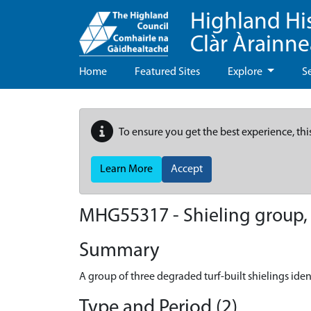
Highland Hi
Clàr Àrainn
Home
Featured Sites
Explore
S
To ensure you get the best experience, thi
Learn More
Accept
MHG55317 - Shieling group,
Summary
A group of three degraded turf-built shielings ident
Type and Period (2)