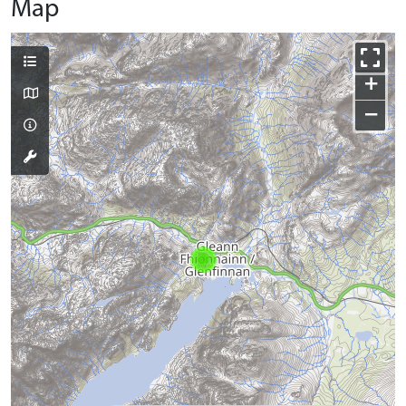
Map
+
−