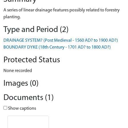
A series of linear drainage features possibly related to forestry
planting.
Type and Period (2)
DRAINAGE SYSTEM? (Post Medieval - 1560 AD? to 1900 AD?)
BOUNDARY DYKE (18th Century - 1701 AD? to 1800 AD?)
Protected Status
None recorded
Images (0)
Documents (1)
Show captions