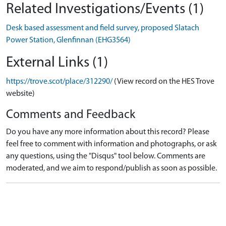
Related Investigations/Events (1)
Desk based assessment and field survey, proposed Slatach
Power Station, Glenfinnan (EHG3564)
External Links (1)
https://trove.scot/place/312290/
(View record on the HES Trove
website)
Comments and Feedback
Do you have any more information about this record? Please
feel free to comment with information and photographs, or ask
any questions, using the "Disqus" tool below. Comments are
moderated, and we aim to respond/publish as soon as possible.