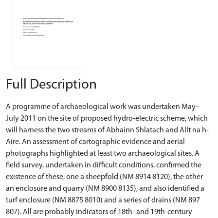
Full Description
A programme of archaeological work was undertaken May–
July 2011 on the site of proposed hydro-electric scheme, which
will harness the two streams of Abhainn Shlatach and Allt na h-
Aire. An assessment of cartographic evidence and aerial
photographs highlighted at least two archaeological sites. A
field survey, undertaken in difficult conditions, confirmed the
existence of these, one a sheepfold (NM 8914 8120), the other
an enclosure and quarry (NM 8900 8135), and also identified a
turf enclosure (NM 8875 8010) and a series of drains (NM 897
807). All are probably indicators of 18th- and 19th-century