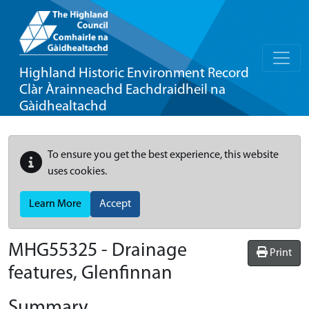
Highland Historic Environment Record
Clàr Àrainneachd Eachdraidheil na
Gàidhealtachd
To ensure you get the best experience, this website
uses cookies.
Learn More
Accept
MHG55325 - Drainage
Print
features, Glenfinnan
Summary