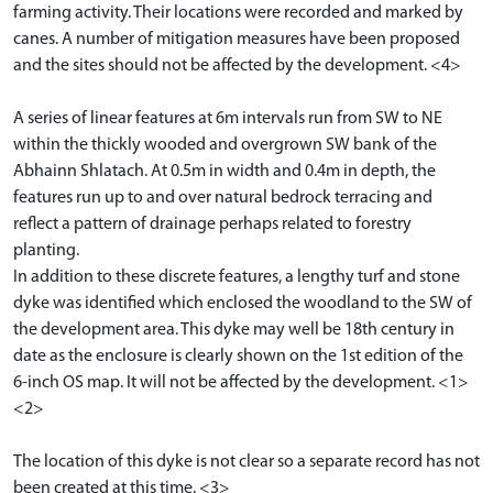
farming activity. Their locations were recorded and marked by
canes. A number of mitigation measures have been proposed
and the sites should not be affected by the development. <4>
A series of linear features at 6m intervals run from SW to NE
within the thickly wooded and overgrown SW bank of the
Abhainn Shlatach. At 0.5m in width and 0.4m in depth, the
features run up to and over natural bedrock terracing and
reflect a pattern of drainage perhaps related to forestry
planting.
In addition to these discrete features, a lengthy turf and stone
dyke was identified which enclosed the woodland to the SW of
the development area. This dyke may well be 18th century in
date as the enclosure is clearly shown on the 1st edition of the
6-inch OS map. It will not be affected by the development. <1>
<2>
The location of this dyke is not clear so a separate record has not
been created at this time. <3>