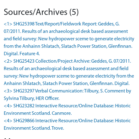
Sources/Archives (5)
<1> SHG25398 Text/Report/Fieldwork Report: Geddes, G.
07/2011. Results of an archaeological desk based assessment
and field survey: New hydropower sceme to generate electricity
from the Anhainn Shlatach, Slatach Power Station, Glenfinnan.
Digital. Feature 4.
<2> SHG25423 Collection/Project Archive: Geddes, G. 07/2011.
Results of an archaeological desk based assessment and field
survey: New hydropower sceme to generate electricity from the
Anhainn Shlatach, Slatach Power Station, Glenfinnan. Digital.
<3> SHG23297 Verbal Communication: Tilbury, S. Comment by
Sylvina Tilbury, HER Officer.
<4> SHG23282 Interactive Resource/Online Database: Historic
Environment Scotland. Canmore.
<4> SHG29866 Interactive Resource/Online Database: Historic
Environment Scotland. Trove.