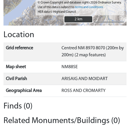
© Crown Copyright and database rights 2026 Ordnance Survey.
Use of this data is subject to
terms and conditions
HER data © Highland Council
2 km
2 km
Location
Grid reference
Centred NM 8970 8070 (200m by
200m) (2 map features)
Map sheet
NM88SE
Civil Parish
ARISAIG AND MOIDART
Geographical Area
ROSS AND CROMARTY
Finds (0)
Related Monuments/Buildings (0)