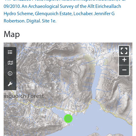
09/2010. An Archaeological Survey of the Allt Eiricheallach
Hydro Scheme, Glenquoich Estate, Lochaber. Jennifer G
Robertson. Digital. Site 1e.
Map
+
−