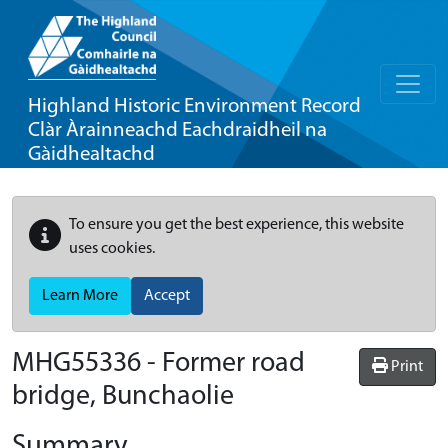
Highland Historic Environment Record
Clàr Àrainneachd Eachdraidheil na
Gàidhealtachd
To ensure you get the best experience, this website
uses cookies.
Learn More
Accept
MHG55336 - Former road
Print
bridge, Bunchaolie
Summary