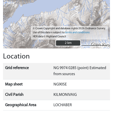
© Crown Copyright and database rights 2026 Ordnance Survey.
Use of this data is subject to
terms and conditions
HER data © Highland Council
2 km
2 km
Location
Grid reference
NG 9974 0285 (point) Estimated
from sources
Map sheet
NG90SE
Civil Parish
KILMONIVAIG
Geographical Area
LOCHABER