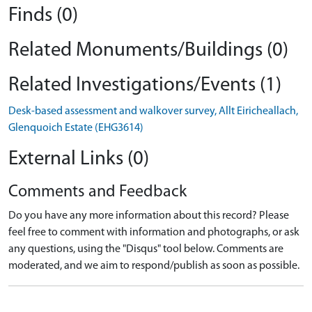
Finds (0)
Related Monuments/Buildings (0)
Related Investigations/Events (1)
Desk-based assessment and walkover survey, Allt Eiricheallach,
Glenquoich Estate (EHG3614)
External Links (0)
Comments and Feedback
Do you have any more information about this record? Please
feel free to comment with information and photographs, or ask
any questions, using the "Disqus" tool below. Comments are
moderated, and we aim to respond/publish as soon as possible.