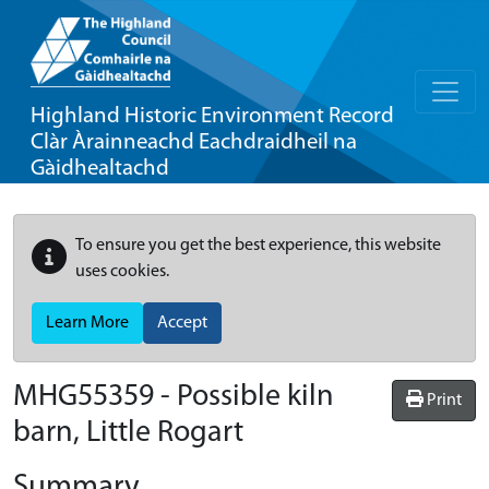
Highland Historic Environment Record
Clàr Àrainneachd Eachdraidheil na
Gàidhealtachd
To ensure you get the best experience, this website
uses cookies.
Learn More
Accept
MHG55359 - Possible kiln
Print
barn, Little Rogart
Summary