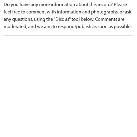
Do you have any more information about this record? Please
feel free to comment with information and photographs, or ask
any questions, using the "Disqus" tool below. Comments are
moderated, and we aim to respond/publish as soon as possible.