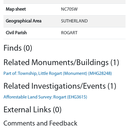
Map sheet
NC70SW
Geographical Area
SUTHERLAND
Civil Parish
ROGART
Finds (0)
Related Monuments/Buildings (1)
Part of: Township, Little Rogart (Monument) (MHG28248)
Related Investigations/Events (1)
Afforestable Land Survey: Rogart (EHG3615)
External Links (0)
Comments and Feedback