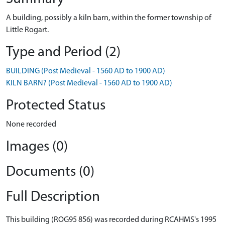
A building, possibly a kiln barn, within the former township of
Little Rogart.
Type and Period (2)
BUILDING (Post Medieval - 1560 AD to 1900 AD)
KILN BARN? (Post Medieval - 1560 AD to 1900 AD)
Protected Status
None recorded
Images (0)
Documents (0)
Full Description
This building (ROG95 856) was recorded during RCAHMS's 1995