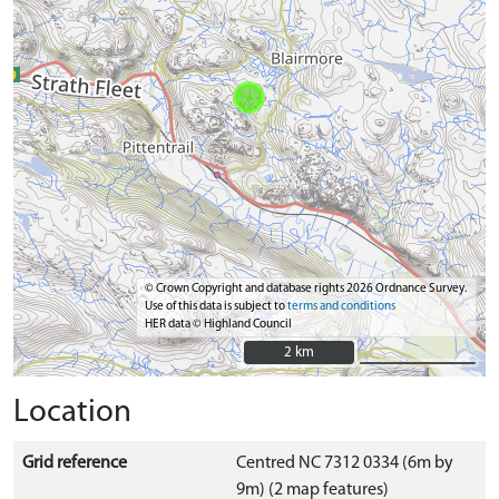
© Crown Copyright and database rights 2026 Ordnance Survey.
Use of this data is subject to
terms and conditions
HER data © Highland Council
2 km
2 km
Location
Grid reference
Centred NC 7312 0334 (6m by
9m) (2 map features)