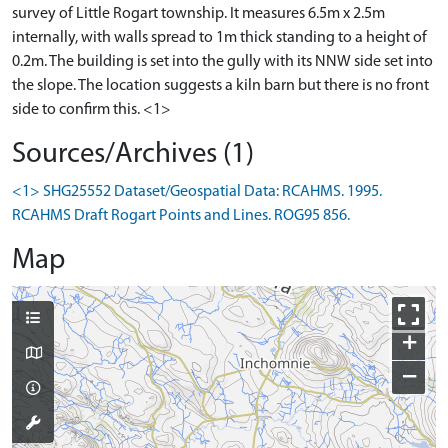
survey of Little Rogart township. It measures 6.5m x 2.5m
internally, with walls spread to 1m thick standing to a height of
0.2m. The building is set into the gully with its NNW side set into
the slope. The location suggests a kiln barn but there is no front
side to confirm this. <1>
Sources/Archives (1)
<1> SHG25552 Dataset/Geospatial Data: RCAHMS. 1995.
RCAHMS Draft Rogart Points and Lines. ROG95 856.
Map
+
−