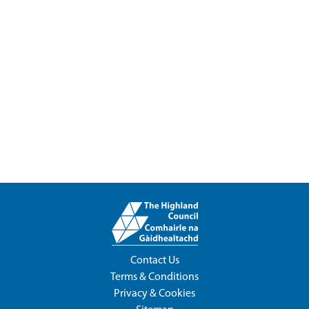
Contact Us
Terms & Conditions
Privacy & Cookies