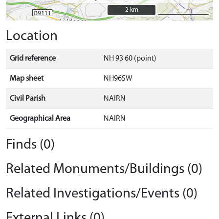
2 km
2 km
Location
Grid reference
NH 93 60 (point)
Map sheet
NH96SW
Civil Parish
NAIRN
Geographical Area
NAIRN
Finds (0)
Related Monuments/Buildings (0)
Related Investigations/Events (0)
External Links (0)