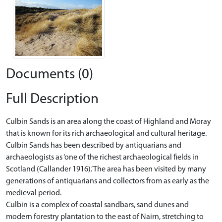
Documents (0)
Full Description
Culbin Sands is an area along the coast of Highland and Moray
that is known for its rich archaeological and cultural heritage.
Culbin Sands has been described by antiquarians and
archaeologists as ‘one of the richest archaeological fields in
Scotland (Callander 1916).’ The area has been visited by many
generations of antiquarians and collectors from as early as the
medieval period.
Culbin is a complex of coastal sandbars, sand dunes and
modern forestry plantation to the east of Nairn, stretching to