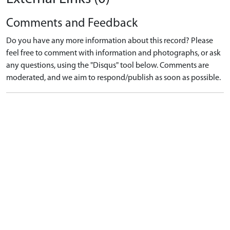
Comments and Feedback
Do you have any more information about this record? Please
feel free to comment with information and photographs, or ask
any questions, using the "Disqus" tool below. Comments are
moderated, and we aim to respond/publish as soon as possible.