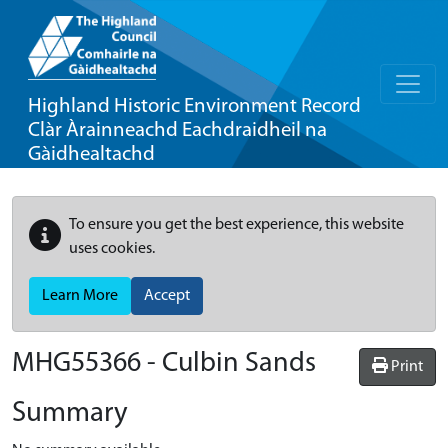
Highland Historic Environment Record
Clàr Àrainneachd Eachdraidheil na
Gàidhealtachd
To ensure you get the best experience, this website
uses cookies.
Learn More
Accept
MHG55366 - Culbin Sands
Print
Summary