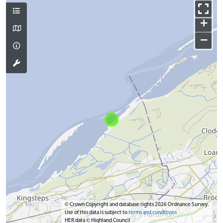
+
−
© Crown Copyright and database rights 2026 Ordnance Survey.
Use of this data is subject to
terms and conditions
HER data © Highland Council