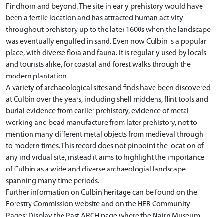
Findhorn and beyond. The site in early prehistory would have
been a fertile location and has attracted human activity
throughout prehistory up to the later 1600s when the landscape
was eventually engulfed in sand. Even now Culbin is a popular
place, with diverse flora and fauna. It is regularly used by locals
and tourists alike, for coastal and forest walks through the
modern plantation.
A variety of archaeological sites and finds have been discovered
at Culbin over the years, including shell middens, flint tools and
burial evidence from earlier prehistory, evidence of metal
working and bead manufacture from later prehistory, not to
mention many different metal objects from medieval through
to modern times. This record does not pinpoint the location of
any individual site, instead it aims to highlight the importance
of Culbin as a wide and diverse archaeologial landscape
spanning many time periods.
Further information on Culbin heritage can be found on the
Forestry Commission website and on the HER Community
Pages: Display the Past ARCH page where the Nairn Museum