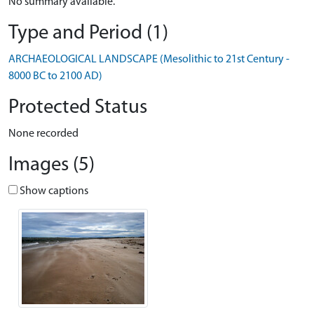
No summary available.
Type and Period (1)
ARCHAEOLOGICAL LANDSCAPE (Mesolithic to 21st Century -
8000 BC to 2100 AD)
Protected Status
None recorded
Images (5)
Show captions