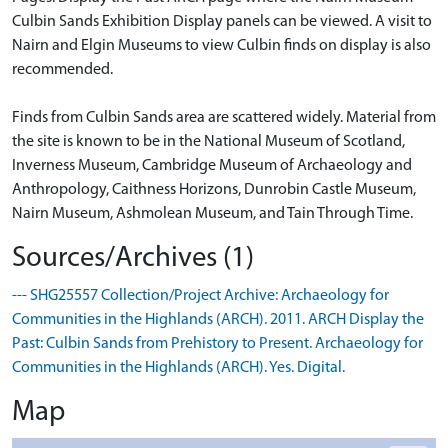
Culbin Sands Exhibition Display panels can be viewed. A visit to
Nairn and Elgin Museums to view Culbin finds on display is also
recommended.
Finds from Culbin Sands area are scattered widely. Material from
the site is known to be in the National Museum of Scotland,
Inverness Museum, Cambridge Museum of Archaeology and
Anthropology, Caithness Horizons, Dunrobin Castle Museum,
Nairn Museum, Ashmolean Museum, and Tain Through Time.
Sources/Archives (1)
--- SHG25557 Collection/Project Archive: Archaeology for
Communities in the Highlands (ARCH). 2011. ARCH Display the
Past: Culbin Sands from Prehistory to Present. Archaeology for
Communities in the Highlands (ARCH). Yes. Digital.
Map