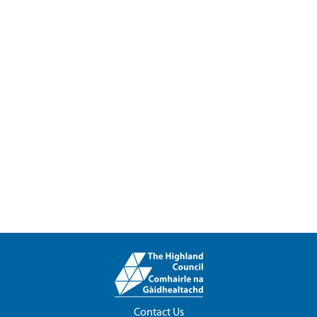
Contact Us