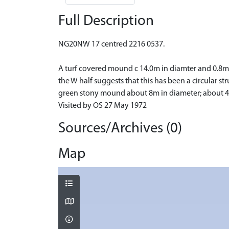
Full Description
NG20NW 17 centred 2216 0537.
A turf covered mound c 14.0m in diamter and 0.8m 
the W half suggests that this has been a circular str
green stony mound about 8m in diameter; about 40m
Visited by OS 27 May 1972
Sources/Archives (0)
Map