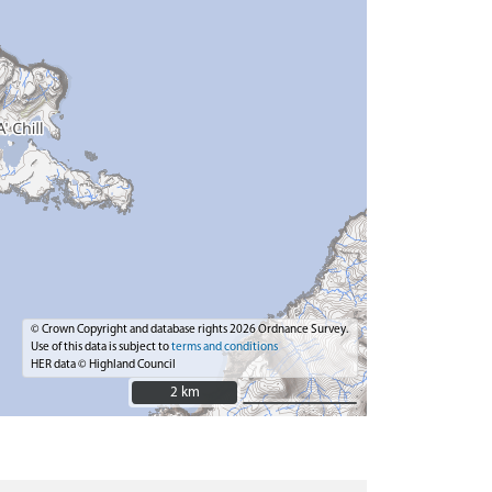
© Crown Copyright and database rights 2026 Ordnance Survey.
Use of this data is subject to
terms and conditions
HER data © Highland Council
2 km
2 km