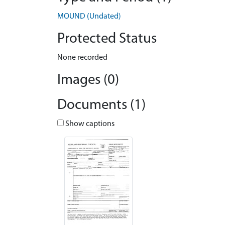
MOUND (Undated)
Protected Status
None recorded
Images (0)
Documents (1)
Show captions