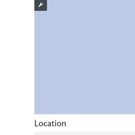
Location