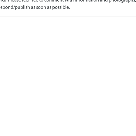
d? Please feel free to comment with information and photographs, o
spond/publish as soon as possible.