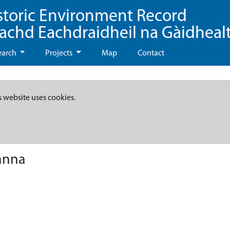
storic Environment Record
eachd Eachdraidheil na Gàidheal
earch
Projects
Map
Contact
s website uses cookies.
anna