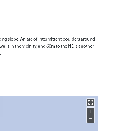
ing slope. An arc of intermittent boulders around
 walls in the vicinity, and 60m to the NE is another
.
+
−