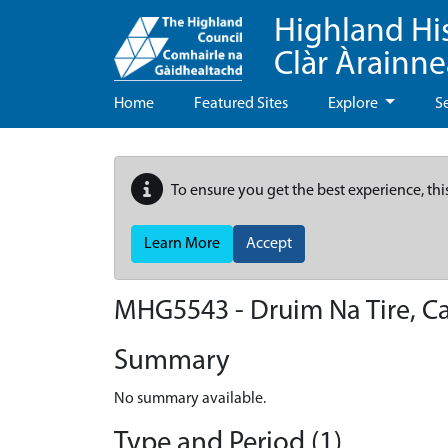
Highland Hi
Clàr Àrainn
Home
Featured Sites
Explore
S
To ensure you get the best experience, thi
Learn More
Accept
MHG5543 - Druim Na Tire, C
Summary
No summary available.
Type and Period (1)