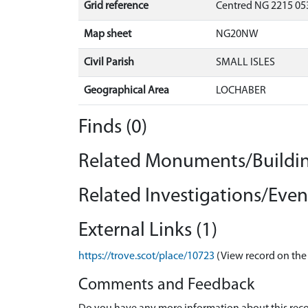
Grid reference
Centred NG 2215 053
Map sheet
NG20NW
Civil Parish
SMALL ISLES
Geographical Area
LOCHABER
Finds (0)
Related Monuments/Buildin
Related Investigations/Event
External Links (1)
https://trove.scot/place/10723
(View record on the
Comments and Feedback