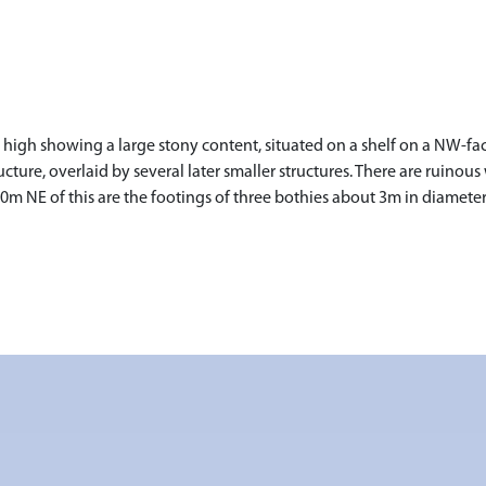
high showing a large stony content, situated on a shelf on a NW-fac
ucture, overlaid by several later smaller structures. There are ruinous
 NE of this are the footings of three bothies about 3m in diameter