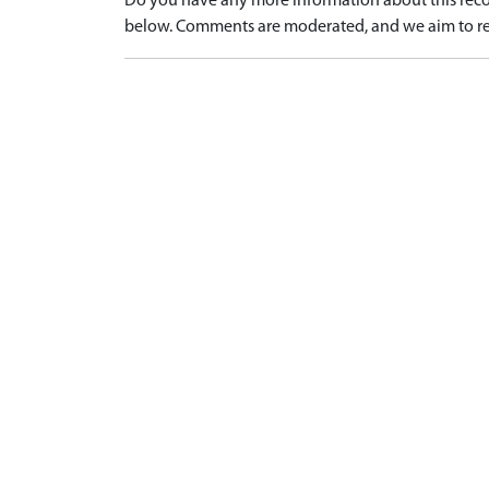
Do you have any more information about this recor
below. Comments are moderated, and we aim to re