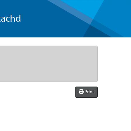
tachd
Print