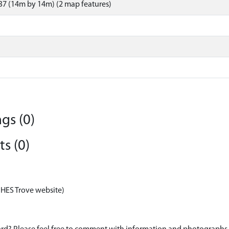
7 (14m by 14m) (2 map features)
gs (0)
s (0)
 HES Trove website)