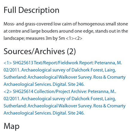
Full Description
Moss- and grass-covered low cairn of homogenous small stone
at centre and large bouders around one edge, stands out in the
landscape; measures 3m by 5m <1><2>
Sources/Archives (2)
<1> SHG25613 Text/Report/Fieldwork Report: Peteranna, M.
02/2011. Archaeological survey of Dalchork Forest, Lairg,
Sutherland: Archaeological Walkover Survey. Ross & Cromarty
Archaeological Services. Digital. Site 246.
<2> SHG25614 Collection/Project Archive: Peteranna, M..
02/2011. Archaeological survey of Dalchork Forest, Lairg,
Sutherland: Archaeological Walkover Survey. Ross & Cromarty
Archaeological Services. Digital. Site 246.
Map