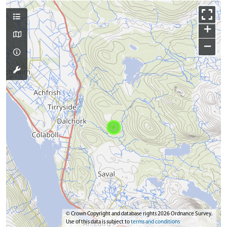
+
−
© Crown Copyright and database rights 2026 Ordnance Survey.
Use of this data is subject to
terms and conditions