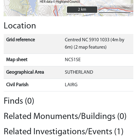
HER data © Highland Council
2 km
2 km
Location
Grid reference
Centred NC 5910 1033 (4m by
6m) (2 map features)
Map sheet
NC51SE
Geographical Area
SUTHERLAND
Civil Parish
LAIRG
Finds (0)
Related Monuments/Buildings (0)
Related Investigations/Events (1)