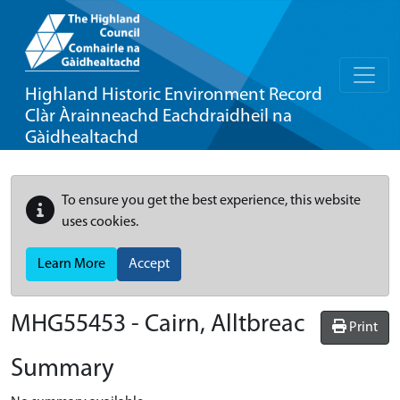
Highland Historic Environment Record
Clàr Àrainneachd Eachdraidheil na
Gàidhealtachd
To ensure you get the best experience, this website
uses cookies.
Learn More
Accept
MHG55453 - Cairn, Alltbreac
Print
Summary