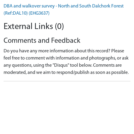
DBA and walkover survey - North and South Dalchork Forest
(Ref:DAL10) (EHG3637)
External Links (0)
Comments and Feedback
Do you have any more information about this record? Please
feel free to comment with information and photographs, or ask
any questions, using the "Disqus" tool below. Comments are
moderated, and we aim to respond/publish as soon as possible.