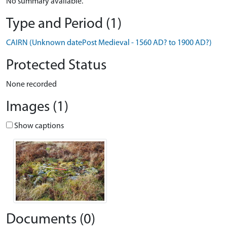
No summary available.
Type and Period (1)
CAIRN (Unknown datePost Medieval - 1560 AD? to 1900 AD?)
Protected Status
None recorded
Images (1)
Show captions
Documents (0)