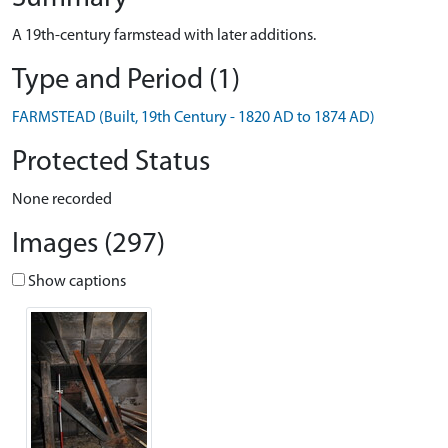
A 19th-century farmstead with later additions.
Type and Period (1)
FARMSTEAD (Built, 19th Century - 1820 AD to 1874 AD)
Protected Status
None recorded
Images (297)
Show captions