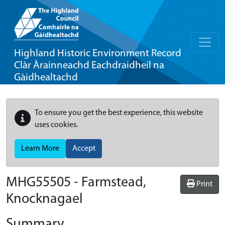
Highland Historic Environment Record
Clàr Àrainneachd Eachdraidheil na
Gàidhealtachd
To ensure you get the best experience, this website
uses cookies.
Learn More
Accept
MHG55505 - Farmstead,
Print
Knocknagael
Summary