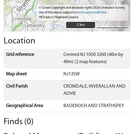
© Crown Copyright and database rights 2026 Ordnance Survey.
Use of this data is subject to
terms and conditions
HER data © Highland Council
2 km
2 km
Location
Grid reference
Centred NJ 1050 3260 (40m by
40m) (2 map features)
Map sheet
NJ13SW
Civil Parish
CROMDALE, INVERALLAN AND
ADVIE
Geographical Area
BADENOCH AND STRATHSPEY
Finds (0)