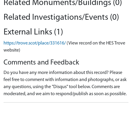
Related Monuments/Buildings (0)
Related Investigations/Events (0)
External Links (1)
https://trove.scot/place/331616/
(View record on the HES Trove
website)
Comments and Feedback
Do you have any more information about this record? Please
feel free to comment with information and photographs, or ask
any questions, using the "Disqus" tool below. Comments are
moderated, and we aim to respond/publish as soon as possible.