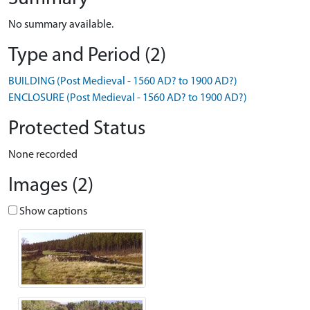
No summary available.
Type and Period (2)
BUILDING (Post Medieval - 1560 AD? to 1900 AD?)
ENCLOSURE (Post Medieval - 1560 AD? to 1900 AD?)
Protected Status
None recorded
Images (2)
Show captions