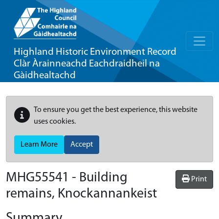
Highland Historic Environment Record
Clàr Àrainneachd Eachdraidheil na
Gàidhealtachd
To ensure you get the best experience, this website
uses cookies.
Learn More
Accept
MHG55541 - Building
Print
remains, Knockannankeist
Summary