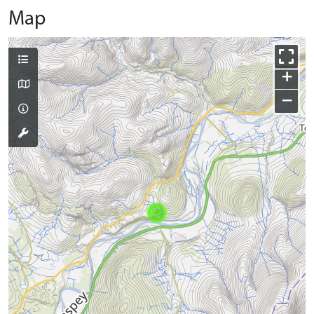
Map
+
−