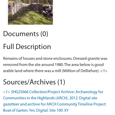
Documents (0)
Full Description
Remains of houses and stone enclosures. Dressed granite was
removed from the site around 1980. The area below is good
arable land where there was a mill (Millton of Delliefure). <1>
Sources/Archives (1)
<1> SHG25666 Collection/Project Archive: Archaeology for
Communities in the Highlands (ARCH). 2012. Digital site
gazetteer and archive for ARCH Community Timeline Project:
Boat of Garten. Yes. Digital. Site 100. XY