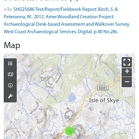
<1> SHG25686 Text/Report/Fieldwork Report: Birch, S. &
Peteranna, M.. 2012. Amer Woodland Creation Project:
Archaeological Desk-based Assessment and Walkover Survey.
West Coast Archaeological Services. Digital. p.40 No.28c.
Map
+
−