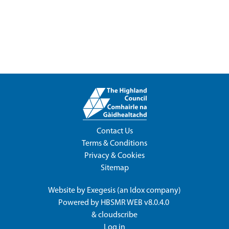
Contact Us
Terms & Conditions
Privacy & Cookies
Sitemap
Website by
Exegesis
(an
Idox
company)
Powered by
HBSMR WEB v8.0.4.0
&
cloudscribe
Log in