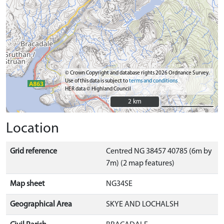
© Crown Copyright and database rights 2026 Ordnance Survey.
Use of this data is subject to
terms and conditions
HER data © Highland Council
2 km
2 km
Location
Grid reference
Centred NG 38457 40785 (6m by
7m) (2 map features)
Map sheet
NG34SE
Geographical Area
SKYE AND LOCHALSH