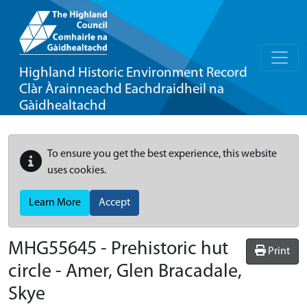
Highland Historic Environment Record
Clàr Àrainneachd Eachdraidheil na
Gàidhealtachd
To ensure you get the best experience, this website
uses cookies.
Learn More
Accept
MHG55645 - Prehistoric hut
Print
circle - Amer, Glen Bracadale,
Skye