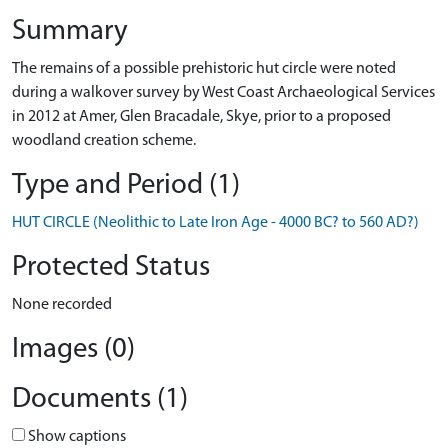
Summary
The remains of a possible prehistoric hut circle were noted
during a walkover survey by West Coast Archaeological Services
in 2012 at Amer, Glen Bracadale, Skye, prior to a proposed
woodland creation scheme.
Type and Period (1)
HUT CIRCLE (Neolithic to Late Iron Age - 4000 BC? to 560 AD?)
Protected Status
None recorded
Images (0)
Documents (1)
Show captions