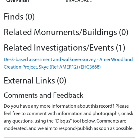
Civil Parish
BRACADALE
Finds (0)
Related Monuments/Buildings (0)
Related Investigations/Events (1)
Desk-based assessment and walkover survey - Amer Woodland
Creation Project, Skye (Ref:AMER12) (EHG3668)
External Links (0)
Comments and Feedback
Do you have any more information about this record? Please
feel free to comment with information and photographs, or ask
any questions, using the "Disqus" tool below. Comments are
moderated, and we aim to respond/publish as soon as possible.