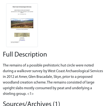
Full Description
The remains of a possible prehistoric hut circle were noted
during a walkover survey by West Coast Archaeological Services
in 2012 at Amer, Glen Bracadale, Skye, prior to a proposed
woodland creation scheme. The remains consisted of large
upright slabs mostly consumed by peat and underlying a
shieling group. <1>
Sources/Archives (1)