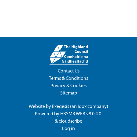
Contact Us
Terms & Conditions
Privacy & Cookies
Sitemap
Website by
Exegesis
(an
Idox
company)
Powered by
HBSMR WEB v8.0.4.0
&
cloudscribe
Log in