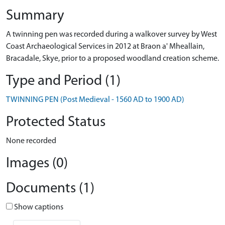
Summary
A twinning pen was recorded during a walkover survey by West
Coast Archaeological Services in 2012 at Braon a' Mheallain,
Bracadale, Skye, prior to a proposed woodland creation scheme.
Type and Period (1)
TWINNING PEN (Post Medieval - 1560 AD to 1900 AD)
Protected Status
None recorded
Images (0)
Documents (1)
Show captions