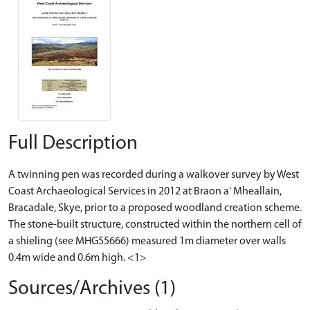
Full Description
A twinning pen was recorded during a walkover survey by West
Coast Archaeological Services in 2012 at Braon a' Mheallain,
Bracadale, Skye, prior to a proposed woodland creation scheme.
The stone-built structure, constructed within the northern cell of
a shieling (see MHG55666) measured 1m diameter over walls
0.4m wide and 0.6m high. <1>
Sources/Archives (1)