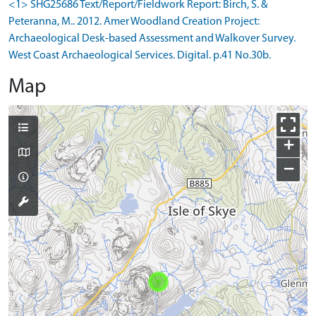
<1> SHG25686 Text/Report/Fieldwork Report: Birch, S. &
Peteranna, M.. 2012. Amer Woodland Creation Project:
Archaeological Desk-based Assessment and Walkover Survey.
West Coast Archaeological Services. Digital. p.41 No.30b.
Map
+
−