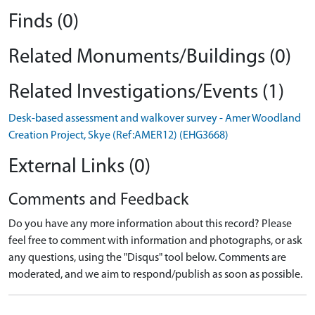
Finds (0)
Related Monuments/Buildings (0)
Related Investigations/Events (1)
Desk-based assessment and walkover survey - Amer Woodland
Creation Project, Skye (Ref:AMER12) (EHG3668)
External Links (0)
Comments and Feedback
Do you have any more information about this record? Please
feel free to comment with information and photographs, or ask
any questions, using the "Disqus" tool below. Comments are
moderated, and we aim to respond/publish as soon as possible.