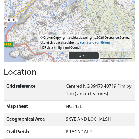
© Crown Copyright and database rights 2026 Ordnance Survey.
Use of this data is subject to
terms and conditions
HER data © Highland Council
2 km
2 km
Location
Grid reference
Centred NG 39473 40719 (1m by
1m) (2 map features)
Map sheet
NG34SE
Geographical Area
SKYE AND LOCHALSH
Civil Parish
BRACADALE