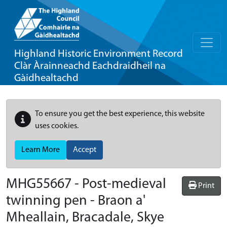
Highland Historic Environment Record
Clàr Àrainneachd Eachdraidheil na
Gàidhealtachd
To ensure you get the best experience, this website
uses cookies.
Learn More
Accept
MHG55667 - Post-medieval
Print
twinning pen - Braon a'
Mheallain, Bracadale, Skye