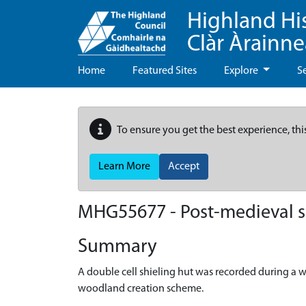
Highland Hi
Clàr Àrainn
Home
Featured Sites
Explore
S
To ensure you get the best experience, thi
Learn More
Accept
MHG55677 - Post-medieval sh
Summary
A double cell shieling hut was recorded during a w
woodland creation scheme.