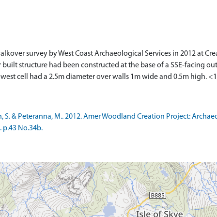
alkover survey by West Coast Archaeological Services in 2012 at Cre
uilt structure had been constructed at the base of a SSE-facing ou
-west cell had a 2.5m diameter over walls 1m wide and 0.5m high. <
, S. & Peteranna, M.. 2012. Amer Woodland Creation Project: Archa
. p.43 No.34b.