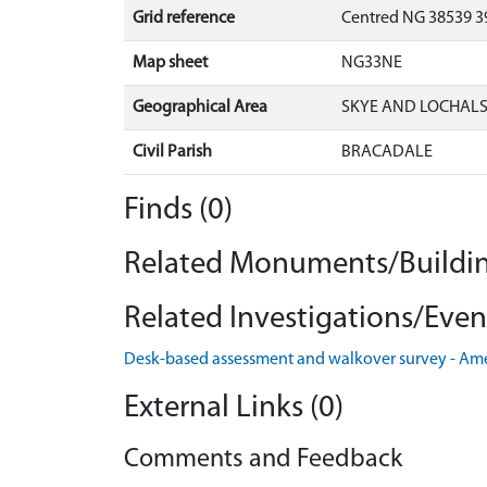
Grid reference
Centred NG 38539 39
Map sheet
NG33NE
Geographical Area
SKYE AND LOCHAL
Civil Parish
BRACADALE
Finds (0)
Related Monuments/Buildin
Related Investigations/Event
Desk-based assessment and walkover survey - Am
External Links (0)
Comments and Feedback