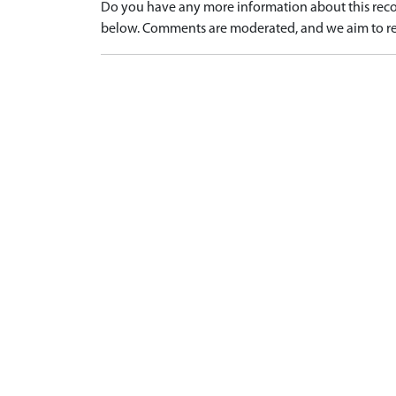
Do you have any more information about this recor
below. Comments are moderated, and we aim to re