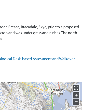
agan Breaca, Bracadale, Skye, prior to a proposed
tcrop and was under grass and rushes. The north-
1>
eological Desk-based Assessment and Walkover
+
−