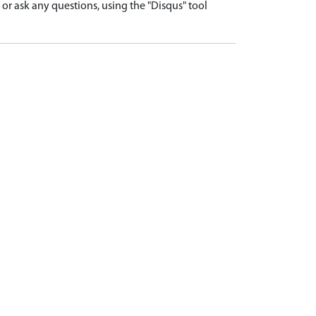
r ask any questions, using the "Disqus" tool