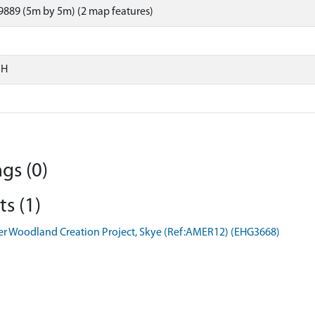
889 (5m by 5m) (2 map features)
SH
gs (0)
s (1)
er Woodland Creation Project, Skye (Ref:AMER12) (EHG3668)