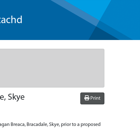
tachd
e, Skye
Print
agan Breaca, Bracadale, Skye, prior to a proposed