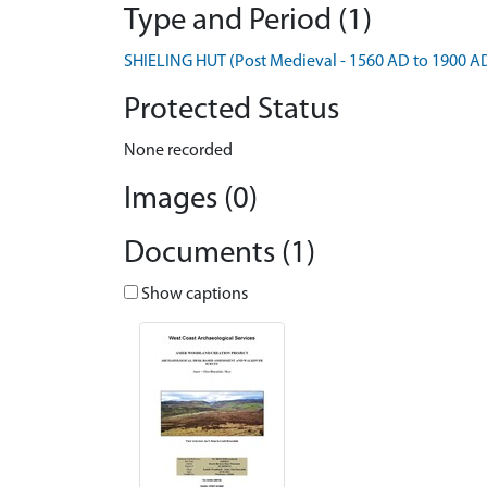
Type and Period (1)
SHIELING HUT (Post Medieval - 1560 AD to 1900 A
Protected Status
None recorded
Images (0)
Documents (1)
Show captions