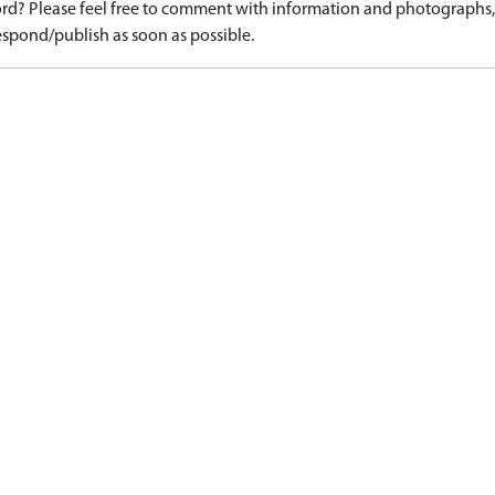
d? Please feel free to comment with information and photographs, o
spond/publish as soon as possible.