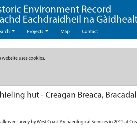
storic Environment Record
eachd Eachdraidheil na Gàidheal
earch
Projects
Map
Contact
s website uses cookies.
ieling hut - Creagan Breaca, Bracadal
alkover survey by West Coast Archaeological Services in 2012 at Cre