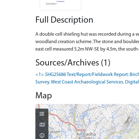
Full Description
A double cell shieling hut was recorded during a w
woodland creation scheme. The stone and boulder b
east cell measured 5.2m NW-SE by 4.5m, the south
Sources/Archives (1)
<1> SHG25686 Text/Report/Fieldwork Report: Birch
Survey. West Coast Archaeological Services. Digital
Map