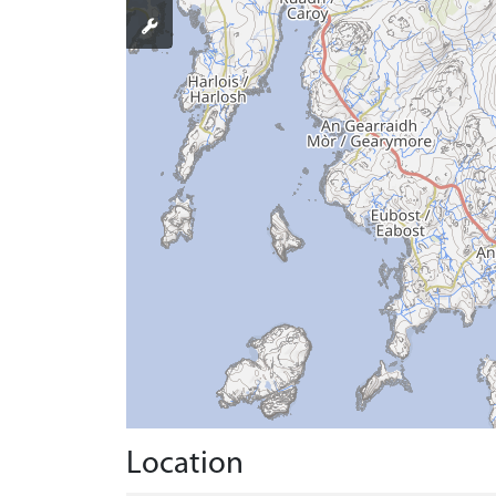
Location