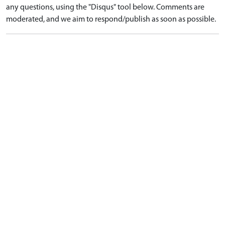
any questions, using the "Disqus" tool below. Comments are
moderated, and we aim to respond/publish as soon as possible.