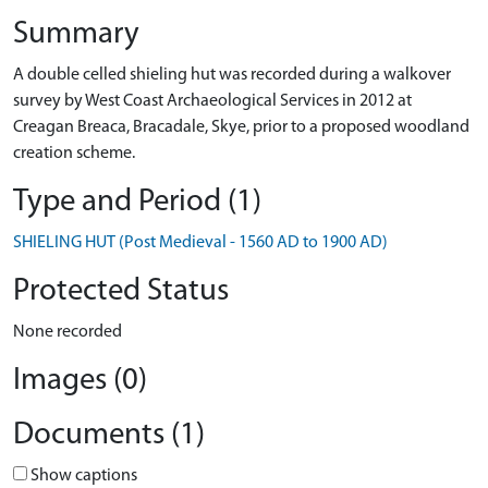
Summary
A double celled shieling hut was recorded during a walkover
survey by West Coast Archaeological Services in 2012 at
Creagan Breaca, Bracadale, Skye, prior to a proposed woodland
creation scheme.
Type and Period (1)
SHIELING HUT (Post Medieval - 1560 AD to 1900 AD)
Protected Status
None recorded
Images (0)
Documents (1)
Show captions