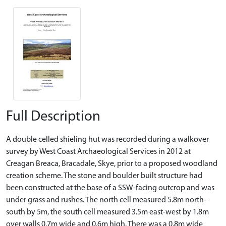
Full Description
A double celled shieling hut was recorded during a walkover
survey by West Coast Archaeological Services in 2012 at
Creagan Breaca, Bracadale, Skye, prior to a proposed woodland
creation scheme. The stone and boulder built structure had
been constructed at the base of a SSW-facing outcrop and was
under grass and rushes. The north cell measured 5.8m north-
south by 5m, the south cell measured 3.5m east-west by 1.8m
over walls 0.7m wide and 0.6m high. There was a 0.8m wide