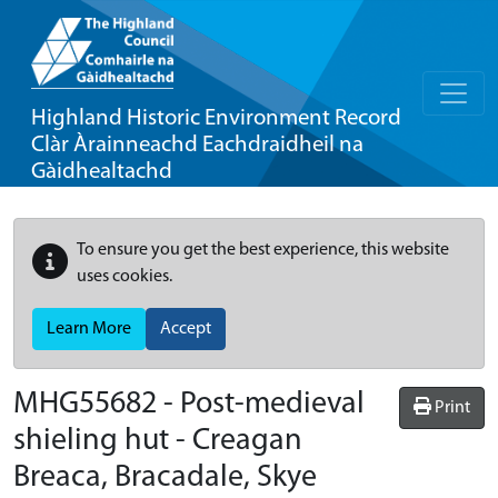
Highland Historic Environment Record
Clàr Àrainneachd Eachdraidheil na
Gàidhealtachd
To ensure you get the best experience, this website
uses cookies.
Learn More
Accept
MHG55682 - Post-medieval
Print
shieling hut - Creagan
Breaca, Bracadale, Skye