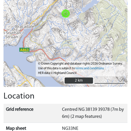
© Crown Copyright and database rights 2026 Ordnance Survey.
Use of this data is subject to
terms and conditions
HER data © Highland Council
2 km
2 km
Location
Grid reference
Centred NG 38139 39378 (7m by
6m) (2 map features)
Map sheet
NG33NE