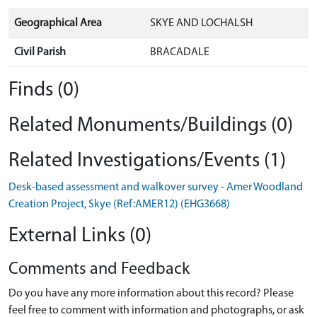
Geographical Area
SKYE AND LOCHALSH
Civil Parish
BRACADALE
Finds (0)
Related Monuments/Buildings (0)
Related Investigations/Events (1)
Desk-based assessment and walkover survey - Amer Woodland
Creation Project, Skye (Ref:AMER12) (EHG3668)
External Links (0)
Comments and Feedback
Do you have any more information about this record? Please
feel free to comment with information and photographs, or ask