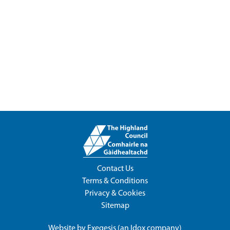
Contact Us
Terms & Conditions
Privacy & Cookies
Sitemap
Website by
Exegesis
(an
Idox
company)