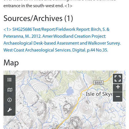
entrance in the south-west end. <1>
Sources/Archives (1)
<1> SHG25686 Text/Report/Fieldwork Report: Birch, S. &
Peteranna, M.. 2012. Amer Woodland Creation Project:
Archaeological Desk-based Assessment and Walkover Survey.
West Coast Archaeological Services. Digital. p.44 No.35.
Map
+
−