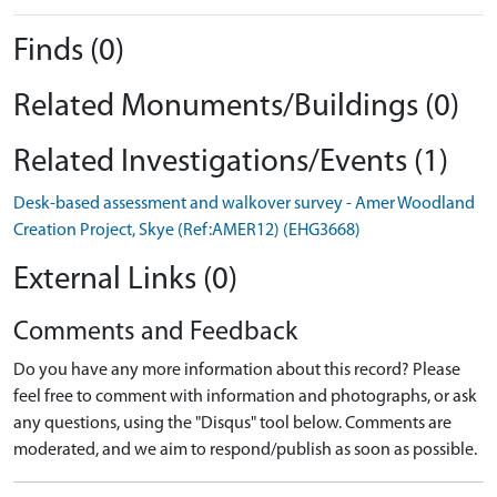
Finds (0)
Related Monuments/Buildings (0)
Related Investigations/Events (1)
Desk-based assessment and walkover survey - Amer Woodland
Creation Project, Skye (Ref:AMER12) (EHG3668)
External Links (0)
Comments and Feedback
Do you have any more information about this record? Please
feel free to comment with information and photographs, or ask
any questions, using the "Disqus" tool below. Comments are
moderated, and we aim to respond/publish as soon as possible.