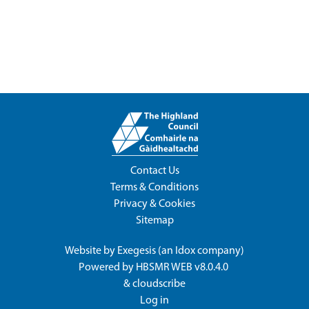
Contact Us
Terms & Conditions
Privacy & Cookies
Sitemap
Website by
Exegesis
(an
Idox
company)
Powered by
HBSMR WEB v8.0.4.0
&
cloudscribe
Log in