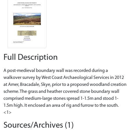
Full Description
A post-medieval boundary wall was recorded during a
walkover survey by West Coast Archaeological Services in 2012
at Amer, Bracadale, Skye, prior to a proposed woodland creation
scheme. The grass and heather covered stone boundary wall
comprised medium-large stones spread 1-1.5m and stood 1-
1.5m high. It enclosed an area of rig and furrow to the south.
<1>
Sources/Archives (1)