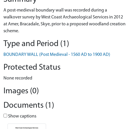
A post-medieval boundary wall was recorded during a
walkover survey by West Coast Archaeological Services in 2012
at Amer, Bracadale, Skye, prior to a proposed woodland creation
scheme.
Type and Period (1)
BOUNDARY WALL (Post Medieval - 1560 AD to 1900 AD)
Protected Status
None recorded
Images (0)
Documents (1)
Show captions