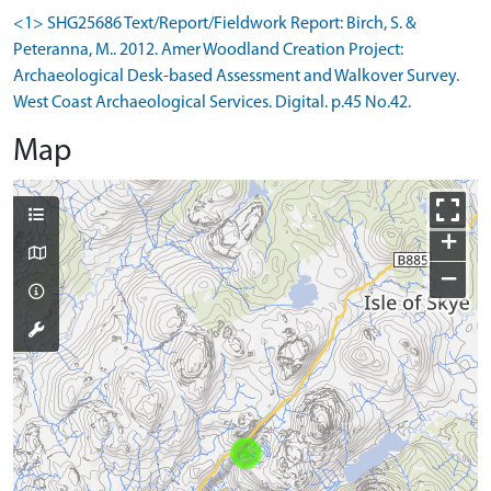
<1> SHG25686 Text/Report/Fieldwork Report: Birch, S. &
Peteranna, M.. 2012. Amer Woodland Creation Project:
Archaeological Desk-based Assessment and Walkover Survey.
West Coast Archaeological Services. Digital. p.45 No.42.
Map
+
−