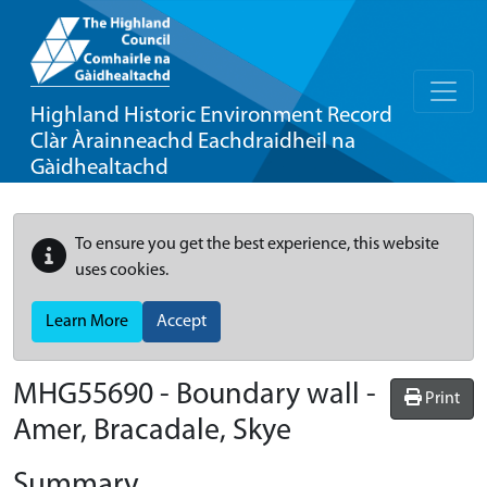
Highland Historic Environment Record
Clàr Àrainneachd Eachdraidheil na
Gàidhealtachd
To ensure you get the best experience, this website
uses cookies.
Learn More
Accept
MHG55690 - Boundary wall -
Print
Amer, Bracadale, Skye
Summary