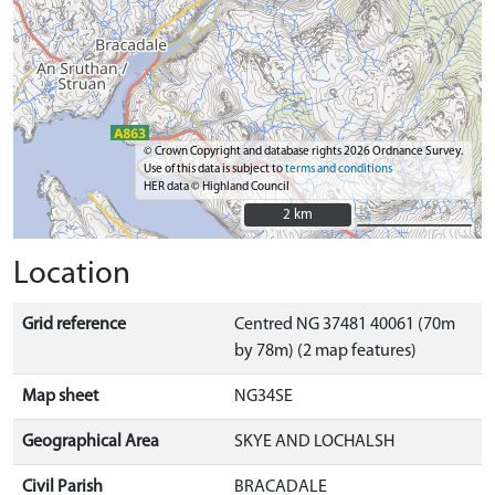
© Crown Copyright and database rights 2026 Ordnance Survey.
Use of this data is subject to
terms and conditions
HER data © Highland Council
2 km
2 km
Location
Grid reference
Centred NG 37481 40061 (70m
by 78m) (2 map features)
Map sheet
NG34SE
Geographical Area
SKYE AND LOCHALSH
Civil Parish
BRACADALE