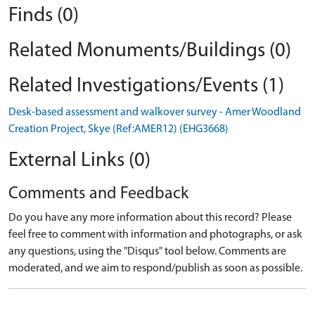
Finds (0)
Related Monuments/Buildings (0)
Related Investigations/Events (1)
Desk-based assessment and walkover survey - Amer Woodland
Creation Project, Skye (Ref:AMER12) (EHG3668)
External Links (0)
Comments and Feedback
Do you have any more information about this record? Please
feel free to comment with information and photographs, or ask
any questions, using the "Disqus" tool below. Comments are
moderated, and we aim to respond/publish as soon as possible.