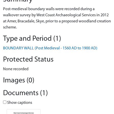
Post-medieval boundary walls were recorded during a
walkover survey by West Coast Archaeological Services in 2012
at Amer, Bracadale, Skye, prior to a proposed woodland creation
scheme.
Type and Period (1)
BOUNDARY WALL (Post Medieval - 1560 AD to 1900 AD)
Protected Status
None recorded
Images (0)
Documents (1)
Show captions