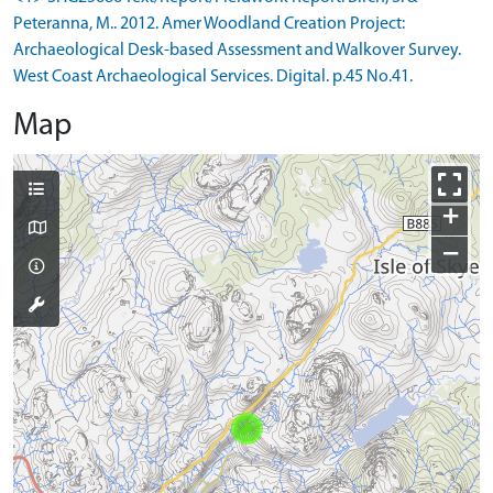
Peteranna, M.. 2012. Amer Woodland Creation Project:
Archaeological Desk-based Assessment and Walkover Survey.
West Coast Archaeological Services. Digital. p.45 No.41.
Map
+
−