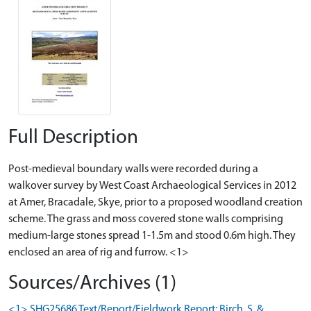
Full Description
Post-medieval boundary walls were recorded during a
walkover survey by West Coast Archaeological Services in 2012
at Amer, Bracadale, Skye, prior to a proposed woodland creation
scheme. The grass and moss covered stone walls comprising
medium-large stones spread 1-1.5m and stood 0.6m high. They
enclosed an area of rig and furrow. <1>
Sources/Archives (1)
<1> SHG25686 Text/Report/Fieldwork Report: Birch, S. &