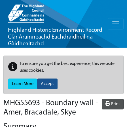
Highland Historic Environment Record
Clàr Àrainneachd Eachdraidheil na
Gàidhealtachd
To ensure you get the best experience, this website
uses cookies.
Learn More
Accept
MHG55693 - Boundary wall -
Print
Amer, Bracadale, Skye
Summary