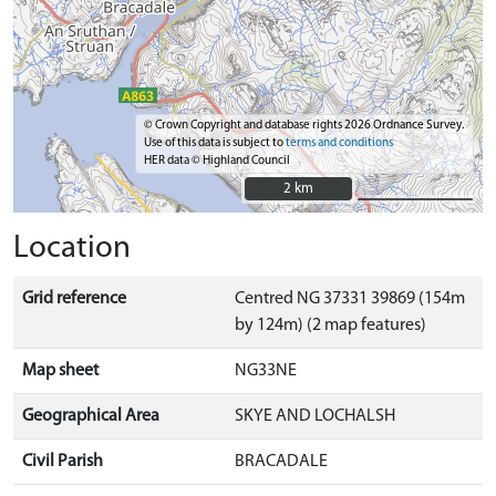
© Crown Copyright and database rights 2026 Ordnance Survey.
Use of this data is subject to
terms and conditions
HER data © Highland Council
2 km
2 km
Location
Grid reference
Centred NG 37331 39869 (154m
by 124m) (2 map features)
Map sheet
NG33NE
Geographical Area
SKYE AND LOCHALSH
Civil Parish
BRACADALE