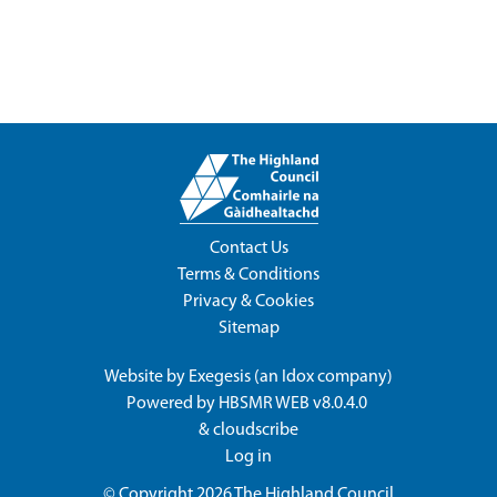
Contact Us
Terms & Conditions
Privacy & Cookies
Sitemap
Website by
Exegesis
(an
Idox
company)
Powered by
HBSMR WEB v8.0.4.0
&
cloudscribe
Log in
© Copyright 2026
The Highland Council