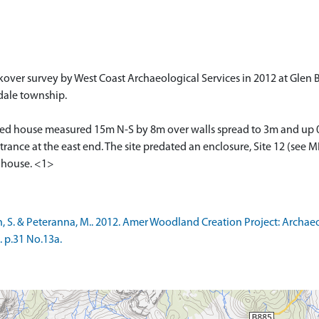
ver survey by West Coast Archaeological Services in 2012 at Glen Br
dale township.
ped house measured 15m N-S by 8m over walls spread to 3m and up 0
ce at the east end. The site predated an enclosure, Site 12 (see MH
e house. <1>
, S. & Peteranna, M.. 2012. Amer Woodland Creation Project: Archa
. p.31 No.13a.