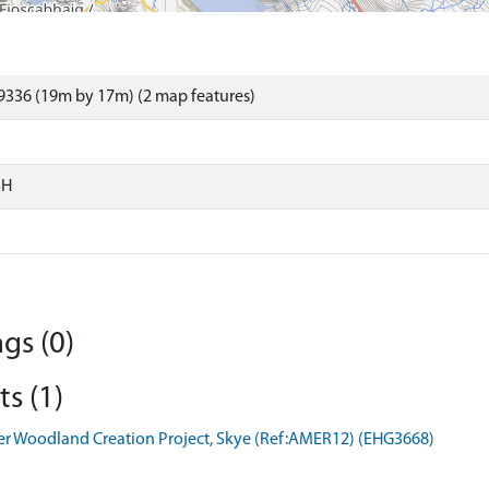
9336 (19m by 17m) (2 map features)
SH
gs (0)
s (1)
er Woodland Creation Project, Skye (Ref:AMER12) (EHG3668)