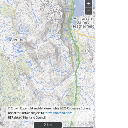
+
−
© Crown Copyright and database rights 2026 Ordnance Survey.
Use of this data is subject to
terms and conditions
HER data © Highland Council
2 km
2 km