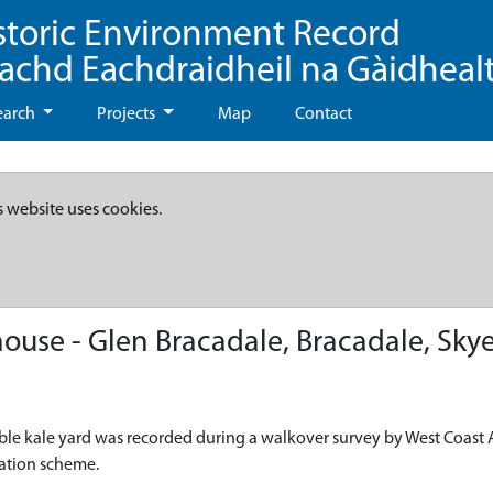
storic Environment Record
eachd Eachdraidheil na Gàidheal
earch
Projects
Map
Contact
s website uses cookies.
use - Glen Bracadale, Bracadale, Sky
ble kale yard was recorded during a walkover survey by West Coast A
eation scheme.