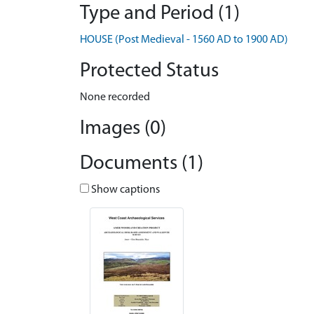
Type and Period (1)
HOUSE (Post Medieval - 1560 AD to 1900 AD)
Protected Status
None recorded
Images (0)
Documents (1)
Show captions