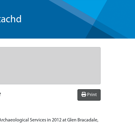
tachd
e
Print
rchaeological Services in 2012 at Glen Bracadale,