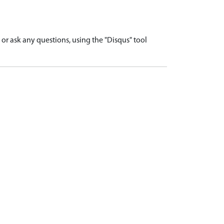
r ask any questions, using the "Disqus" tool