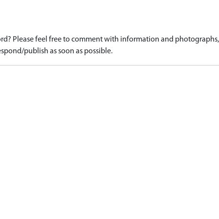
d? Please feel free to comment with information and photographs, o
spond/publish as soon as possible.