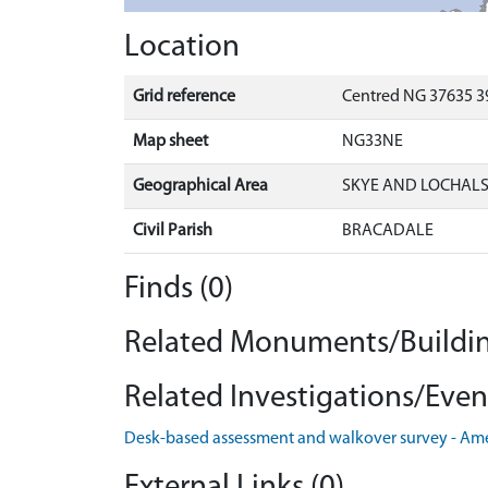
Location
Grid reference
Centred NG 37635 3
Map sheet
NG33NE
Geographical Area
SKYE AND LOCHAL
Civil Parish
BRACADALE
Finds (0)
Related Monuments/Buildin
Related Investigations/Event
Desk-based assessment and walkover survey - Am
External Links (0)