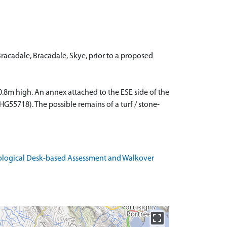
acadale, Bracadale, Skye, prior to a proposed
.8m high. An annex attached to the ESE side of the
G55718). The possible remains of a turf / stone-
eological Desk-based Assessment and Walkover