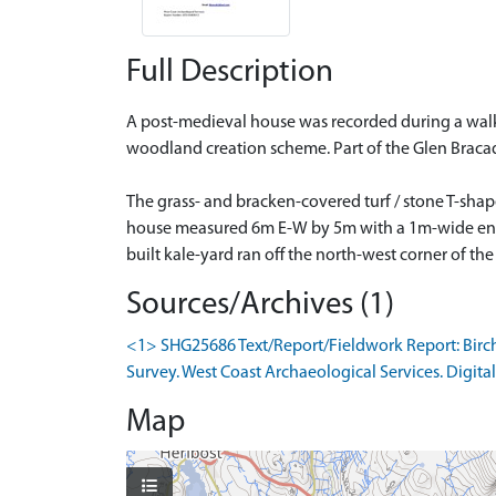
Full Description
A post-medieval house was recorded during a walko
woodland creation scheme. Part of the Glen Braca
The grass- and bracken-covered turf / stone T-sha
house measured 6m E-W by 5m with a 1m-wide entran
built kale-yard ran off the north-west corner of th
Sources/Archives (1)
<1> SHG25686 Text/Report/Fieldwork Report: Birch
Survey. West Coast Archaeological Services. Digital
Map