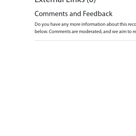
Comments and Feedback
Do you have any more information about this recor
below. Comments are moderated, and we aim to re