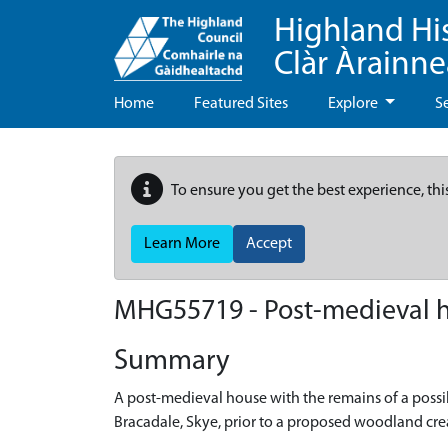
Highland Hi
Clàr Àrainn
Home
Featured Sites
Explore
S
To ensure you get the best experience, thi
Learn More
Accept
MHG55719 - Post-medieval ho
Summary
A post-medieval house with the remains of a possi
Bracadale, Skye, prior to a proposed woodland cr