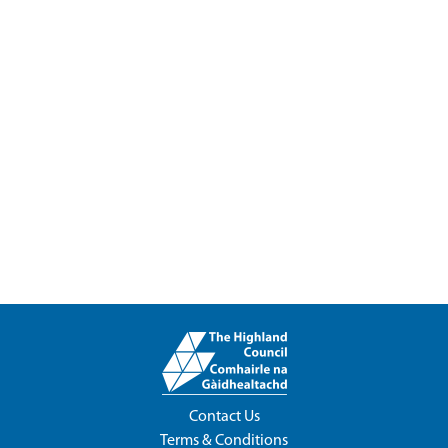
Contact Us
Terms & Conditions