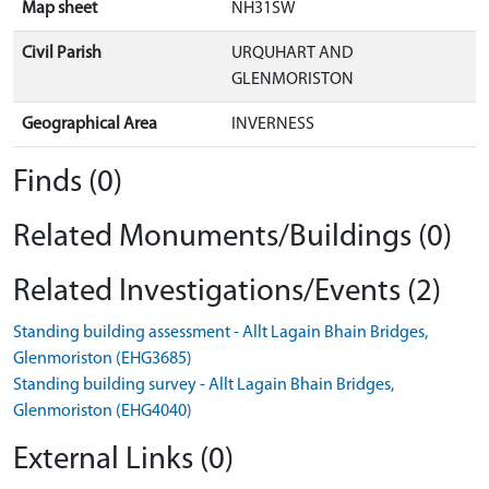
Map sheet
NH31SW
Civil Parish
URQUHART AND
GLENMORISTON
Geographical Area
INVERNESS
Finds (0)
Related Monuments/Buildings (0)
Related Investigations/Events (2)
Standing building assessment - Allt Lagain Bhain Bridges,
Glenmoriston (EHG3685)
Standing building survey - Allt Lagain Bhain Bridges,
Glenmoriston (EHG4040)
External Links (0)