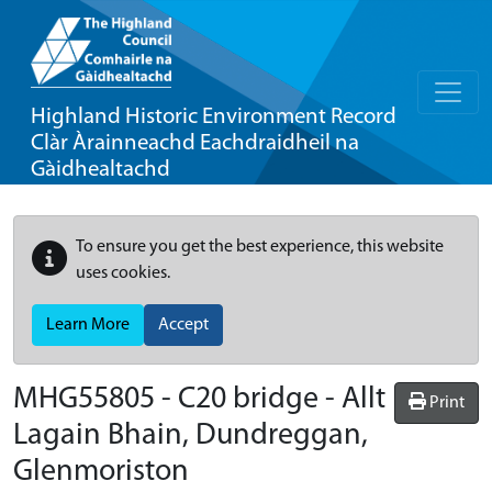
Highland Historic Environment Record
Clàr Àrainneachd Eachdraidheil na
Gàidhealtachd
To ensure you get the best experience, this website
uses cookies.
Learn More
Accept
MHG55805 - C20 bridge - Allt
Print
Lagain Bhain, Dundreggan,
Glenmoriston