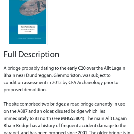
Full Description
A bridge probably dating to the early C20 over the Allt Lagain
Bhain near Dundreggan, Glenmoriston, was subject to
condition assessment in 2012 by CFA Archaeology prior to
proposed demolition.
The site comprised two bridges: a road bridge currently in use
on the A887 and an older, disused bridge which lies
immediately to its north (see MHG55804). The main Allt Lagain
Bhain Bridge has a history of frequent accident damage to the
parapet, and has been propped since 2001. The older bridge is in