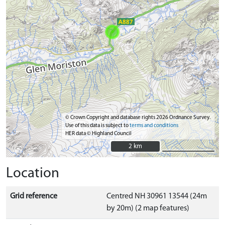
© Crown Copyright and database rights 2026 Ordnance Survey.
Use of this data is subject to
terms and conditions
HER data © Highland Council
2 km
2 km
Location
Grid reference
Centred NH 30961 13544 (24m
by 20m) (2 map features)