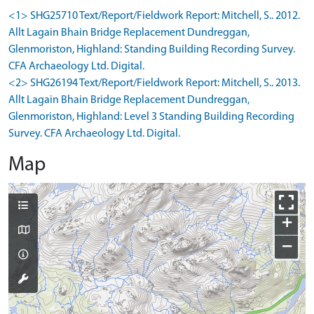
<1> SHG25710 Text/Report/Fieldwork Report: Mitchell, S.. 2012.
Allt Lagain Bhain Bridge Replacement Dundreggan,
Glenmoriston, Highland: Standing Building Recording Survey.
CFA Archaeology Ltd. Digital.
<2> SHG26194 Text/Report/Fieldwork Report: Mitchell, S.. 2013.
Allt Lagain Bhain Bridge Replacement Dundreggan,
Glenmoriston, Highland: Level 3 Standing Building Recording
Survey. CFA Archaeology Ltd. Digital.
Map
+
−