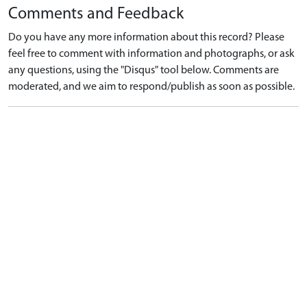
Comments and Feedback
Do you have any more information about this record? Please
feel free to comment with information and photographs, or ask
any questions, using the "Disqus" tool below. Comments are
moderated, and we aim to respond/publish as soon as possible.