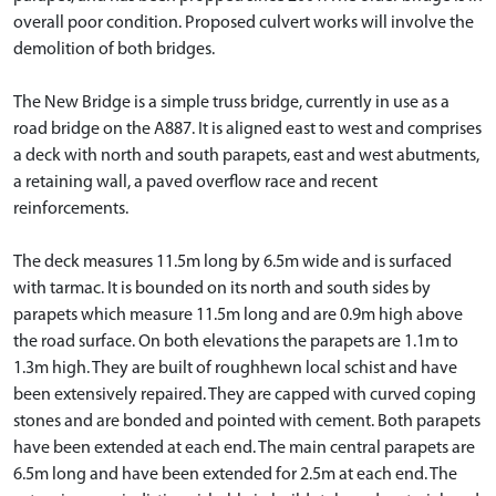
overall poor condition. Proposed culvert works will involve the
demolition of both bridges.
The New Bridge is a simple truss bridge, currently in use as a
road bridge on the A887. It is aligned east to west and comprises
a deck with north and south parapets, east and west abutments,
a retaining wall, a paved overflow race and recent
reinforcements.
The deck measures 11.5m long by 6.5m wide and is surfaced
with tarmac. It is bounded on its north and south sides by
parapets which measure 11.5m long and are 0.9m high above
the road surface. On both elevations the parapets are 1.1m to
1.3m high. They are built of roughhewn local schist and have
been extensively repaired. They are capped with curved coping
stones and are bonded and pointed with cement. Both parapets
have been extended at each end. The main central parapets are
6.5m long and have been extended for 2.5m at each end. The