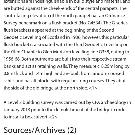
extensions are indistinguishable in build style and material, and
are butted against the cheek-ends of the central parapets. The
south-facing elevation of the north parapet has an Ordnance
Survey benchmark on a flush bracket (No. G4534). The G-series
flush brackets appeared at the beginning of the Second
Geodetic Levelling of Scotland in 1936; however, this particular
flush bracket is associated with the Third Geodetic Levelling on
the Glen Cluanie to Glen Moriston levelling line G358, dating to
1956-68. Both abutments are built into their respective stream
banks and act as retaining walls. They measure c. 8.25m long by
0.8m thick and 1.4m high and are built from random coursed
schist and basalt blocks with regular string courses. They abut
the side of the old bridge at the north side. <1>
A Level 3 building survey was carried out by CFA archaeology in
January 2013 prior to the demolishment of the bridge in order
to install a box culvert. <2>
Sources/Archives (2)