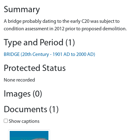
Summary
A bridge probably dating to the early C20 was subject to
condition assessment in 2012 prior to proposed demolition.
Type and Period (1)
BRIDGE (20th Century - 1901 AD to 2000 AD)
Protected Status
None recorded
Images (0)
Documents (1)
Show captions