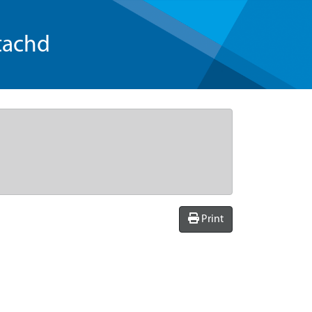
tachd
Print