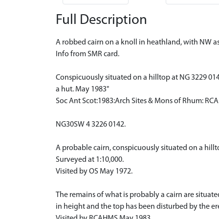
Full Description
A robbed cairn on a knoll in heathland, with NW 
Info from SMR card.
Conspicuously situated on a hilltop at NG 3229 01
a hut. May 1983"
Soc Ant Scot:1983:Arch Sites & Mons of Rhum: RC
NG30SW 4 3226 0142.
A probable cairn, conspicuously situated on a hillt
Surveyed at 1:10,000.
Visited by OS May 1972.
The remains of what is probably a cairn are situa
in height and the top has been disturbed by the ere
Visited by RCAHMS May 1983