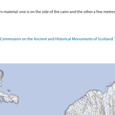
n material: one is on the side of the cairn and the other a few metres
l Commission on the Ancient and Historical Monuments of Scotland.