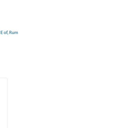
E of, Rum