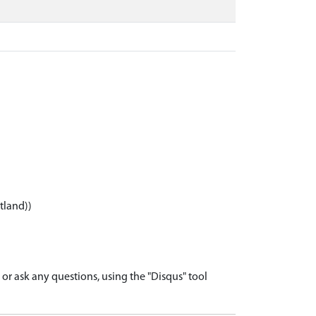
tland))
r ask any questions, using the "Disqus" tool