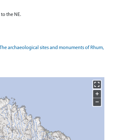
 to the NE.
 The archaeological sites and monuments of Rhum,
+
−