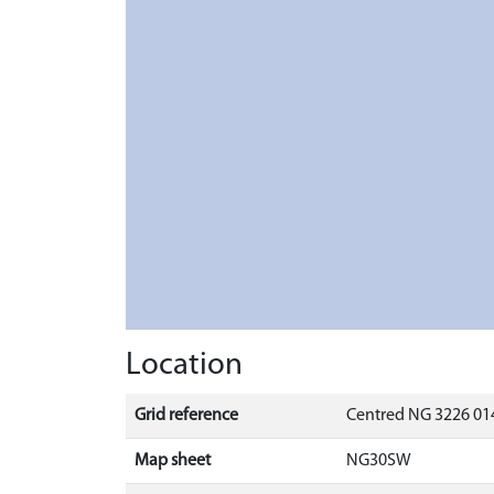
Location
Grid reference
Centred NG 3226 014
Map sheet
NG30SW