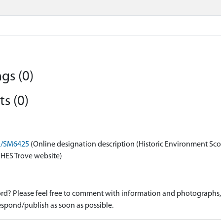
gs (0)
s (0)
on/SM6425
(Online designation description (Historic Environment Sco
 HES Trove website)
d? Please feel free to comment with information and photographs, o
spond/publish as soon as possible.