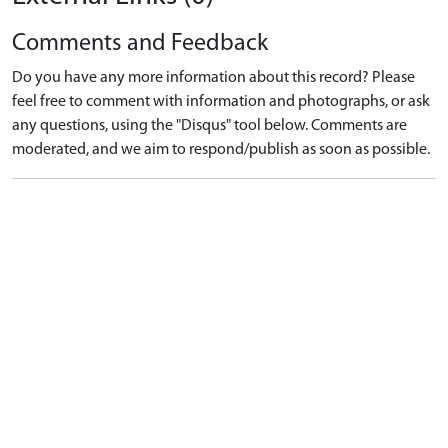
Comments and Feedback
Do you have any more information about this record? Please
feel free to comment with information and photographs, or ask
any questions, using the "Disqus" tool below. Comments are
moderated, and we aim to respond/publish as soon as possible.