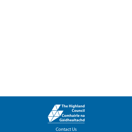
Contact Us