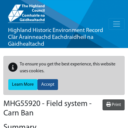
Highland Historic Environment Record
Clàr Àrainneachd Eachdraidheil na
Gàidhealtachd
To ensure you get the best experience, this website
uses cookies.
Learn More
Accept
MHG55920 - Field system -
Print
Carn Ban
Summary