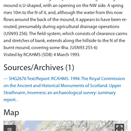
mound is U-shaped, with an opening on the NW side. A spring
rises 10m to the N of it, and, although the water from this now
flows around the back of the mound, it appears to have been re-
routed, presumably during agricultural drainage operations
(USN93 256). The field-system, which consists of clearance cairns
and stretches of bank, extends along the hillside to the N of the
burnt mound, covering some 4ha. (USN93 255-6)
Visited by RCAHMS (SDB) 4 March 1993.
Sources/Archives (1)
--- SHG2676 Text/Report: RCAHMS. 1994. The Royal Commission
on the Ancient and Historical Monuments of Scotland. Upper
Strathnairn, Inverness: an archaeological survey: summary
report. .
Map