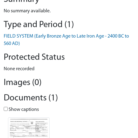
No summary available.
Type and Period (1)
FIELD SYSTEM (Early Bronze Age to Late Iron Age - 2400 BC to
560 AD)
Protected Status
None recorded
Images (0)
Documents (1)
Show captions