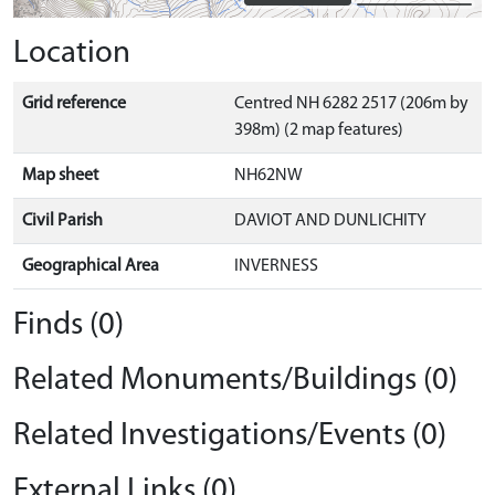
Location
Grid reference
Centred NH 6282 2517 (206m by
398m) (2 map features)
Map sheet
NH62NW
Civil Parish
DAVIOT AND DUNLICHITY
Geographical Area
INVERNESS
Finds (0)
Related Monuments/Buildings (0)
Related Investigations/Events (0)
External Links (0)