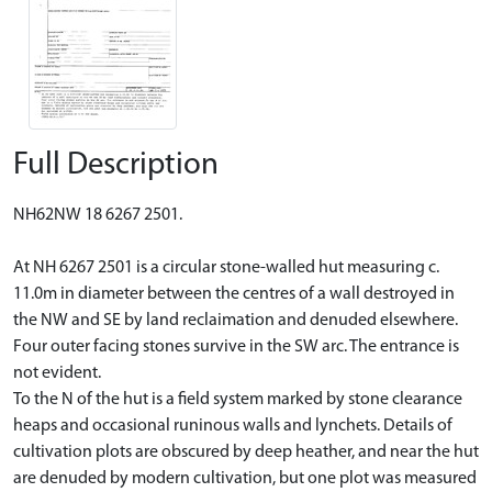
Full Description
NH62NW 18 6267 2501.
At NH 6267 2501 is a circular stone-walled hut measuring c.
11.0m in diameter between the centres of a wall destroyed in
the NW and SE by land reclaimation and denuded elsewhere.
Four outer facing stones survive in the SW arc. The entrance is
not evident.
To the N of the hut is a field system marked by stone clearance
heaps and occasional runinous walls and lynchets. Details of
cultivation plots are obscured by deep heather, and near the hut
are denuded by modern cultivation, but one plot was measured