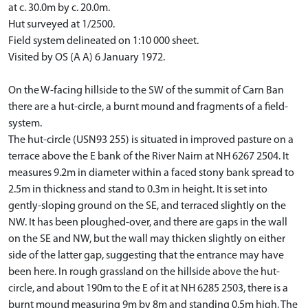
at c. 30.0m by c. 20.0m.
Hut surveyed at 1/2500.
Field system delineated on 1:10 000 sheet.
Visited by OS (A A) 6 January 1972.
On the W-facing hillside to the SW of the summit of Carn Ban
there are a hut-circle, a burnt mound and fragments of a field-
system.
The hut-circle (USN93 255) is situated in improved pasture on a
terrace above the E bank of the River Nairn at NH 6267 2504. It
measures 9.2m in diameter within a faced stony bank spread to
2.5m in thickness and stand to 0.3m in height. It is set into
gently-sloping ground on the SE, and terraced slightly on the
NW. It has been ploughed-over, and there are gaps in the wall
on the SE and NW, but the wall may thicken slightly on either
side of the latter gap, suggesting that the entrance may have
been here. In rough grassland on the hillside above the hut-
circle, and about 190m to the E of it at NH 6285 2503, there is a
burnt mound measuring 9m by 8m and standing 0.5m high. The