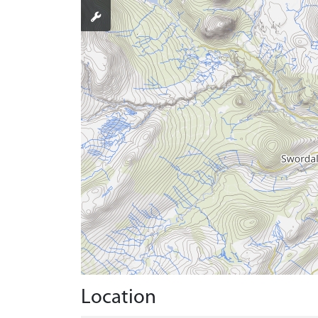
Location