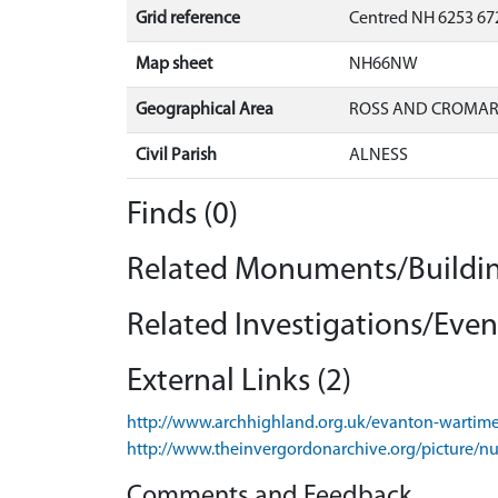
Grid reference
Centred NH 6253 672
Map sheet
NH66NW
Geographical Area
ROSS AND CROMA
Civil Parish
ALNESS
Finds (0)
Related Monuments/Buildin
Related Investigations/Event
External Links (2)
http://www.archhighland.org.uk/evanton-wartime
http://www.theinvergordonarchive.org/picture/n
Comments and Feedback