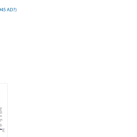
945 AD?)