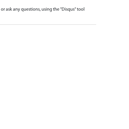
r ask any questions, using the "Disqus" tool