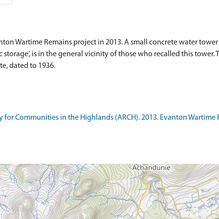
nton Wartime Remains project in 2013. A small concrete water tower 
storage’, is in the general vicinity of those who recalled this tower
e, dated to 1936.
 for Communities in the Highlands (ARCH). 2013. Evanton Wartime 