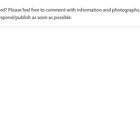
d? Please feel free to comment with information and photographs, o
spond/publish as soon as possible.