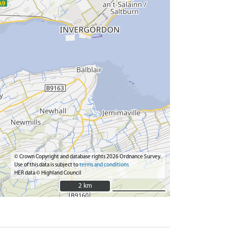
© Crown Copyright and database rights 2026 Ordnance Survey.
Use of this data is subject to
terms and conditions
HER data © Highland Council
2 km
2 km