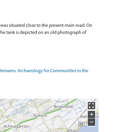
was situated close to the present main road. On
. The tank is depicted on an old photograph of
Remains. Archaeology for Communities in the
+
−