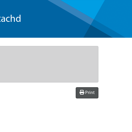
tachd
Print