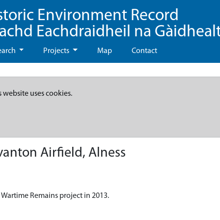
storic Environment Record
eachd Eachdraidheil na Gàidheal
earch
Projects
Map
Contact
s website uses cookies.
anton Airfield, Alness
 Wartime Remains project in 2013.