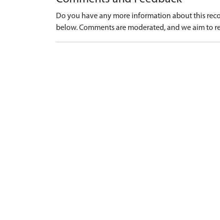
Do you have any more information about this recor
below. Comments are moderated, and we aim to re