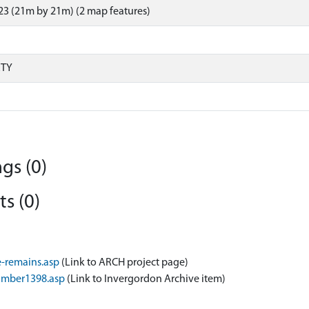
3 (21m by 21m) (2 map features)
RTY
gs (0)
s (0)
-remains.asp
(Link to ARCH project page)
umber1398.asp
(Link to Invergordon Archive item)