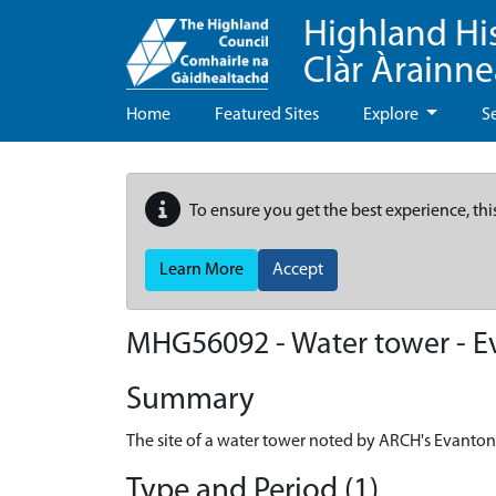
Highland Hi
Clàr Àrainn
Home
Featured Sites
Explore
S
To ensure you get the best experience, thi
Learn More
Accept
MHG56092 - Water tower - Ev
Summary
The site of a water tower noted by ARCH's Evanton
Type and Period (1)