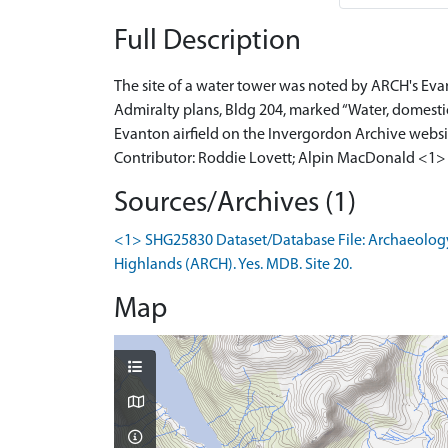
Full Description
The site of a water tower was noted by ARCH's Eva
Admiralty plans, Bldg 204, marked “Water, domestic 
Evanton airfield on the Invergordon Archive websit
Contributor: Roddie Lovett; Alpin MacDonald <1>
Sources/Archives (1)
<1> SHG25830 Dataset/Database File: Archaeology
Highlands (ARCH). Yes. MDB. Site 20.
Map