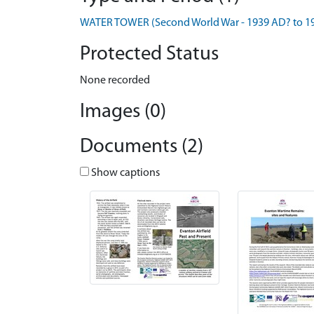
WATER TOWER (Second World War - 1939 AD? to 1
Protected Status
None recorded
Images (0)
Documents (2)
Show captions