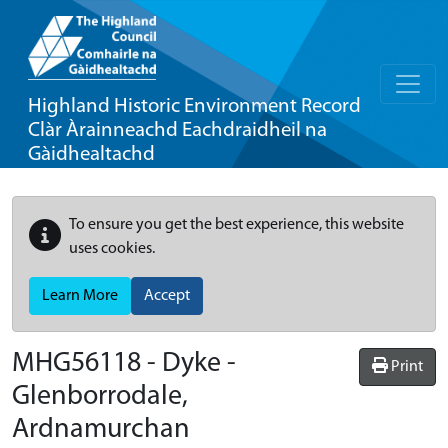
Highland Historic Environment Record
Clàr Àrainneachd Eachdraidheil na
Gàidhealtachd
To ensure you get the best experience, this website
uses cookies.
Learn More
Accept
MHG56118 - Dyke -
Print
Glenborrodale,
Ardnamurchan