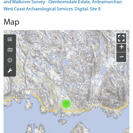
and Walkover Survey - Glenborrodale Estate, Ardnamurchan.
West Coast Archaeological Services. Digital. Site 9.
Map
+
−