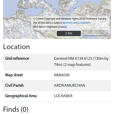
© Crown Copyright and database rights 2026 Ordnance Survey.
Use of this data is subject to
terms and conditions
HER data © Highland Council
2 km
2 km
Location
Grid reference
Centred NM 6134 6123 (130m by
74m) (2 map features)
Map sheet
NM66SW
Civil Parish
ARDNAMURCHAN
Geographical Area
LOCHABER
Finds (0)