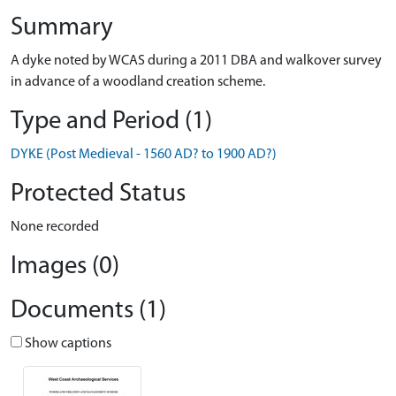
Summary
A dyke noted by WCAS during a 2011 DBA and walkover survey
in advance of a woodland creation scheme.
Type and Period (1)
DYKE (Post Medieval - 1560 AD? to 1900 AD?)
Protected Status
None recorded
Images (0)
Documents (1)
Show captions