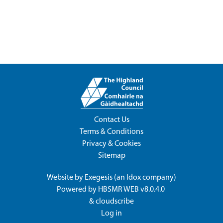
Contact Us
Terms & Conditions
Privacy & Cookies
Sitemap
Website by
Exegesis
(an
Idox
company)
Powered by
HBSMR WEB v8.0.4.0
&
cloudscribe
Log in