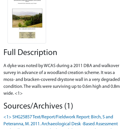
Full Description
A dyke was noted by WCAS during a 2011 DBA and walkover
survey in advance of a woodland creation scheme. It was a
moss- and bracken-covered drystone wall in a very degraded
condition. The walls were surviving up to 0.6m high and 0.8m
wide. <1>
Sources/Archives (1)
<1> SHG25857 Text/Report/Fieldwork Report: Birch, S and
Peteranna, M. 2011. Archaeological Desk -Based Assessment