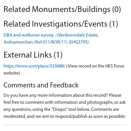
Related Monuments/Buildings (0)
Related Investigations/Events (1)
DBA and walkover survey - Glenborrodale Estate,
Ardnamurchan (Ref:011/BOR/11) (EHG3795)
External Links (1)
https://trove.scot/place/333688/
(View record on the HES Trove
website)
Comments and Feedback
Do you have any more information about this record? Please
feel free to comment with information and photographs, or ask
any questions, using the "Disqus" tool below. Comments are
moderated, and we aim to respond/publish as soon as possible.