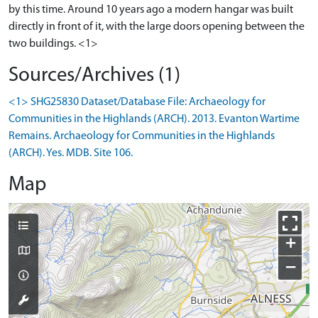
by this time. Around 10 years ago a modern hangar was built
directly in front of it, with the large doors opening between the
two buildings. <1>
Sources/Archives (1)
<1> SHG25830 Dataset/Database File: Archaeology for
Communities in the Highlands (ARCH). 2013. Evanton Wartime
Remains. Archaeology for Communities in the Highlands
(ARCH). Yes. MDB. Site 106.
Map
+
−