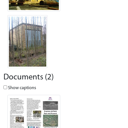
Documents (2)
Show captions