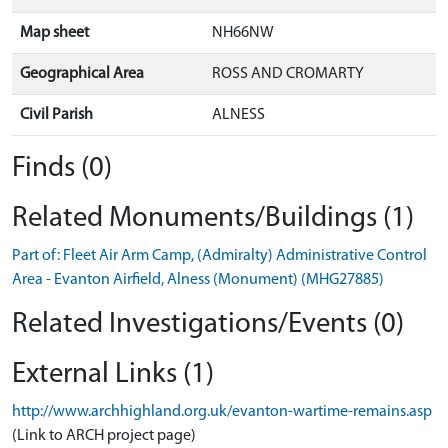
Map sheet
NH66NW
Geographical Area
ROSS AND CROMARTY
Civil Parish
ALNESS
Finds (0)
Related Monuments/Buildings (1)
Part of: Fleet Air Arm Camp, (Admiralty) Administrative Control
Area - Evanton Airfield, Alness (Monument) (MHG27885)
Related Investigations/Events (0)
External Links (1)
http://www.archhighland.org.uk/evanton-wartime-remains.asp
(Link to ARCH project page)