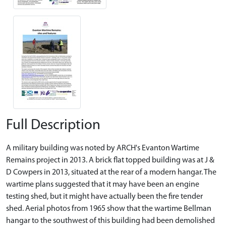
Full Description
A military building was noted by ARCH's Evanton Wartime
Remains project in 2013. A brick flat topped building was at J &
D Cowpers in 2013, situated at the rear of a modern hangar. The
wartime plans suggested that it may have been an engine
testing shed, but it might have actually been the fire tender
shed. Aerial photos from 1965 show that the wartime Bellman
hangar to the southwest of this building had been demolished