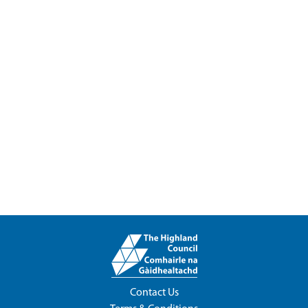
Contact Us