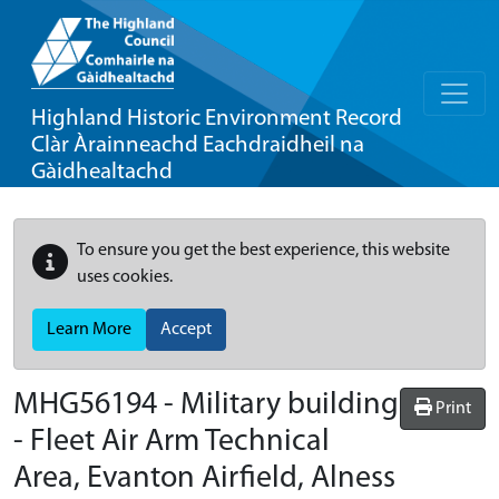
Highland Historic Environment Record
Clàr Àrainneachd Eachdraidheil na
Gàidhealtachd
To ensure you get the best experience, this website
uses cookies.
Learn More
Accept
MHG56194 - Military building
Print
- Fleet Air Arm Technical
Area, Evanton Airfield, Alness