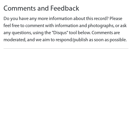
Comments and Feedback
Do you have any more information about this record? Please
feel free to comment with information and photographs, or ask
any questions, using the "Disqus" tool below. Comments are
moderated, and we aim to respond/publish as soon as possible.