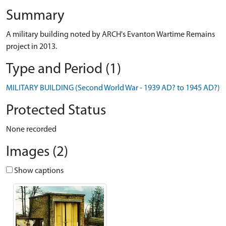
Summary
A military building noted by ARCH's Evanton Wartime Remains
project in 2013.
Type and Period (1)
MILITARY BUILDING (Second World War - 1939 AD? to 1945 AD?)
Protected Status
None recorded
Images (2)
Show captions