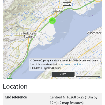
© Crown Copyright and database rights 2026 Ordnance Survey.
Use of this data is subject to
terms and conditions
HER data © Highland Council
2 km
2 km
Location
Grid reference
Centred NH 6268 6725 (13m by
12m) (2 map features)