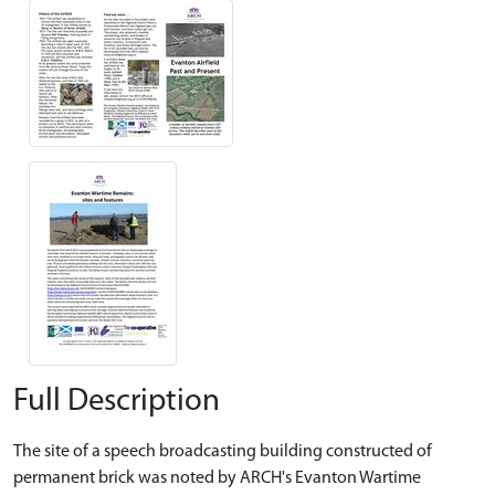
Full Description
The site of a speech broadcasting building constructed of
permanent brick was noted by ARCH's Evanton Wartime