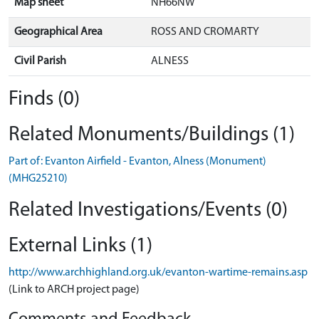
Map sheet
NH66NW
Geographical Area
ROSS AND CROMARTY
Civil Parish
ALNESS
Finds (0)
Related Monuments/Buildings (1)
Part of: Evanton Airfield - Evanton, Alness (Monument)
(MHG25210)
Related Investigations/Events (0)
External Links (1)
http://www.archhighland.org.uk/evanton-wartime-remains.asp
(Link to ARCH project page)