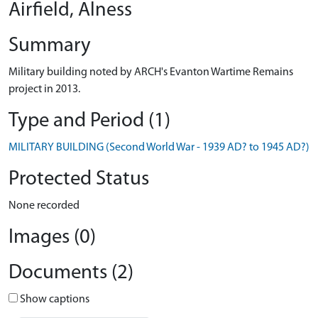
Airfield, Alness
Summary
Military building noted by ARCH's Evanton Wartime Remains
project in 2013.
Type and Period (1)
MILITARY BUILDING (Second World War - 1939 AD? to 1945 AD?)
Protected Status
None recorded
Images (0)
Documents (2)
Show captions