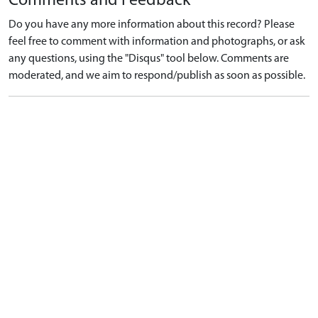
Comments and Feedback
Do you have any more information about this record? Please
feel free to comment with information and photographs, or ask
any questions, using the "Disqus" tool below. Comments are
moderated, and we aim to respond/publish as soon as possible.