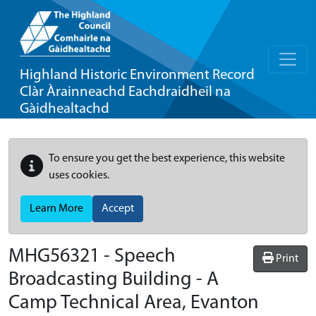
Highland Historic Environment Record
Clàr Àrainneachd Eachdraidheil na
Gàidhealtachd
To ensure you get the best experience, this website
uses cookies.
Learn More
Accept
MHG56321 - Speech
Print
Broadcasting Building - A
Camp Technical Area, Evanton