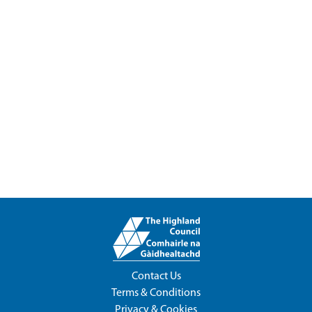
Contact Us
Terms & Conditions
Privacy & Cookies