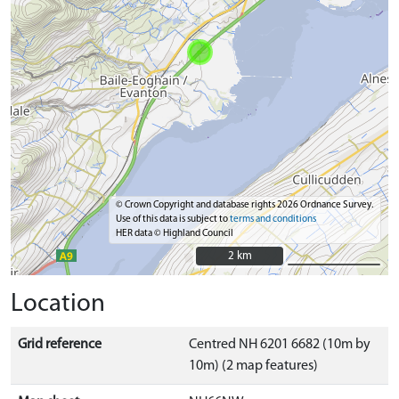
© Crown Copyright and database rights 2026 Ordnance Survey.
Use of this data is subject to
terms and conditions
HER data © Highland Council
2 km
2 km
Location
Grid reference
Centred NH 6201 6682 (10m by
10m) (2 map features)