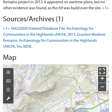
Remains project in 2013. It appeared on wartime plans, but no
other evidence was found, as the A9 was build over the site. <1>
Sources/Archives (1)
<1> SHG25830 Dataset/Database File: Archaeology for
Communities in the Highlands (ARCH). 2013. Evanton Wartime
Remains. Archaeology for Communities in the Highlands
(ARCH). Yes. MDB.
Map
+
−