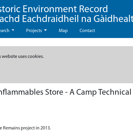
storic Environment Record
eachd Eachdraidheil na Gàidheal
earch
Projects
Map
Contact
s website uses cookies.
nflammables Store - A Camp Technical
e Remains project in 2013.