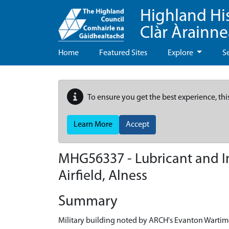
Highland Hi
Clàr Àrainn
Home
Featured Sites
Explore
S
To ensure you get the best experience, thi
Learn More
Accept
MHG56337 - Lubricant and I
Airfield, Alness
Summary
Military building noted by ARCH's Evanton Wartim