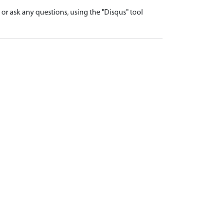
r ask any questions, using the "Disqus" tool