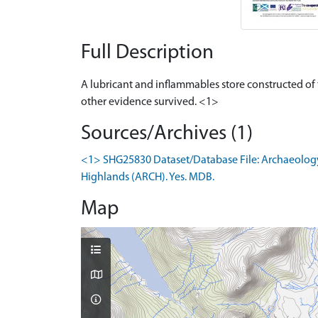
Full Description
A lubricant and inflammables store constructed of
other evidence survived. <1>
Sources/Archives (1)
<1> SHG25830 Dataset/Database File: Archaeology
Highlands (ARCH). Yes. MDB.
Map