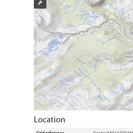
Location