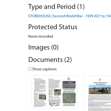
Type and Period (1)
STOREHOUSE (Second World War - 1939 AD? to 19
Protected Status
None recorded
Images (0)
Documents (2)
Show captions