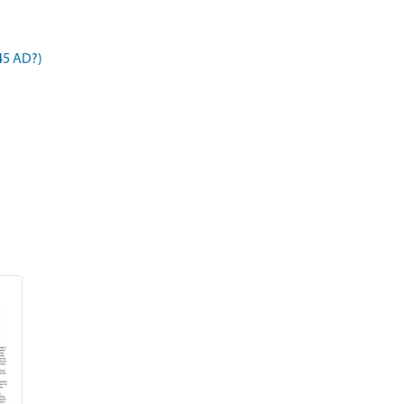
45 AD?)