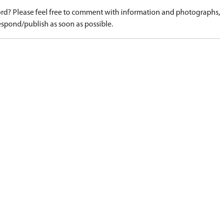
d? Please feel free to comment with information and photographs, o
spond/publish as soon as possible.