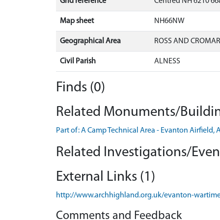
Grid reference
Centred NH 6210 668
Map sheet
NH66NW
Geographical Area
ROSS AND CROMA
Civil Parish
ALNESS
Finds (0)
Related Monuments/Buildin
Part of: A Camp Technical Area - Evanton Airfiel
Related Investigations/Event
External Links (1)
http://www.archhighland.org.uk/evanton-wartime
Comments and Feedback