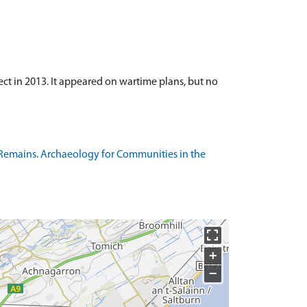
t in 2013. It appeared on wartime plans, but no
Remains. Archaeology for Communities in the
+
−