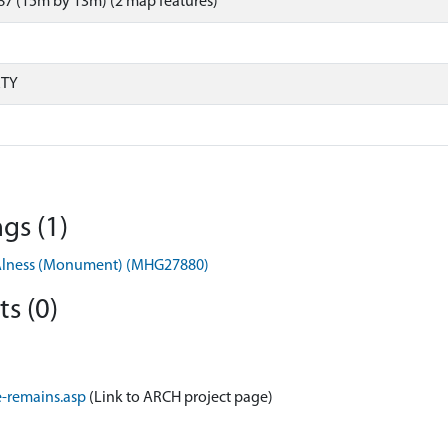
7 (15m by 13m) (2 map features)
RTY
gs (1)
d, Alness (Monument) (MHG27880)
s (0)
-remains.asp
(Link to ARCH project page)