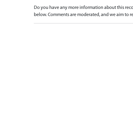
Do you have any more information about this recor
below. Comments are moderated, and we aim to re