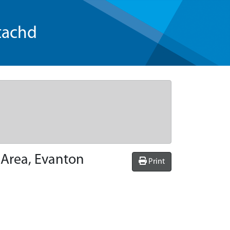
tachd
 Area, Evanton
Print