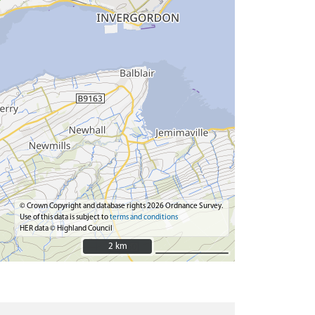
© Crown Copyright and database rights 2026 Ordnance Survey.
Use of this data is subject to
terms and conditions
HER data © Highland Council
2 km
2 km