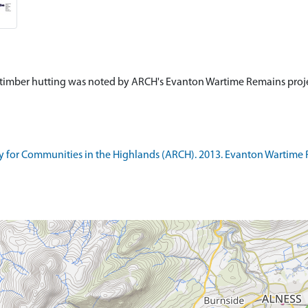
 timber hutting was noted by ARCH's Evanton Wartime Remains projec
 for Communities in the Highlands (ARCH). 2013. Evanton Wartime 