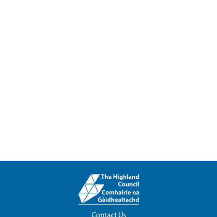
Contact Us