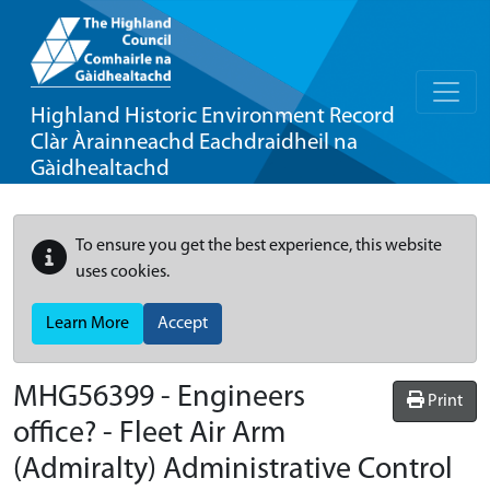
Highland Historic Environment Record
Clàr Àrainneachd Eachdraidheil na
Gàidhealtachd
To ensure you get the best experience, this website
uses cookies.
Learn More
Accept
MHG56399 - Engineers
Print
office? - Fleet Air Arm
(Admiralty) Administrative Control