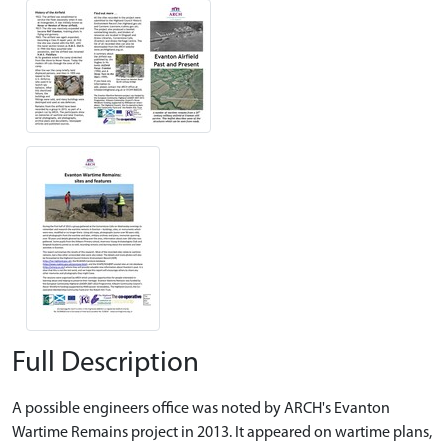
Full Description
A possible engineers office was noted by ARCH's Evanton
Wartime Remains project in 2013. It appeared on wartime plans,