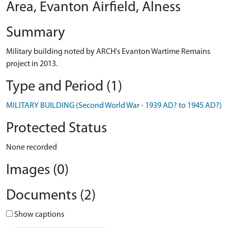
Area, Evanton Airfield, Alness
Summary
Military building noted by ARCH's Evanton Wartime Remains
project in 2013.
Type and Period (1)
MILITARY BUILDING (Second World War - 1939 AD? to 1945 AD?)
Protected Status
None recorded
Images (0)
Documents (2)
Show captions