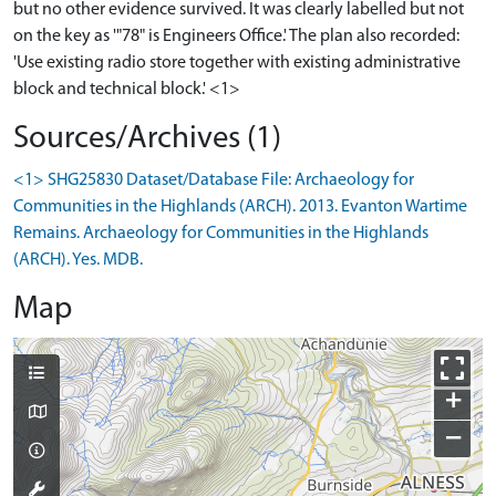
but no other evidence survived. It was clearly labelled but not
on the key as '"78" is Engineers Office.' The plan also recorded:
'Use existing radio store together with existing administrative
block and technical block.' <1>
Sources/Archives (1)
<1> SHG25830 Dataset/Database File: Archaeology for
Communities in the Highlands (ARCH). 2013. Evanton Wartime
Remains. Archaeology for Communities in the Highlands
(ARCH). Yes. MDB.
Map
+
−