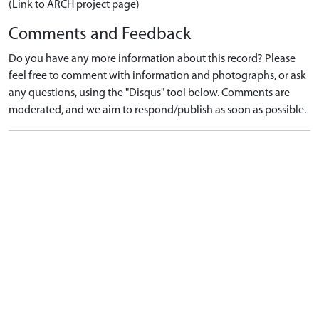
(Link to ARCH project page)
Comments and Feedback
Do you have any more information about this record? Please
feel free to comment with information and photographs, or ask
any questions, using the "Disqus" tool below. Comments are
moderated, and we aim to respond/publish as soon as possible.