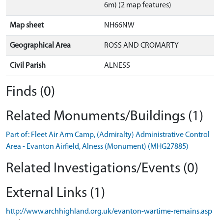
6m) (2 map features)
Map sheet
NH66NW
Geographical Area
ROSS AND CROMARTY
Civil Parish
ALNESS
Finds (0)
Related Monuments/Buildings (1)
Part of: Fleet Air Arm Camp, (Admiralty) Administrative Control
Area - Evanton Airfield, Alness (Monument) (MHG27885)
Related Investigations/Events (0)
External Links (1)
http://www.archhighland.org.uk/evanton-wartime-remains.asp