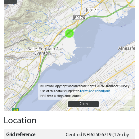
© Crown Copyright and database rights 2026 Ordnance Survey.
Use of this data is subject to
terms and conditions
HER data © Highland Council
2 km
2 km
Location
Grid reference
Centred NH 6250 6719 (12m by