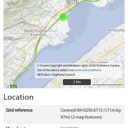
© Crown Copyright and database rights 2026 Ordnance Survey.
Use of this data is subject to
terms and conditions
HER data © Highland Council
2 km
2 km
Location
Grid reference
Centred NH 6256 6715 (171m by
47m) (2 map features)