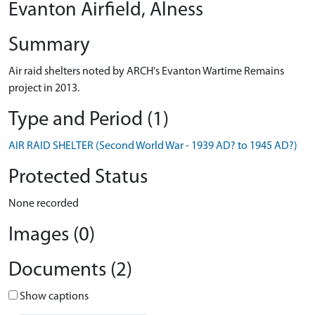
Evanton Airfield, Alness
Summary
Air raid shelters noted by ARCH's Evanton Wartime Remains
project in 2013.
Type and Period (1)
AIR RAID SHELTER (Second World War - 1939 AD? to 1945 AD?)
Protected Status
None recorded
Images (0)
Documents (2)
Show captions