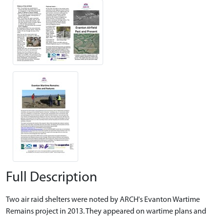
Full Description
Two air raid shelters were noted by ARCH's Evanton Wartime
Remains project in 2013. They appeared on wartime plans and