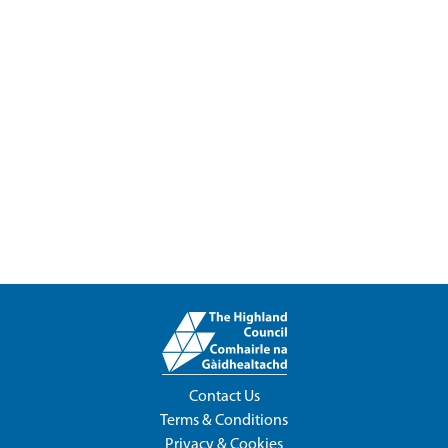
Contact Us
Terms & Conditions
Privacy & Cookies