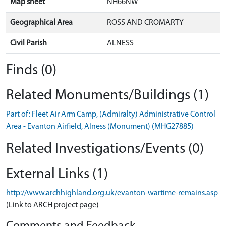
Map sheet
NH66NW
Geographical Area
ROSS AND CROMARTY
Civil Parish
ALNESS
Finds (0)
Related Monuments/Buildings (1)
Part of: Fleet Air Arm Camp, (Admiralty) Administrative Control
Area - Evanton Airfield, Alness (Monument) (MHG27885)
Related Investigations/Events (0)
External Links (1)
http://www.archhighland.org.uk/evanton-wartime-remains.asp
(Link to ARCH project page)