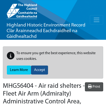
Highland Historic Environment Record
Clàr Àrainneachd Eachdraidheil na
Gàidhealtachd
To ensure you get the best experience, this website
uses cookies.
Learn More
Accept
MHG56404 - Air raid shelters -
Print
Fleet Air Arm (Admiralty)
Administrative Control Area,