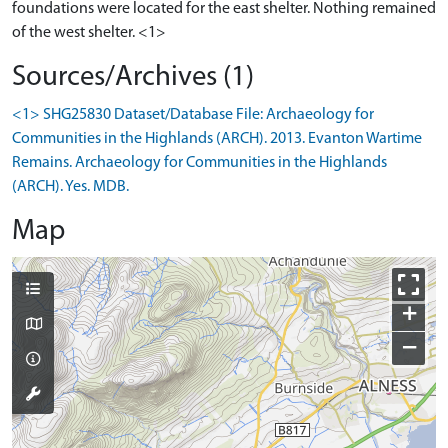
foundations were located for the east shelter. Nothing remained
of the west shelter. <1>
Sources/Archives (1)
<1> SHG25830 Dataset/Database File: Archaeology for
Communities in the Highlands (ARCH). 2013. Evanton Wartime
Remains. Archaeology for Communities in the Highlands
(ARCH). Yes. MDB.
Map
+
−