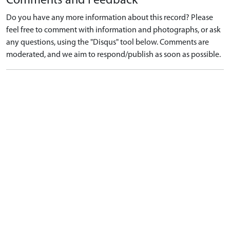
Comments and Feedback
Do you have any more information about this record? Please
feel free to comment with information and photographs, or ask
any questions, using the "Disqus" tool below. Comments are
moderated, and we aim to respond/publish as soon as possible.