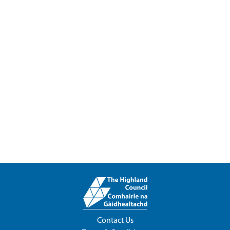
Contact Us