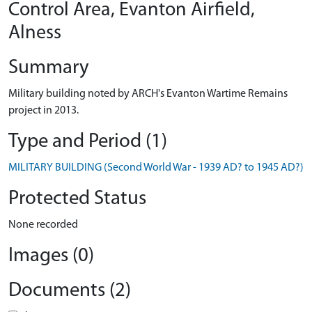
Control Area, Evanton Airfield,
Alness
Summary
Military building noted by ARCH's Evanton Wartime Remains
project in 2013.
Type and Period (1)
MILITARY BUILDING (Second World War - 1939 AD? to 1945 AD?)
Protected Status
None recorded
Images (0)
Documents (2)