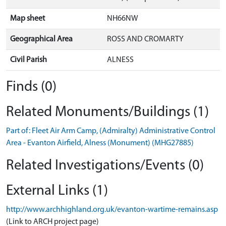
Map sheet
NH66NW
Geographical Area
ROSS AND CROMARTY
Civil Parish
ALNESS
Finds (0)
Related Monuments/Buildings (1)
Part of: Fleet Air Arm Camp, (Admiralty) Administrative Control
Area - Evanton Airfield, Alness (Monument) (MHG27885)
Related Investigations/Events (0)
External Links (1)
http://www.archhighland.org.uk/evanton-wartime-remains.asp
(Link to ARCH project page)