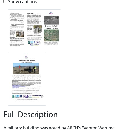
Show captions
Full Description
A military building was noted by ARCH's Evanton Wartime