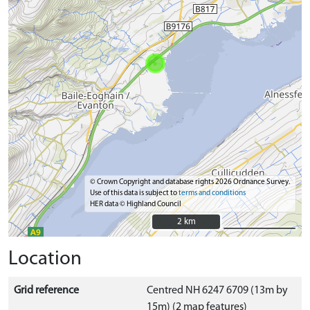
© Crown Copyright and database rights 2026 Ordnance Survey.
Use of this data is subject to
terms and conditions
HER data © Highland Council
2 km
2 km
Location
Grid reference
Centred NH 6247 6709 (13m by
15m) (2 map features)