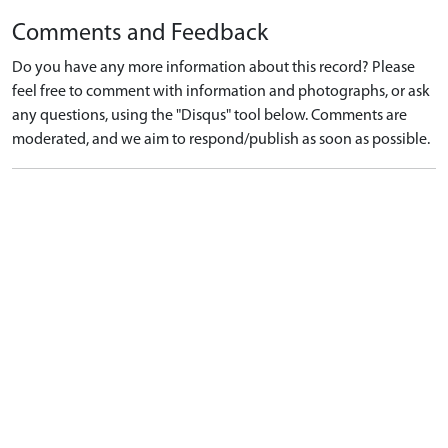
Comments and Feedback
Do you have any more information about this record? Please
feel free to comment with information and photographs, or ask
any questions, using the "Disqus" tool below. Comments are
moderated, and we aim to respond/publish as soon as possible.