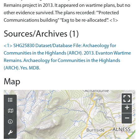
Remains project in 2013. It appeared on wartime plans, but no
other evidence survived. The plans recorded: '"Protected
Communications building" "Exg to be re-allocated".' <1>
Sources/Archives (1)
<1> SHG25830 Dataset/Database File: Archaeology for
Communities in the Highlands (ARCH). 2013. Evanton Wartime
Remains. Archaeology for Communities in the Highlands
(ARCH). Yes. MDB.
Map
+
−