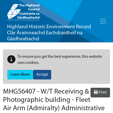
Highland Historic Environment Record
Clàr Àrainneachd Eachdraidheil na
Gàidhealtachd
To ensure you get the best experience, this website
uses cookies.
Learn More
Accept
MHG56407 - W/T Receiving &
Print
Photographic building - Fleet
Air Arm (Admiralty) Administrative