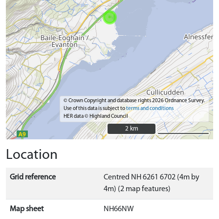
© Crown Copyright and database rights 2026 Ordnance Survey.
Use of this data is subject to
terms and conditions
HER data © Highland Council
2 km
2 km
Location
Grid reference
Centred NH 6261 6702 (4m by
4m) (2 map features)
Map sheet
NH66NW