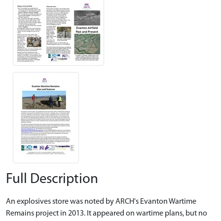
Full Description
An explosives store was noted by ARCH's Evanton Wartime
Remains project in 2013. It appeared on wartime plans, but no