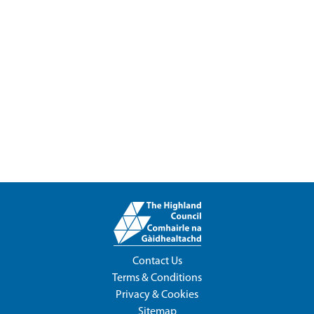
Contact Us
Terms & Conditions
Privacy & Cookies
Sitemap