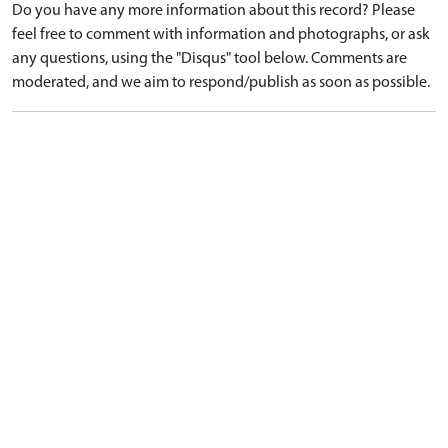
Do you have any more information about this record? Please
feel free to comment with information and photographs, or ask
any questions, using the "Disqus" tool below. Comments are
moderated, and we aim to respond/publish as soon as possible.