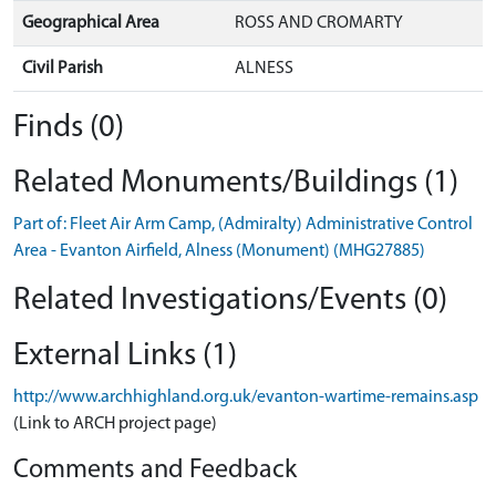
Geographical Area
ROSS AND CROMARTY
Civil Parish
ALNESS
Finds (0)
Related Monuments/Buildings (1)
Part of: Fleet Air Arm Camp, (Admiralty) Administrative Control
Area - Evanton Airfield, Alness (Monument) (MHG27885)
Related Investigations/Events (0)
External Links (1)
http://www.archhighland.org.uk/evanton-wartime-remains.asp
(Link to ARCH project page)
Comments and Feedback