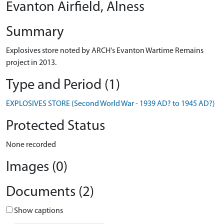
Evanton Airfield, Alness
Summary
Explosives store noted by ARCH's Evanton Wartime Remains
project in 2013.
Type and Period (1)
EXPLOSIVES STORE (Second World War - 1939 AD? to 1945 AD?)
Protected Status
None recorded
Images (0)
Documents (2)
Show captions