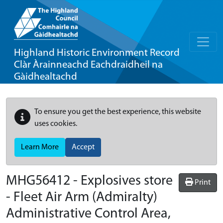
Highland Historic Environment Record
Clàr Àrainneachd Eachdraidheil na
Gàidhealtachd
To ensure you get the best experience, this website
uses cookies.
Learn More
Accept
MHG56412 - Explosives store
Print
- Fleet Air Arm (Admiralty)
Administrative Control Area,