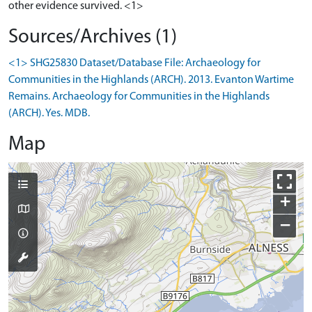
other evidence survived. <1>
Sources/Archives (1)
<1> SHG25830 Dataset/Database File: Archaeology for
Communities in the Highlands (ARCH). 2013. Evanton Wartime
Remains. Archaeology for Communities in the Highlands
(ARCH). Yes. MDB.
Map
+
−