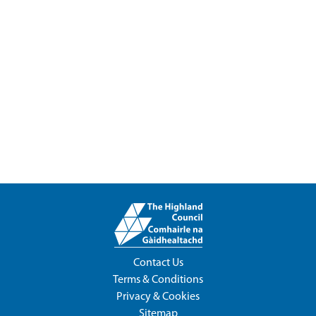
Contact Us
Terms & Conditions
Privacy & Cookies
Sitemap