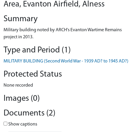
Area, Evanton Airfield, Alness
Summary
Military building noted by ARCH's Evanton Wartime Remains
project in 2013.
Type and Period (1)
MILITARY BUILDING (Second World War - 1939 AD? to 1945 AD?)
Protected Status
None recorded
Images (0)
Documents (2)
Show captions