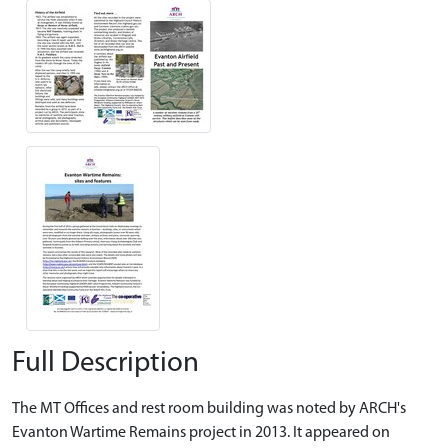
Full Description
The MT Offices and rest room building was noted by ARCH's
Evanton Wartime Remains project in 2013. It appeared on