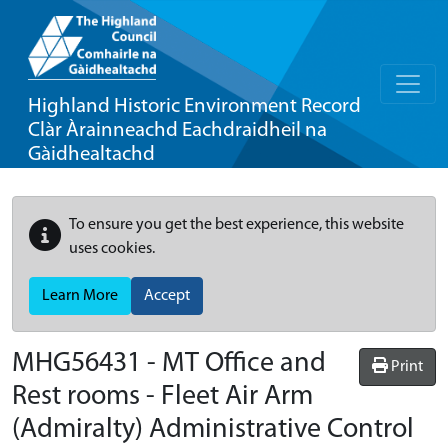
Highland Historic Environment Record
Clàr Àrainneachd Eachdraidheil na
Gàidhealtachd
To ensure you get the best experience, this website
uses cookies.
Learn More
Accept
MHG56431 - MT Office and
Print
Rest rooms - Fleet Air Arm
(Admiralty) Administrative Control