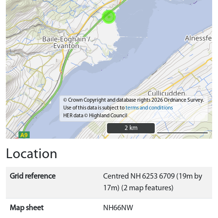
© Crown Copyright and database rights 2026 Ordnance Survey.
Use of this data is subject to
terms and conditions
HER data © Highland Council
2 km
2 km
Location
Grid reference
Centred NH 6253 6709 (19m by
17m) (2 map features)
Map sheet
NH66NW