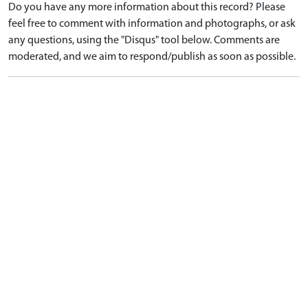
Do you have any more information about this record? Please
feel free to comment with information and photographs, or ask
any questions, using the "Disqus" tool below. Comments are
moderated, and we aim to respond/publish as soon as possible.