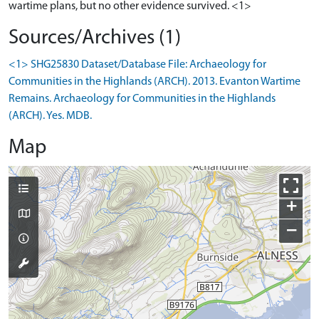
wartime plans, but no other evidence survived. <1>
Sources/Archives (1)
<1> SHG25830 Dataset/Database File: Archaeology for
Communities in the Highlands (ARCH). 2013. Evanton Wartime
Remains. Archaeology for Communities in the Highlands
(ARCH). Yes. MDB.
Map
+
−