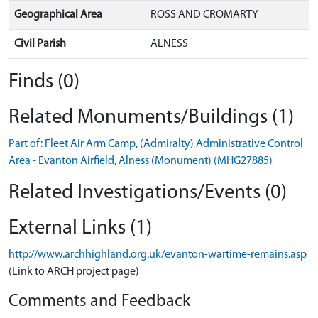
Geographical Area
ROSS AND CROMARTY
Civil Parish
ALNESS
Finds (0)
Related Monuments/Buildings (1)
Part of: Fleet Air Arm Camp, (Admiralty) Administrative Control
Area - Evanton Airfield, Alness (Monument) (MHG27885)
Related Investigations/Events (0)
External Links (1)
http://www.archhighland.org.uk/evanton-wartime-remains.asp
(Link to ARCH project page)
Comments and Feedback