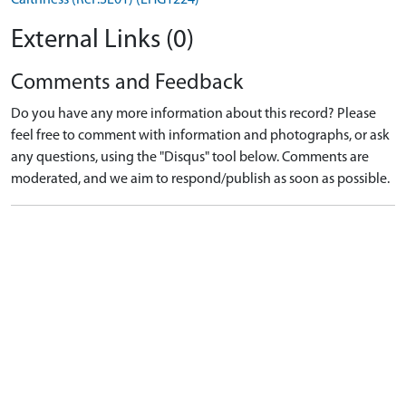
External Links (0)
Comments and Feedback
Do you have any more information about this record? Please
feel free to comment with information and photographs, or ask
any questions, using the "Disqus" tool below. Comments are
moderated, and we aim to respond/publish as soon as possible.