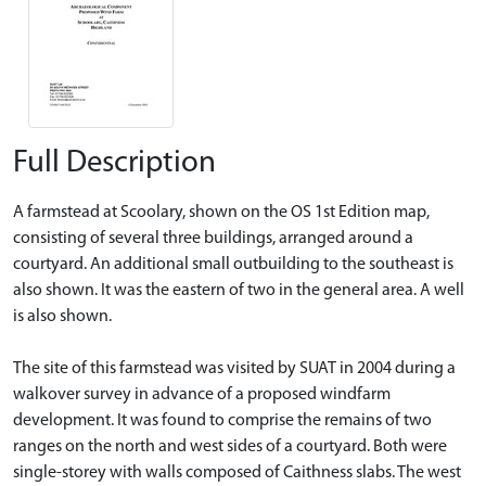
Full Description
A farmstead at Scoolary, shown on the OS 1st Edition map,
consisting of several three buildings, arranged around a
courtyard. An additional small outbuilding to the southeast is
also shown. It was the eastern of two in the general area. A well
is also shown.
The site of this farmstead was visited by SUAT in 2004 during a
walkover survey in advance of a proposed windfarm
development. It was found to comprise the remains of two
ranges on the north and west sides of a courtyard. Both were
single-storey with walls composed of Caithness slabs. The west