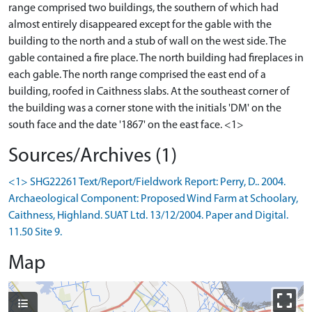
range comprised two buildings, the southern of which had
almost entirely disappeared except for the gable with the
building to the north and a stub of wall on the west side. The
gable contained a fire place. The north building had fireplaces in
each gable. The north range comprised the east end of a
building, roofed in Caithness slabs. At the southeast corner of
the building was a corner stone with the initials 'DM' on the
south face and the date '1867' on the east face. <1>
Sources/Archives (1)
<1> SHG22261 Text/Report/Fieldwork Report: Perry, D.. 2004.
Archaeological Component: Proposed Wind Farm at Schoolary,
Caithness, Highland. SUAT Ltd. 13/12/2004. Paper and Digital.
11.50 Site 9.
Map