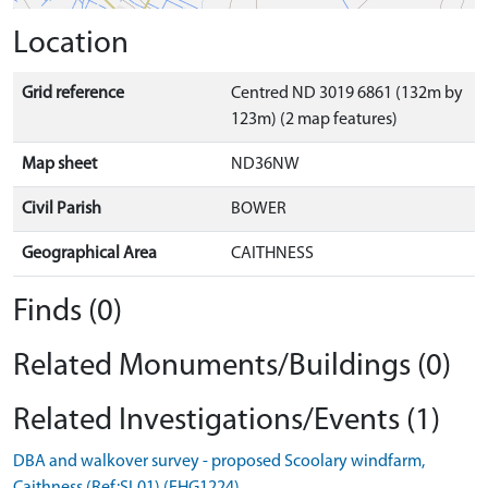
Location
Grid reference
Centred ND 3019 6861 (132m by
123m) (2 map features)
Map sheet
ND36NW
Civil Parish
BOWER
Geographical Area
CAITHNESS
Finds (0)
Related Monuments/Buildings (0)
Related Investigations/Events (1)
DBA and walkover survey - proposed Scoolary windfarm,
Caithness (Ref:SL01) (EHG1224)