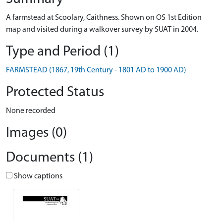
A farmstead at Scoolary, Caithness. Shown on OS 1st Edition
map and visited during a walkover survey by SUAT in 2004.
Type and Period (1)
FARMSTEAD (1867, 19th Century - 1801 AD to 1900 AD)
Protected Status
None recorded
Images (0)
Documents (1)
Show captions