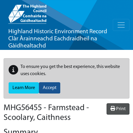
Highland Historic Environment Record
Clàr Àrainneachd Eachdraidheil na
Gàidhealtachd
To ensure you get the best experience, this website
uses cookies.
Learn More
Accept
MHG56455 - Farmstead -
Print
Scoolary, Caithness
Summary