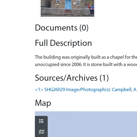
Documents (0)
Full Description
The building was originally built as a chapel for 
unoccupied since 2006. It is stone built with a wo
Sources/Archives (1)
<1> SHG26029 Image/Photograph(s): Campbell, A. 20
Map