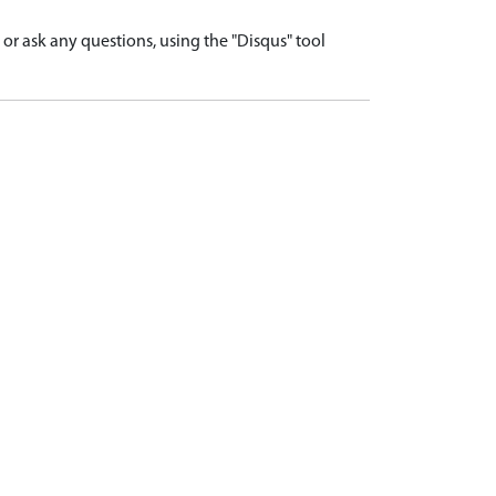
r ask any questions, using the "Disqus" tool