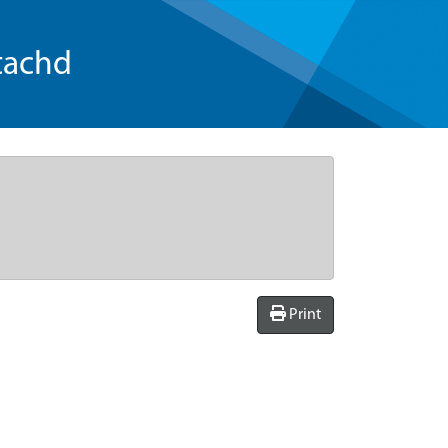
tachd
Print