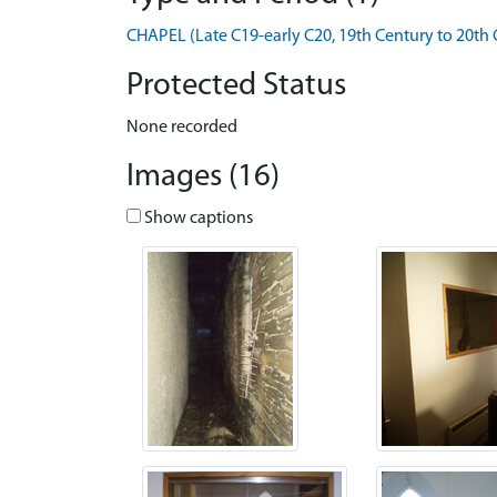
CHAPEL (Late C19-early C20, 19th Century to 20th 
Protected Status
None recorded
Images (16)
Show captions