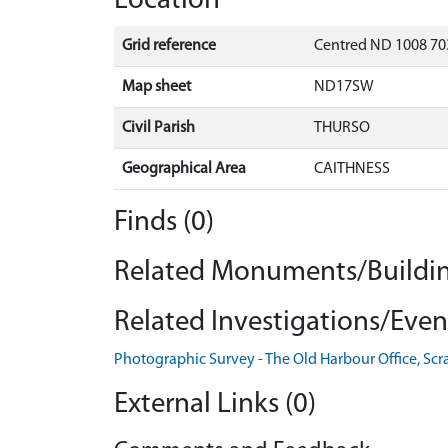
Location
Grid reference
Centred ND 1008 70
Map sheet
ND17SW
Civil Parish
THURSO
Geographical Area
CAITHNESS
Finds (0)
Related Monuments/Buildin
Related Investigations/Event
Photographic Survey - The Old Harbour Office, Scr
External Links (0)