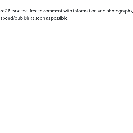
d? Please feel free to comment with information and photographs, o
spond/publish as soon as possible.