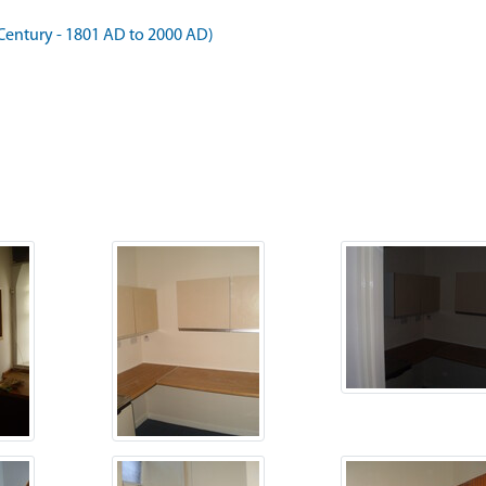
Century - 1801 AD to 2000 AD)