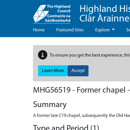
Highland Hi
Clàr Àrainn
Home
Featured Sites
Explore
S
To ensure you get the best experience, thi
Learn More
Accept
MHG56519 - Former chapel - 
Summary
A former late C19 chapel, subsequently the Old Har
Type and Period (1)