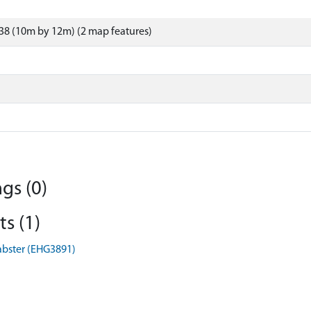
38 (10m by 12m) (2 map features)
gs (0)
s (1)
abster (EHG3891)