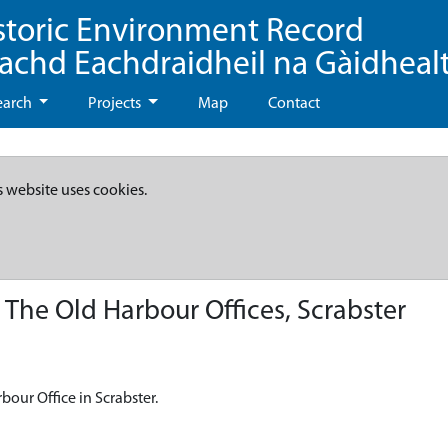
storic Environment Record
eachd Eachdraidheil na Gàidheal
earch
Projects
Map
Contact
s website uses cookies.
The Old Harbour Offices, Scrabster
bour Office in Scrabster.