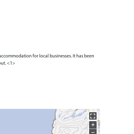
 accommodation for local businesses. It has been
out. <1>
+
−