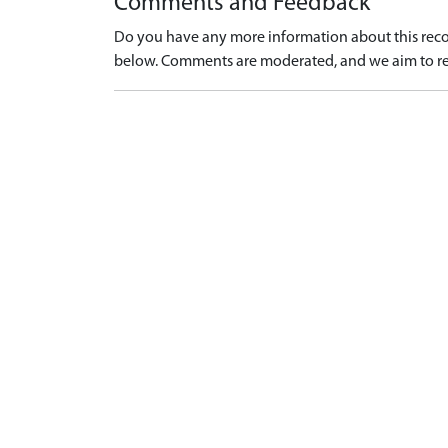
Comments and Feedback
Do you have any more information about this recor
below. Comments are moderated, and we aim to re