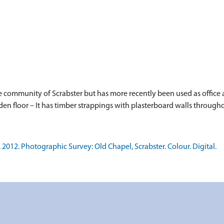
the community of Scrabster but has more recently been used as office
oden floor – It has timber strappings with plasterboard walls through
12. Photographic Survey: Old Chapel, Scrabster. Colour. Digital.