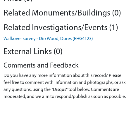
Related Monuments/Buildings (0)
Related Investigations/Events (1)
Walkover survey - Dirr Wood, Dores (EHG4123)
External Links (0)
Comments and Feedback
Do you have any more information about this record? Please
feel free to comment with information and photographs, or ask
any questions, using the "Disqus" tool below. Comments are
moderated, and we aim to respond/publish as soon as possible.