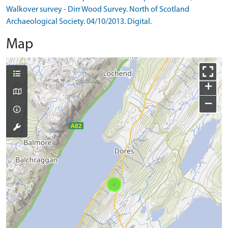
Walkover survey - Dirr Wood Survey. North of Scotland
Archaeological Society. 04/10/2013. Digital.
Map
+
−