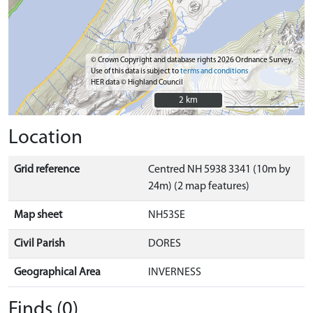
© Crown Copyright and database rights 2026 Ordnance Survey.
Use of this data is subject to
terms and conditions
HER data © Highland Council
2 km
2 km
Location
Grid reference
Centred NH 5938 3341 (10m by
24m) (2 map features)
Map sheet
NH53SE
Civil Parish
DORES
Geographical Area
INVERNESS
Finds (0)