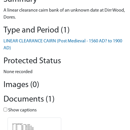
A linear clearance cairn bank of an unknown date at Dirr Wood,
Dores.
Type and Period (1)
LINEAR CLEARANCE CAIRN (Post Medieval - 1560 AD? to 1900
AD)
Protected Status
None recorded
Images (0)
Documents (1)
Show captions