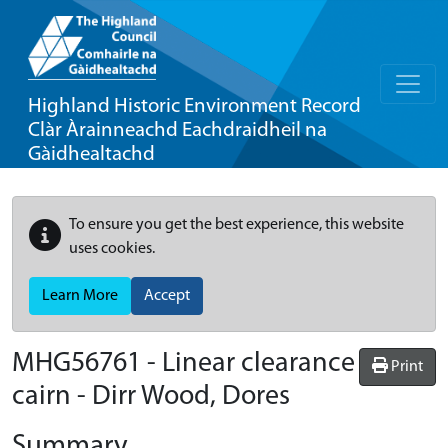
Highland Historic Environment Record
Clàr Àrainneachd Eachdraidheil na
Gàidhealtachd
To ensure you get the best experience, this website
uses cookies.
Learn More
Accept
MHG56761 - Linear clearance
Print
cairn - Dirr Wood, Dores
Summary