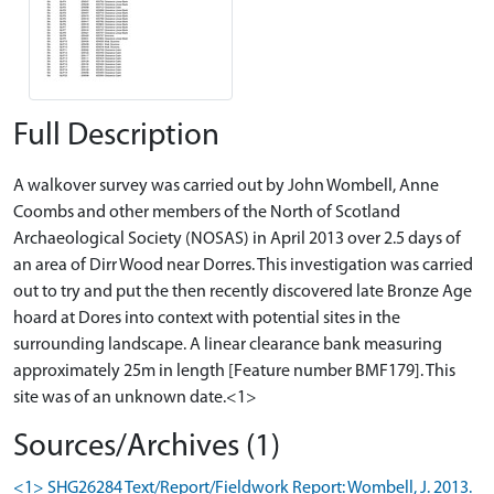
Full Description
A walkover survey was carried out by John Wombell, Anne
Coombs and other members of the North of Scotland
Archaeological Society (NOSAS) in April 2013 over 2.5 days of
an area of Dirr Wood near Dorres. This investigation was carried
out to try and put the then recently discovered late Bronze Age
hoard at Dores into context with potential sites in the
surrounding landscape. A linear clearance bank measuring
approximately 25m in length [Feature number BMF179]. This
site was of an unknown date.<1>
Sources/Archives (1)
<1> SHG26284 Text/Report/Fieldwork Report: Wombell, J. 2013.