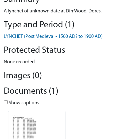
A lynchet of unknown date at Dirr Wood, Dores.
Type and Period (1)
LYNCHET (Post Medieval - 1560 AD? to 1900 AD)
Protected Status
None recorded
Images (0)
Documents (1)
Show captions