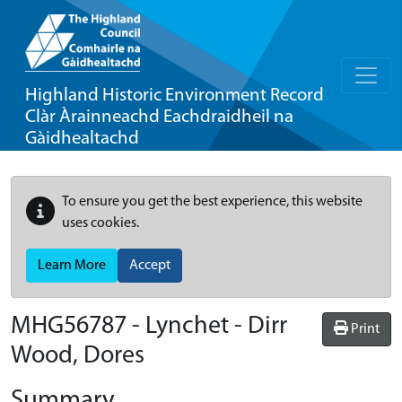
Highland Historic Environment Record
Clàr Àrainneachd Eachdraidheil na
Gàidhealtachd
To ensure you get the best experience, this website
uses cookies.
Learn More
Accept
MHG56787 - Lynchet - Dirr
Print
Wood, Dores
Summary