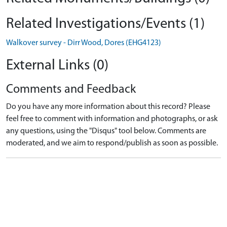
Related Investigations/Events (1)
Walkover survey - Dirr Wood, Dores (EHG4123)
External Links (0)
Comments and Feedback
Do you have any more information about this record? Please
feel free to comment with information and photographs, or ask
any questions, using the "Disqus" tool below. Comments are
moderated, and we aim to respond/publish as soon as possible.