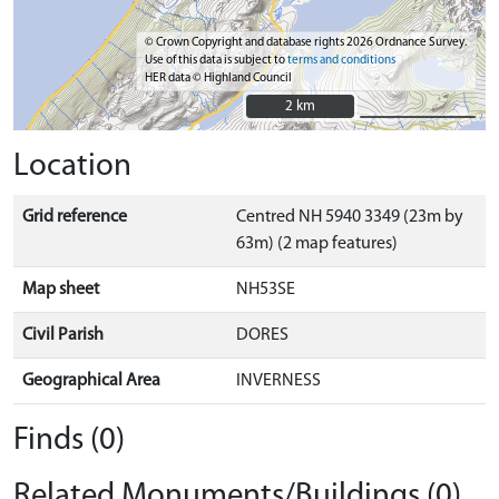
© Crown Copyright and database rights 2026 Ordnance Survey.
Use of this data is subject to
terms and conditions
HER data © Highland Council
2 km
2 km
Location
Grid reference
Centred NH 5940 3349 (23m by
63m) (2 map features)
Map sheet
NH53SE
Civil Parish
DORES
Geographical Area
INVERNESS
Finds (0)
Related Monuments/Buildings (0)