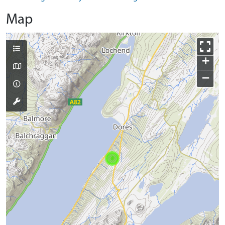
Map
+
−