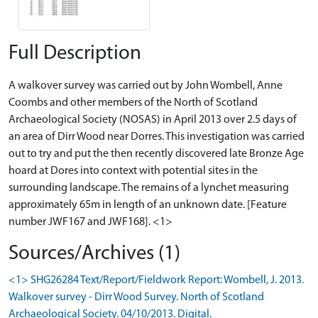
Full Description
A walkover survey was carried out by John Wombell, Anne
Coombs and other members of the North of Scotland
Archaeological Society (NOSAS) in April 2013 over 2.5 days of
an area of Dirr Wood near Dorres. This investigation was carried
out to try and put the then recently discovered late Bronze Age
hoard at Dores into context with potential sites in the
surrounding landscape. The remains of a lynchet measuring
approximately 65m in length of an unknown date. [Feature
number JWF167 and JWF168]. <1>
Sources/Archives (1)
<1> SHG26284 Text/Report/Fieldwork Report: Wombell, J. 2013.
Walkover survey - Dirr Wood Survey. North of Scotland
Archaeological Society. 04/10/2013. Digital.