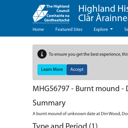
Highland Hi
Clàr Àrainn
Home
Featured Sites
Explore
S
To ensure you get the best experience, thi
Learn More
Accept
MHG56797 - Burnt mound - D
Summary
A burnt mound of unknown date at Dirr Wood, Dor
Type and Period (1)