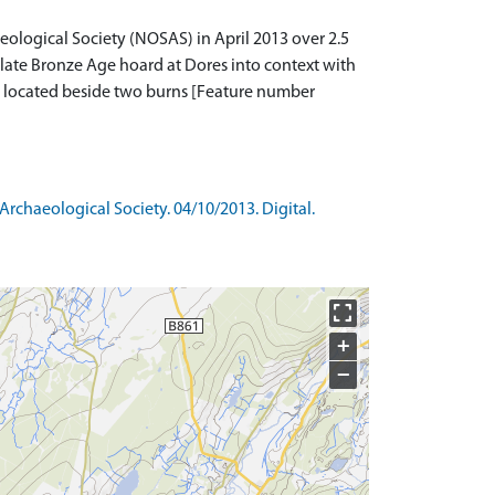
logical Society (NOSAS) in April 2013 over 2.5
d late Bronze Age hoard at Dores into context with
r located beside two burns [Feature number
rchaeological Society. 04/10/2013. Digital.
+
−