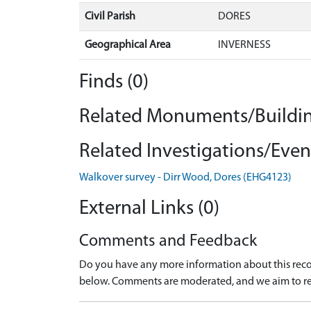
Civil Parish
DORES
Geographical Area
INVERNESS
Finds (0)
Related Monuments/Buildin
Related Investigations/Event
Walkover survey - Dirr Wood, Dores (EHG4123)
External Links (0)
Comments and Feedback
Do you have any more information about this recor
below. Comments are moderated, and we aim to re