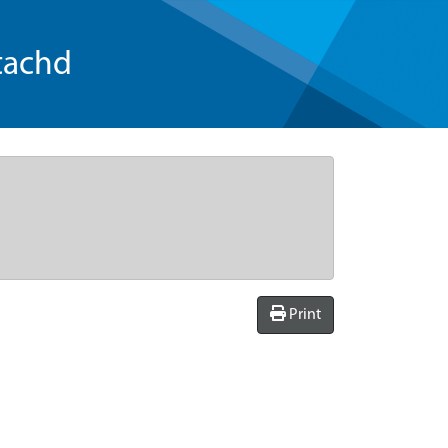
tachd
Print