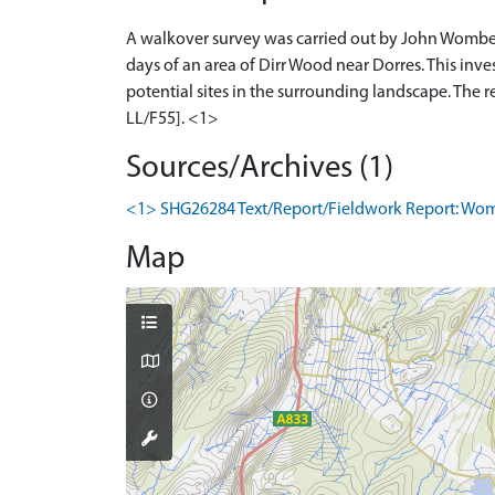
A walkover survey was carried out by John Wombel
days of an area of Dirr Wood near Dorres. This inve
potential sites in the surrounding landscape. Th
LL/F55]. <1>
Sources/Archives (1)
<1> SHG26284 Text/Report/Fieldwork Report: Wombel
Map