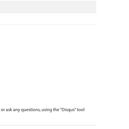
r ask any questions, using the "Disqus" tool