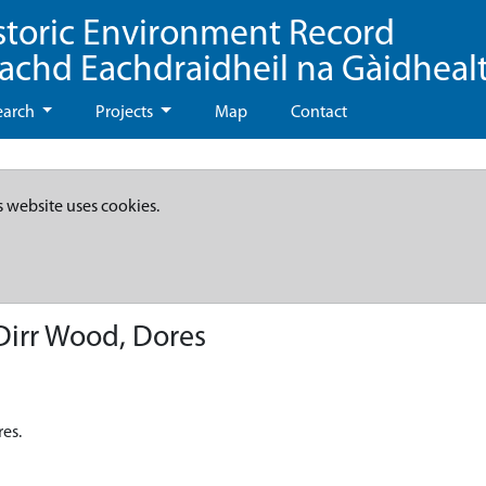
storic Environment Record
eachd Eachdraidheil na Gàidheal
earch
Projects
Map
Contact
s website uses cookies.
irr Wood, Dores
es.