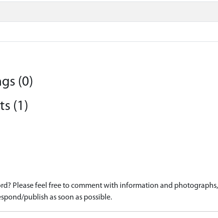
gs (0)
s (1)
d? Please feel free to comment with information and photographs, o
spond/publish as soon as possible.