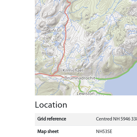
Location
Grid reference
Centred NH 5946 338
Map sheet
NH53SE