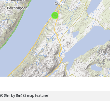
0 (9m by 8m) (2 map features)