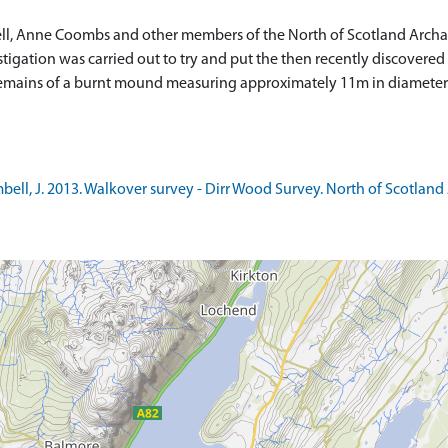
l, Anne Coombs and other members of the North of Scotland Archaeo
stigation was carried out to try and put the then recently discovere
e remains of a burnt mound measuring approximately 11m in diamete
l, J. 2013. Walkover survey - Dirr Wood Survey. North of Scotland A