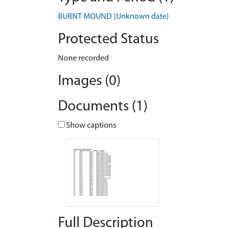
BURNT MOUND (Unknown date)
Protected Status
None recorded
Images (0)
Documents (1)
Show captions
Full Description