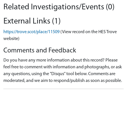
Related Investigations/Events (0)
External Links (1)
https://trove.scot/place/11509
(View record on the HES Trove
website)
Comments and Feedback
Do you have any more information about this record? Please
feel free to comment with information and photographs, or ask
any questions, using the "Disqus" tool below. Comments are
moderated, and we aim to respond/publish as soon as possible.