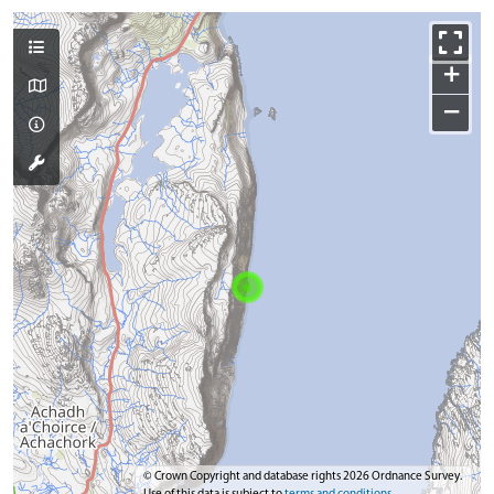
+
−
© Crown Copyright and database rights 2026 Ordnance Survey.