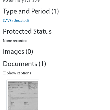
No summary available.
Type and Period (1)
CAVE (Undated)
Protected Status
None recorded
Images (0)
Documents (1)
Show captions