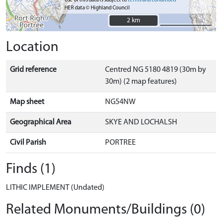
Use of this data is subject to
terms and conditions
HER data © Highland Council
2 km
2 km
Location
Grid reference
Centred NG 5180 4819 (30m by
30m) (2 map features)
Map sheet
NG54NW
Geographical Area
SKYE AND LOCHALSH
Civil Parish
PORTREE
Finds (1)
LITHIC IMPLEMENT (Undated)
Related Monuments/Buildings (0)