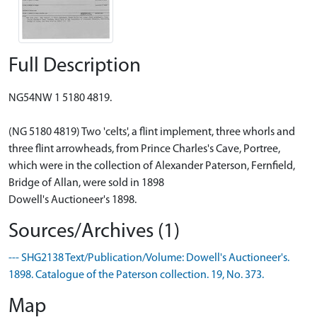
Full Description
NG54NW 1 5180 4819.
(NG 5180 4819) Two 'celts', a flint implement, three whorls and
three flint arrowheads, from Prince Charles's Cave, Portree,
which were in the collection of Alexander Paterson, Fernfield,
Bridge of Allan, were sold in 1898
Dowell's Auctioneer's 1898.
Sources/Archives (1)
--- SHG2138 Text/Publication/Volume: Dowell's Auctioneer's.
1898. Catalogue of the Paterson collection. 19, No. 373.
Map