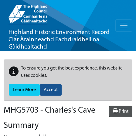
Highland Historic Environment Record
Clàr Àrainneachd Eachdraidheil na
Gàidhealtachd
To ensure you get the best experience, this website
uses cookies.
Learn More
Accept
MHG5703 - Charles's Cave
Print
Summary