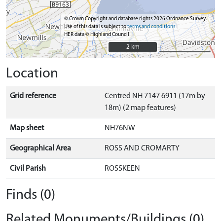
© Crown Copyright and database rights 2026 Ordnance Survey.
Use of this data is subject to
terms and conditions
HER data © Highland Council
2 km
2 km
Location
Grid reference
Centred NH 7147 6911 (17m by
18m) (2 map features)
Map sheet
NH76NW
Geographical Area
ROSS AND CROMARTY
Civil Parish
ROSSKEEN
Finds (0)
Related Monuments/Buildings (0)