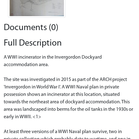
Documents (0)
Full Description
A WWI incinerator in the Invergordon Dockyard
accommodation area.
The site was investigated in 2015 as part of the ARCH project
'Invergordon in World War I'. A WWI Naval plan in private
possession shows an incinerator at this location, situated
towards the northeast area of dockyard accommodation. This
area was landscaped into berms for the oil tanks in the 1930s or
early in WWII. <1>
At least three versions of a WWI Naval plan survive, two in