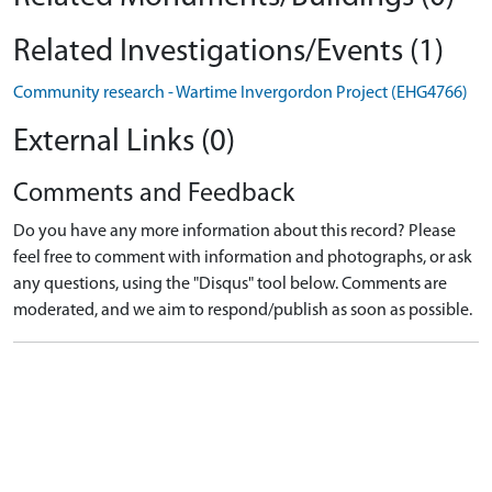
Related Investigations/Events (1)
Community research - Wartime Invergordon Project (EHG4766)
External Links (0)
Comments and Feedback
Do you have any more information about this record? Please
feel free to comment with information and photographs, or ask
any questions, using the "Disqus" tool below. Comments are
moderated, and we aim to respond/publish as soon as possible.