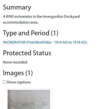
Summary
A WWI incinerator in the Invergordon Dockyard
accommodation area.
Type and Period (1)
INCINERATOR (First World War - 1914 AD to 1918 AD)
Protected Status
None recorded
Images (1)
Show captions