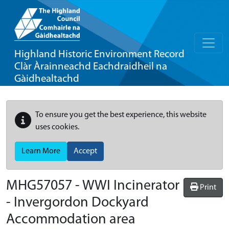
Highland Historic Environment Record
Clàr Àrainneachd Eachdraidheil na
Gàidhealtachd
To ensure you get the best experience, this website
uses cookies.
Learn More
Accept
MHG57057 - WWI Incinerator
Print
- Invergordon Dockyard
Accommodation area