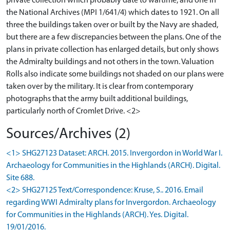
private collection which probably date to wartime, and one in
the National Archives (MPI 1/641/4) which dates to 1921. On all
three the buildings taken over or built by the Navy are shaded,
but there are a few discrepancies between the plans. One of the
plans in private collection has enlarged details, but only shows
the Admiralty buildings and not others in the town. Valuation
Rolls also indicate some buildings not shaded on our plans were
taken over by the military. It is clear from contemporary
photographs that the army built additional buildings,
particularly north of Cromlet Drive. <2>
Sources/Archives (2)
<1> SHG27123 Dataset: ARCH. 2015. Invergordon in World War I.
Archaeology for Communities in the Highlands (ARCH). Digital.
Site 688.
<2> SHG27125 Text/Correspondence: Kruse, S.. 2016. Email
regarding WWI Admiralty plans for Invergordon. Archaeology
for Communities in the Highlands (ARCH). Yes. Digital.
19/01/2016.