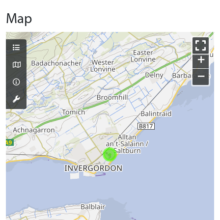
Map
+
−